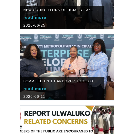
NEW COUNCILLORS OFFICIALLY TAK...
read more
2026-06-25
BCMM LED UNIT HANDOVER TOOLS O...
read more
2026-06-11