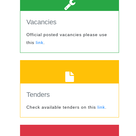
Vacancies
Official posted vacancies please use
this
link
.
Tenders
Check available tenders on this
link
.