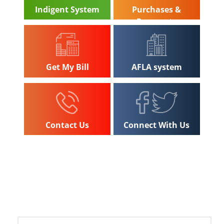
Indigent System
Purchases &
Payments
Get My Bill
AFLA system
Contact Us
Connect With Us