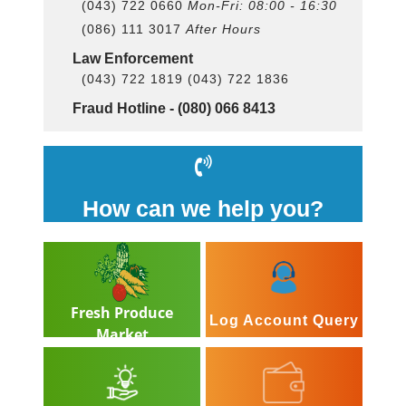
(043) 722 0660
Mon-Fri: 08:00 - 16:30
(086) 111 3017
After Hours
Law Enforcement
(043) 722 1819 (043) 722 1836
Fraud Hotline -
(080) 066 8413
How can we help you?
Fresh Produce
Log Account Query
Market