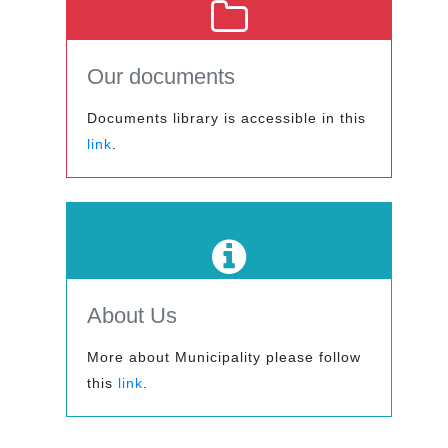
Our documents
Documents library is accessible in this
link
.
About Us
More about Municipality please follow
this
link
.