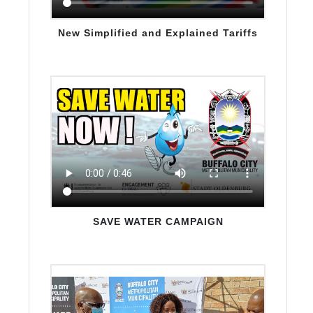
Awareness Videos
New Simplified and Explained Tariffs