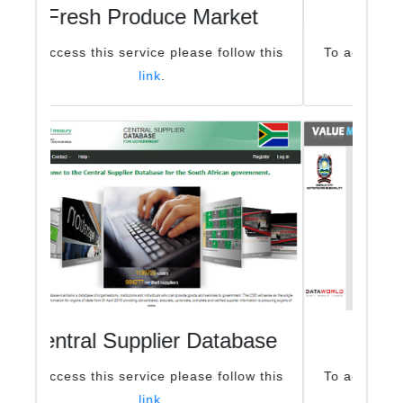
Buy Electricity online
To access this service please follow this
link
.
General Valuations
To access this service please follow this
link
.