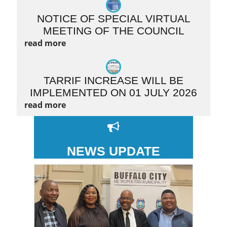
NOTICE OF SPECIAL VIRTUAL
MEETING OF THE COUNCIL
read more
TARRIF INCREASE WILL BE
IMPLEMENTED ON 01 JULY 2026
read more
NEWS UPDATE