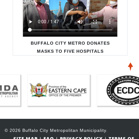
SAVE WATER CAMPAIGN