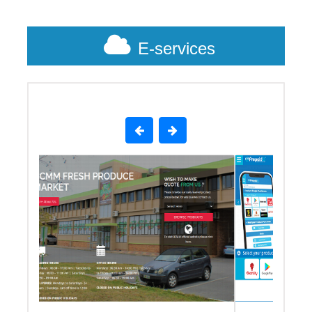
E-services