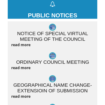
PUBLIC NOTICES
NOTICE OF SPECIAL VIRTUAL
MEETING OF THE COUNCIL
read more
ORDINARY COUNCIL MEETING
read more
GEOGRAPHICAL NAME CHANGE-
EXTENSIOIN OF SUBMISSION
read more