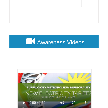
Customer Account Query
To access this service please follow this
link
.