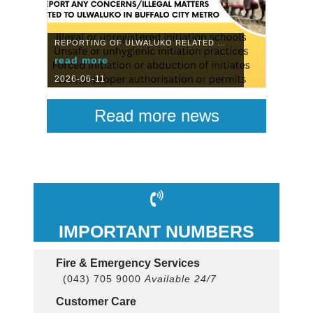
REPORTING OF ULWALUKO RELATED ...
read more
2026-06-11
Read more news
IMPORTANT NUMBERS
Fire & Emergency Services
(043) 705 9000
Available 24/7
Customer Care