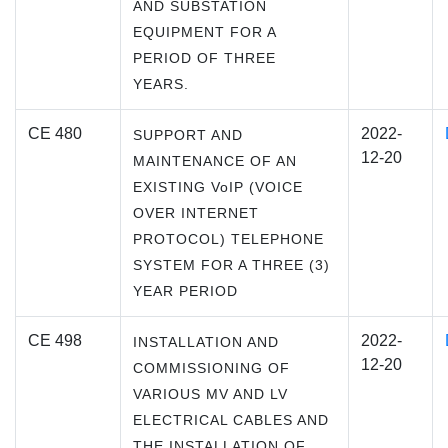
AND SUBSTATION
EQUIPMENT FOR A
PERIOD OF THREE
YEARS.
CE 480
2022-
SUPPORT AND
12-20
MAINTENANCE OF AN
EXISTING VoIP (VOICE
OVER INTERNET
PROTOCOL) TELEPHONE
SYSTEM FOR A THREE (3)
YEAR PERIOD
CE 498
2022-
INSTALLATION AND
12-20
COMMISSIONING OF
VARIOUS MV AND LV
ELECTRICAL CABLES AND
THE INSTALLATION OF