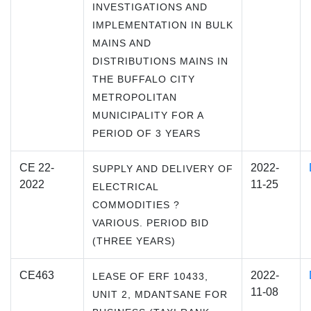
INVESTIGATIONS AND
IMPLEMENTATION IN BULK
MAINS AND
DISTRIBUTIONS MAINS IN
THE BUFFALO CITY
METROPOLITAN
MUNICIPALITY FOR A
PERIOD OF 3 YEARS
CE 22-
2022-
SUPPLY AND DELIVERY OF
2022
11-25
ELECTRICAL
COMMODITIES ?
VARIOUS. PERIOD BID
(THREE YEARS)
CE463
2022-
LEASE OF ERF 10433,
11-08
UNIT 2, MDANTSANE FOR