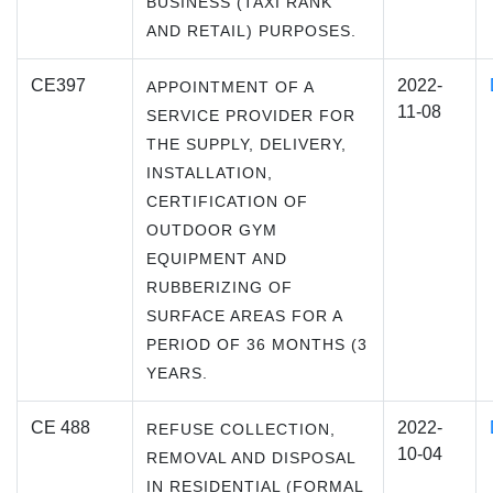
BUSINESS (TAXI RANK
AND RETAIL) PURPOSES.
CE397
2022-
APPOINTMENT OF A
11-08
SERVICE PROVIDER FOR
THE SUPPLY, DELIVERY,
INSTALLATION,
CERTIFICATION OF
OUTDOOR GYM
EQUIPMENT AND
RUBBERIZING OF
SURFACE AREAS FOR A
PERIOD OF 36 MONTHS (3
YEARS.
CE 488
2022-
REFUSE COLLECTION,
10-04
REMOVAL AND DISPOSAL
IN RESIDENTIAL (FORMAL