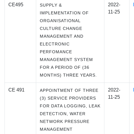
CE495
2022-
SUPPLY &
11-25
IMPLEMENTATION OF
ORGANISATIONAL
CULTURE CHANGE
MANAGEMENT AND
ELECTRONIC
PERFOMANCE
MANAGEMENT SYSTEM
FOR A PERIOD OF (36
MONTHS) THREE YEARS.
CE 491
2022-
APPOINTMENT OF THREE
11-25
(3) SERVICE PROVIDERS
FOR DATA LOGGING, LEAK
DETECTION, WATER
NETWORK PRESSURE
MANAGEMENT