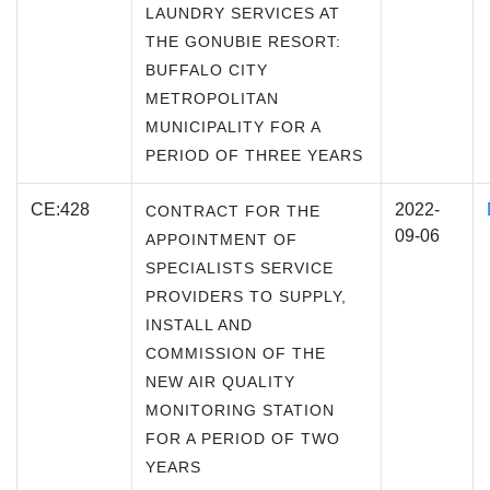
LAUNDRY SERVICES AT
THE GONUBIE RESORT:
BUFFALO CITY
METROPOLITAN
MUNICIPALITY FOR A
PERIOD OF THREE YEARS
CE:428
2022-
CONTRACT FOR THE
09-06
APPOINTMENT OF
SPECIALISTS SERVICE
PROVIDERS TO SUPPLY,
INSTALL AND
COMMISSION OF THE
NEW AIR QUALITY
MONITORING STATION
FOR A PERIOD OF TWO
YEARS