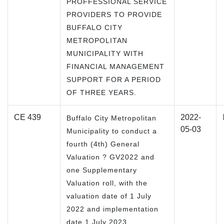
PROFFESSIONAL SERVICE
PROVIDERS TO PROVIDE
BUFFALO CITY
METROPOLITAN
MUNICIPALITY WITH
FINANCIAL MANAGEMENT
SUPPORT FOR A PERIOD
OF THREE YEARS.
CE 439
2022-
Buffalo City Metropolitan
05-03
Municipality to conduct a
fourth (4th) General
Valuation ? GV2022 and
one Supplementary
Valuation roll, with the
valuation date of 1 July
2022 and implementation
date 1 July 2023