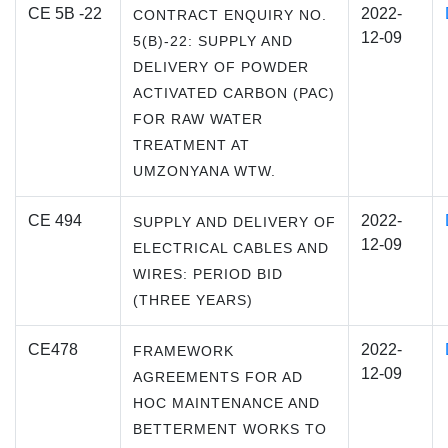
CE 5B -22
2022-
CONTRACT ENQUIRY NO.
12-09
5(B)-22: SUPPLY AND
DELIVERY OF POWDER
ACTIVATED CARBON (PAC)
FOR RAW WATER
TREATMENT AT
UMZONYANA WTW.
CE 494
2022-
SUPPLY AND DELIVERY OF
12-09
ELECTRICAL CABLES AND
WIRES: PERIOD BID
(THREE YEARS)
CE478
2022-
FRAMEWORK
12-09
AGREEMENTS FOR AD
HOC MAINTENANCE AND
BETTERMENT WORKS TO