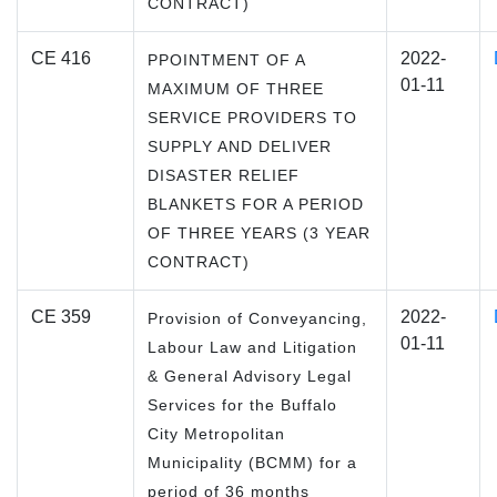
CONTRACT)
CE 416
2022-
PPOINTMENT OF A
01-11
MAXIMUM OF THREE
SERVICE PROVIDERS TO
SUPPLY AND DELIVER
DISASTER RELIEF
BLANKETS FOR A PERIOD
OF THREE YEARS (3 YEAR
CONTRACT)
CE 359
2022-
Provision of Conveyancing,
01-11
Labour Law and Litigation
& General Advisory Legal
Services for the Buffalo
City Metropolitan
Municipality (BCMM) for a
period of 36 months