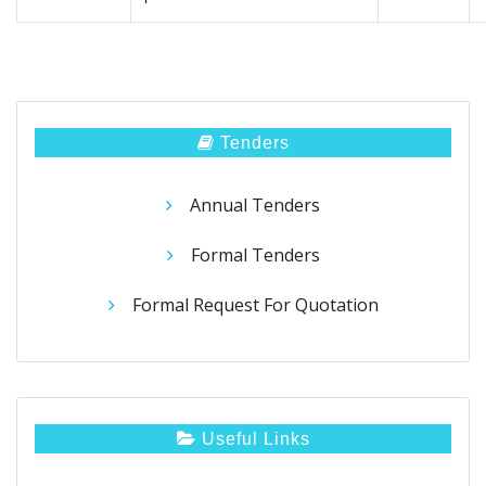
Tenders
Annual Tenders
Formal Tenders
Formal Request For Quotation
Useful Links