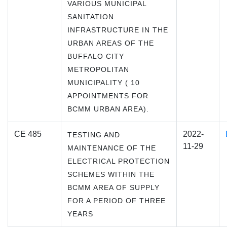
VARIOUS MUNICIPAL
SANITATION
INFRASTRUCTURE IN THE
URBAN AREAS OF THE
BUFFALO CITY
METROPOLITAN
MUNICIPALITY ( 10
APPOINTMENTS FOR
BCMM URBAN AREA).
CE 485
2022-
TESTING AND
11-29
MAINTENANCE OF THE
ELECTRICAL PROTECTION
SCHEMES WITHIN THE
BCMM AREA OF SUPPLY
FOR A PERIOD OF THREE
YEARS