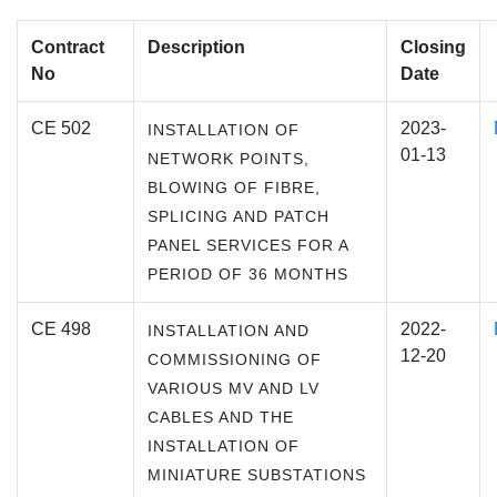
Contract
Description
Closing
No
Date
CE 502
2023-
INSTALLATION OF
01-13
NETWORK POINTS,
BLOWING OF FIBRE,
SPLICING AND PATCH
PANEL SERVICES FOR A
PERIOD OF 36 MONTHS
CE 498
2022-
INSTALLATION AND
12-20
COMMISSIONING OF
VARIOUS MV AND LV
CABLES AND THE
INSTALLATION OF
MINIATURE SUBSTATIONS