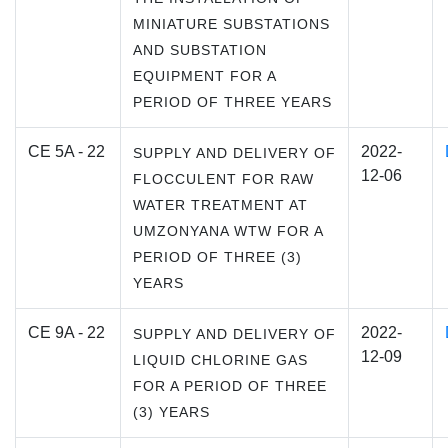
MINIATURE SUBSTATIONS
AND SUBSTATION
EQUIPMENT FOR A
PERIOD OF THREE YEARS
CE 5A - 22
2022-
SUPPLY AND DELIVERY OF
12-06
FLOCCULENT FOR RAW
WATER TREATMENT AT
UMZONYANA WTW FOR A
PERIOD OF THREE (3)
YEARS
CE 9A - 22
2022-
SUPPLY AND DELIVERY OF
12-09
LIQUID CHLORINE GAS
FOR A PERIOD OF THREE
(3) YEARS