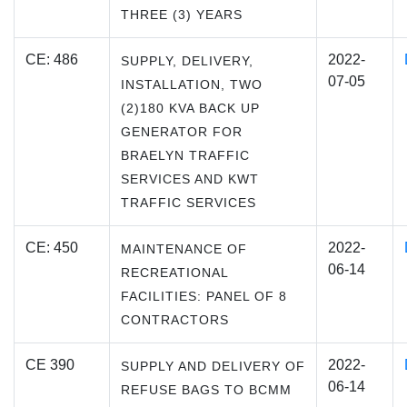
THREE (3) YEARS
CE: 486
2022-
SUPPLY, DELIVERY,
07-05
INSTALLATION, TWO
(2)180 KVA BACK UP
GENERATOR FOR
BRAELYN TRAFFIC
SERVICES AND KWT
TRAFFIC SERVICES
CE: 450
2022-
MAINTENANCE OF
06-14
RECREATIONAL
FACILITIES: PANEL OF 8
CONTRACTORS
CE 390
2022-
SUPPLY AND DELIVERY OF
06-14
REFUSE BAGS TO BCMM