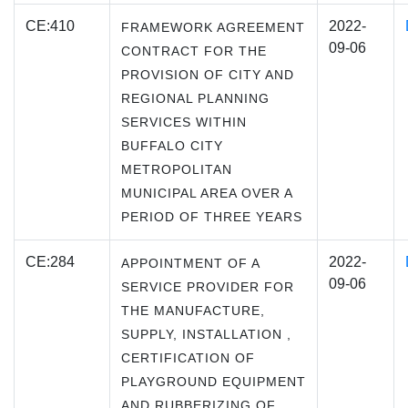
CE:410
2022-
FRAMEWORK AGREEMENT
09-06
CONTRACT FOR THE
PROVISION OF CITY AND
REGIONAL PLANNING
SERVICES WITHIN
BUFFALO CITY
METROPOLITAN
MUNICIPAL AREA OVER A
PERIOD OF THREE YEARS
CE:284
2022-
APPOINTMENT OF A
09-06
SERVICE PROVIDER FOR
THE MANUFACTURE,
SUPPLY, INSTALLATION ,
CERTIFICATION OF
PLAYGROUND EQUIPMENT
AND RUBBERIZING OF