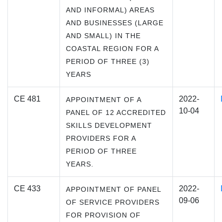
AND INFORMAL) AREAS
AND BUSINESSES (LARGE
AND SMALL) IN THE
COASTAL REGION FOR A
PERIOD OF THREE (3)
YEARS
CE 481
2022-
APPOINTMENT OF A
10-04
PANEL OF 12 ACCREDITED
SKILLS DEVELOPMENT
PROVIDERS FOR A
PERIOD OF THREE
YEARS.
CE 433
2022-
APPOINTMENT OF PANEL
09-06
OF SERVICE PROVIDERS
FOR PROVISION OF