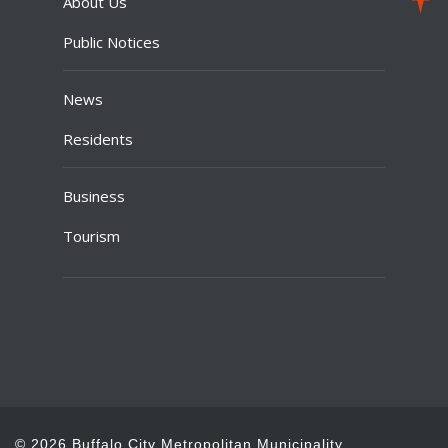
About Us
Public Notices
News
Residents
Business
Tourism
© 2026 Buffalo City Metropolitan Municipality.