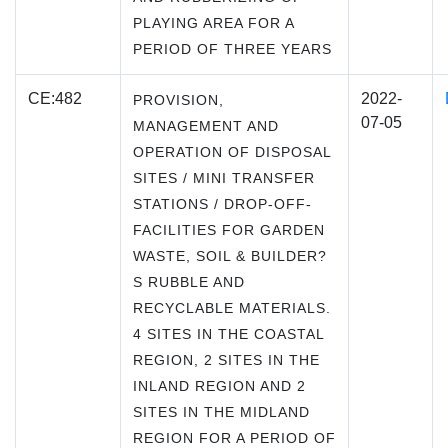
PLAYING AREA FOR A
PERIOD OF THREE YEARS
CE:482
2022-
PROVISION,
07-05
MANAGEMENT AND
OPERATION OF DISPOSAL
SITES / MINI TRANSFER
STATIONS / DROP-OFF-
FACILITIES FOR GARDEN
WASTE, SOIL & BUILDER?
S RUBBLE AND
RECYCLABLE MATERIALS.
4 SITES IN THE COASTAL
REGION, 2 SITES IN THE
INLAND REGION AND 2
SITES IN THE MIDLAND
REGION FOR A PERIOD OF