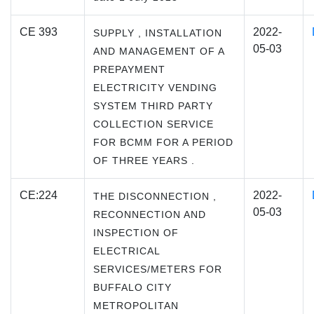
CE 393
2022-
SUPPLY , INSTALLATION
05-03
AND MANAGEMENT OF A
PREPAYMENT
ELECTRICITY VENDING
SYSTEM THIRD PARTY
COLLECTION SERVICE
FOR BCMM FOR A PERIOD
OF THREE YEARS .
CE:224
2022-
THE DISCONNECTION ,
05-03
RECONNECTION AND
INSPECTION OF
ELECTRICAL
SERVICES/METERS FOR
BUFFALO CITY
METROPOLITAN