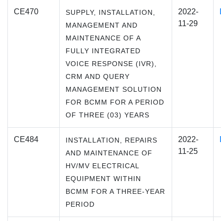
CE470
2022-
SUPPLY, INSTALLATION,
11-29
MANAGEMENT AND
MAINTENANCE OF A
FULLY INTEGRATED
VOICE RESPONSE (IVR),
CRM AND QUERY
MANAGEMENT SOLUTION
FOR BCMM FOR A PERIOD
OF THREE (03) YEARS
CE484
2022-
INSTALLATION, REPAIRS
11-25
AND MAINTENANCE OF
HV/MV ELECTRICAL
EQUIPMENT WITHIN
BCMM FOR A THREE-YEAR
PERIOD