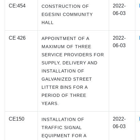
CE:454
2022-
CONSTRUCTION OF
06-03
EGESINI COMMUNITY
HALL
CE 426
2022-
APPOINTMENT OF A
06-03
MAXIMUM OF THREE
SERVICE PROVIDERS FOR
SUPPLY, DELIVERY AND
INSTALLATION OF
GALVANIZED STREET
LITTER BINS FOR A
PERIOD OF THREE
YEARS.
CE150
2022-
INSTALLATION OF
06-03
TRAFFIC SIGNAL
EQUIPMENT FOR A