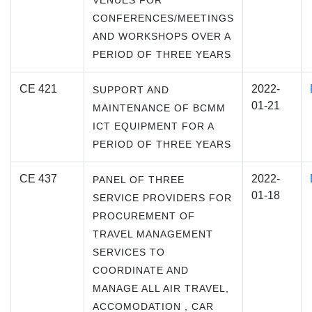
VENUES FOR
CONFERENCES/MEETINGS
AND WORKSHOPS OVER A
PERIOD OF THREE YEARS
CE 421
2022-
SUPPORT AND
01-21
MAINTENANCE OF BCMM
ICT EQUIPMENT FOR A
PERIOD OF THREE YEARS
CE 437
2022-
PANEL OF THREE
01-18
SERVICE PROVIDERS FOR
PROCUREMENT OF
TRAVEL MANAGEMENT
SERVICES TO
COORDINATE AND
MANAGE ALL AIR TRAVEL,
ACCOMODATION , CAR