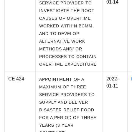
01-14
SERVICE PROVIDER TO
INVESTIGATE THE ROOT
CAUSES OF OVERTIME
WORKED WITHIN BCMM,
AND TO DEVELOP
ALTERNATIVE WORK
METHODS AND/ OR
PROCESSES TO CONTAIN
OVERTIME EXPENDITURE
CE 424
2022-
APPOINTMENT OF A
01-11
MAXIMUM OF THREE
SERVICE PROVIDERS TO
SUPPLY AND DELIVER
DISASTER RELIEF FOOD
FOR A PERIOD OF THREE
YEARS (3 YEAR