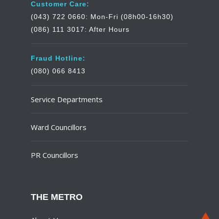
Customer Care:
(043) 722 0660: Mon-Fri (08h00-16h30)
(086) 111 3017: After Hours
Fraud Hotline:
(080) 066 8413
Service Departments
Ward Councillors
PR Councillors
THE METRO