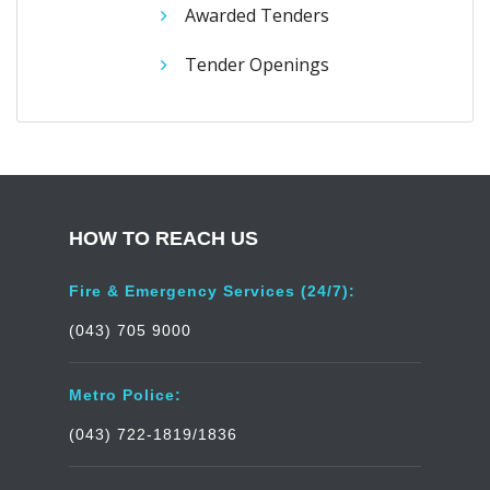
Awarded Tenders
Tender Openings
HOW TO REACH US
Fire & Emergency Services (24/7):
(043) 705 9000
Metro Police:
(043) 722-1819/1836