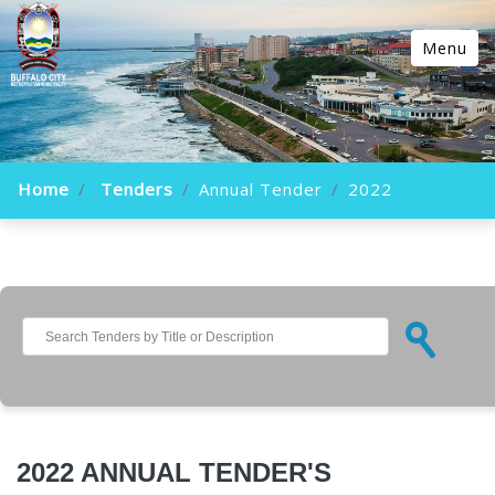
Menu
Home
Tenders
Annual Tender
2022
2022 ANNUAL TENDER'S