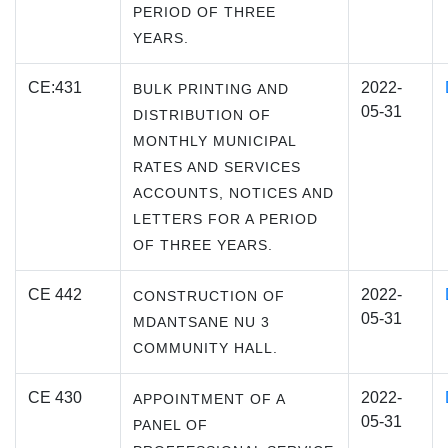
PERIOD OF THREE
YEARS.
CE:431
2022-
BULK PRINTING AND
05-31
DISTRIBUTION OF
MONTHLY MUNICIPAL
RATES AND SERVICES
ACCOUNTS, NOTICES AND
LETTERS FOR A PERIOD
OF THREE YEARS.
CE 442
2022-
CONSTRUCTION OF
05-31
MDANTSANE NU 3
COMMUNITY HALL.
CE 430
2022-
APPOINTMENT OF A
05-31
PANEL OF