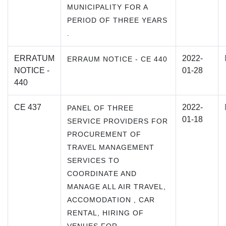
MUNICIPALITY FOR A
PERIOD OF THREE YEARS
.
ERRATUM
2022-
ERRAUM NOTICE - CE 440
NOTICE -
01-28
440
CE 437
2022-
PANEL OF THREE
01-18
SERVICE PROVIDERS FOR
PROCUREMENT OF
TRAVEL MANAGEMENT
SERVICES TO
COORDINATE AND
MANAGE ALL AIR TRAVEL,
ACCOMODATION , CAR
RENTAL, HIRING OF