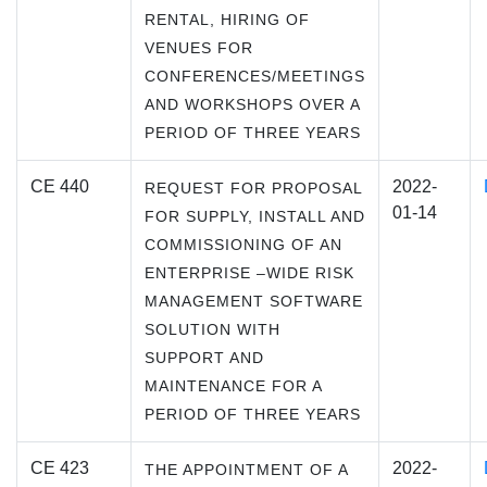
RENTAL, HIRING OF
VENUES FOR
CONFERENCES/MEETINGS
AND WORKSHOPS OVER A
PERIOD OF THREE YEARS
CE 440
2022-
REQUEST FOR PROPOSAL
01-14
FOR SUPPLY, INSTALL AND
COMMISSIONING OF AN
ENTERPRISE –WIDE RISK
MANAGEMENT SOFTWARE
SOLUTION WITH
SUPPORT AND
MAINTENANCE FOR A
PERIOD OF THREE YEARS
CE 423
2022-
THE APPOINTMENT OF A