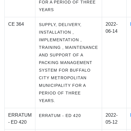
FOR A PERIOD OF THREE
YEARS
CE 364
2022-
SUPPLY, DELIVERY,
06-14
INSTALLATION ,
IMPLEMENTATION ,
TRAINING , MAINTENANCE
AND SUPPORT OF A
PACKING MANAGEMENT
SYSTEM FOR BUFFALO
CITY METROPOLITAN
MUNICIPALITY FOR A
PERIOD OF THREE
YEARS.
ERRATUM
2022-
ERRATUM - ED 420
- ED 420
05-12