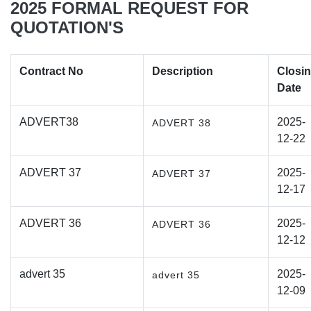
2025 FORMAL REQUEST FOR
QUOTATION'S
Contract No
Description
Closi
Date
ADVERT38
2025-
ADVERT 38
12-22
ADVERT 37
2025-
ADVERT 37
12-17
ADVERT 36
2025-
ADVERT 36
12-12
advert 35
2025-
advert 35
12-09