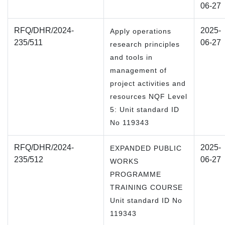
06-27
RFQ/DHR/2024-
2025-
Apply operations
235/511
06-27
research principles
and tools in
management of
project activities and
resources NQF Level
5: Unit standard ID
No 119343
RFQ/DHR/2024-
2025-
EXPANDED PUBLIC
235/512
06-27
WORKS
PROGRAMME
TRAINING COURSE
Unit standard ID No
119343