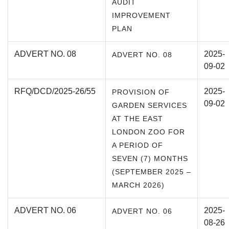
AUDIT
IMPROVEMENT
PLAN
ADVERT NO. 08
2025-
ADVERT NO. 08
09-02
RFQ/DCD/2025-26/55
2025-
PROVISION OF
09-02
GARDEN SERVICES
AT THE EAST
LONDON ZOO FOR
A PERIOD OF
SEVEN (7) MONTHS
(SEPTEMBER 2025 –
MARCH 2026)
ADVERT NO. 06
2025-
ADVERT NO. 06
08-26