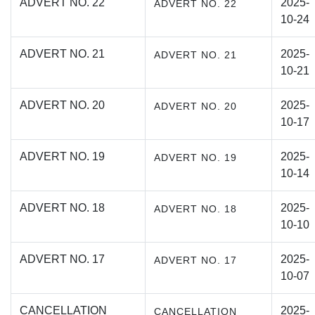
ADVERT NO. 22
2025-
ADVERT NO. 22
10-24
ADVERT NO. 21
2025-
ADVERT NO. 21
10-21
ADVERT NO. 20
2025-
ADVERT NO. 20
10-17
ADVERT NO. 19
2025-
ADVERT NO. 19
10-14
ADVERT NO. 18
2025-
ADVERT NO. 18
10-10
ADVERT NO. 17
2025-
ADVERT NO. 17
10-07
CANCELLATION
2025-
CANCELLATION