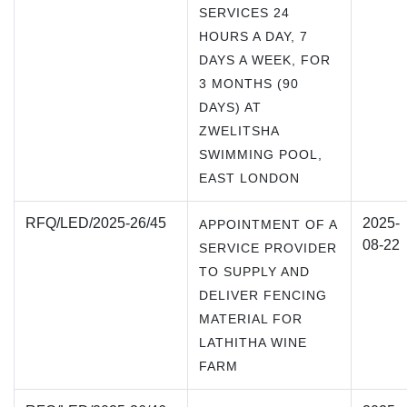
SERVICES 24
HOURS A DAY, 7
DAYS A WEEK, FOR
3 MONTHS (90
DAYS) AT
ZWELITSHA
SWIMMING POOL,
EAST LONDON
RFQ/LED/2025-26/45
2025-
APPOINTMENT OF A
08-22
SERVICE PROVIDER
TO SUPPLY AND
DELIVER FENCING
MATERIAL FOR
LATHITHA WINE
FARM