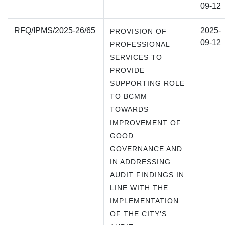
09-12
RFQ/IPMS/2025-26/65
2025-
PROVISION OF
09-12
PROFESSIONAL
SERVICES TO
PROVIDE
SUPPORTING ROLE
TO BCMM
TOWARDS
IMPROVEMENT OF
GOOD
GOVERNANCE AND
IN ADDRESSING
AUDIT FINDINGS IN
LINE WITH THE
IMPLEMENTATION
OF THE CITY’S