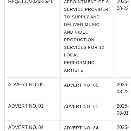
RFQ/LED/2025-26/46
2025-
APPOINTMENT OF A
08-22
SERVICE PROVIDER
TO SUPPLY AND
DELIVER MUSIC
AND VIDEO
PRODUCTION
SERVICES FOR 12
LOCAL
PERFORMING
ARTISTS
ADVERT NO. 05
2025-
ADVERT NO. 05
08-22
ADVERT NO. 01
2025-
ADVERT NO. 01
08-01
ADVERT NO. 84
2025-
ADVERT NO. 84