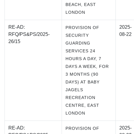
BEACH, EAST
LONDON
RE-AD:
2025-
PROVISION OF
RFQ/PS&PS/2025-
08-22
SECURITY
26/15
GUARDING
SERVICES 24
HOURS A DAY, 7
DAYS A WEEK, FOR
3 MONTHS (90
DAYS) AT BABY
JAGELS
RECREATION
CENTRE, EAST
LONDON
RE-AD:
2025-
PROVISION OF