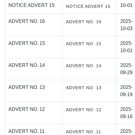
NOTICE ADVERT 15
10-01
NOTICE ADVERT 15
ADVERT NO. 16
2025-
ADVERT NO. 16
10-03
ADVERT NO. 15
2025-
ADVERT NO. 15
10-01
ADVERT NO. 14
2025-
ADVERT NO. 14
09-29
ADVERT NO. 13
2025-
ADVERT NO. 13
09-19
ADVERT NO. 12
2025-
ADVERT NO. 12
09-16
ADVERT NO. 11
2025-
ADVERT NO. 11