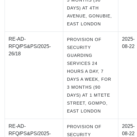
3 MONTHS (90
DAYS) AT 4TH
AVENUE, GONUBIE,
EAST LONDON
RE-AD-
2025-
PROVISION OF
RFQ/PS&PS/2025-
08-22
SECURITY
26/18
GUARDING
SERVICES 24
HOURS A DAY, 7
DAYS A WEEK, FOR
3 MONTHS (90
DAYS) AT 1 MTETE
STREET, GOMPO,
EAST LONDON
RE-AD-
2025-
PROVISION OF
RFQ/PS&PS/2025-
08-22
SECURITY