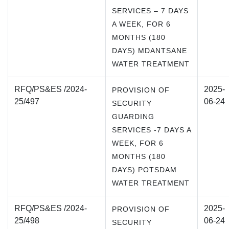
SERVICES – 7 DAYS
A WEEK, FOR 6
MONTHS (180
DAYS) MDANTSANE
WATER TREATMENT
RFQ/PS&ES /2024-
2025-
PROVISION OF
25/497
06-24
SECURITY
GUARDING
SERVICES -7 DAYS A
WEEK, FOR 6
MONTHS (180
DAYS) POTSDAM
WATER TREATMENT
RFQ/PS&ES /2024-
2025-
PROVISION OF
25/498
06-24
SECURITY