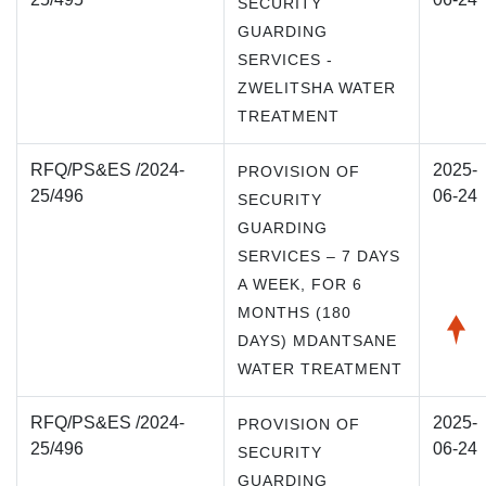
SECURITY
GUARDING
SERVICES -
ZWELITSHA WATER
TREATMENT
RFQ/PS&ES /2024-
2025-
PROVISION OF
25/496
06-24
SECURITY
GUARDING
SERVICES – 7 DAYS
A WEEK, FOR 6
MONTHS (180
DAYS) MDANTSANE
WATER TREATMENT
RFQ/PS&ES /2024-
2025-
PROVISION OF
25/496
06-24
SECURITY
GUARDING