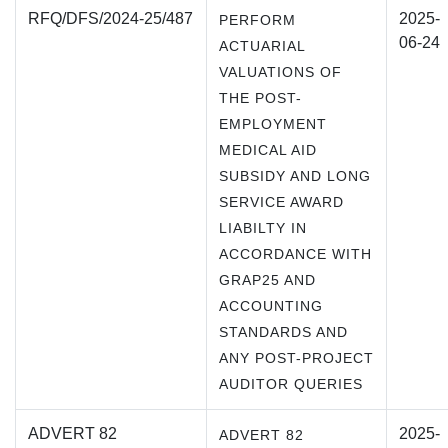
RFQ/DFS/2024-25/487
2025-
PERFORM
06-24
ACTUARIAL
VALUATIONS OF
THE POST-
EMPLOYMENT
MEDICAL AID
SUBSIDY AND LONG
SERVICE AWARD
LIABILTY IN
ACCORDANCE WITH
GRAP25 AND
ACCOUNTING
STANDARDS AND
ANY POST-PROJECT
AUDITOR QUERIES
ADVERT 82
2025-
ADVERT 82