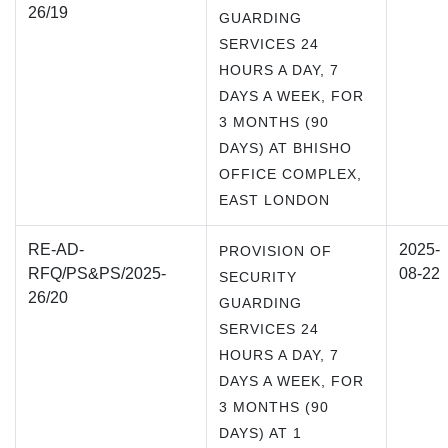
26/19
GUARDING
SERVICES 24
HOURS A DAY, 7
DAYS A WEEK, FOR
3 MONTHS (90
DAYS) AT BHISHO
OFFICE COMPLEX,
EAST LONDON
RE-AD-
2025-
PROVISION OF
RFQ/PS&PS/2025-
08-22
SECURITY
26/20
GUARDING
SERVICES 24
HOURS A DAY, 7
DAYS A WEEK, FOR
3 MONTHS (90
DAYS) AT 1