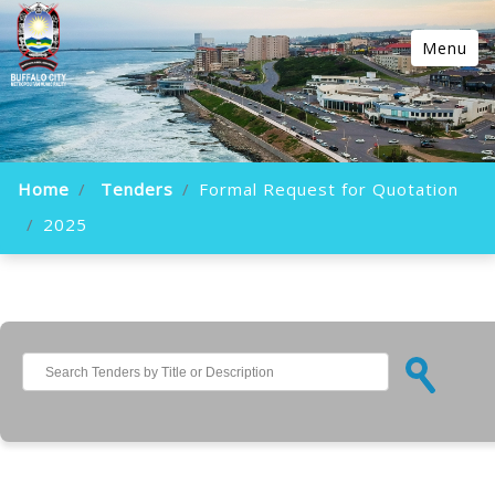
Menu
Home
Tenders
Formal Request for Quotation
2025