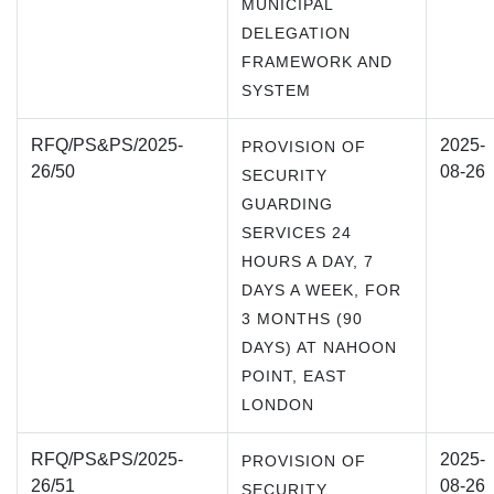
MUNICIPAL
DELEGATION
FRAMEWORK AND
SYSTEM
RFQ/PS&PS/2025-
2025-
PROVISION OF
26/50
08-26
SECURITY
GUARDING
SERVICES 24
HOURS A DAY, 7
DAYS A WEEK, FOR
3 MONTHS (90
DAYS) AT NAHOON
POINT, EAST
LONDON
RFQ/PS&PS/2025-
2025-
PROVISION OF
26/51
08-26
SECURITY