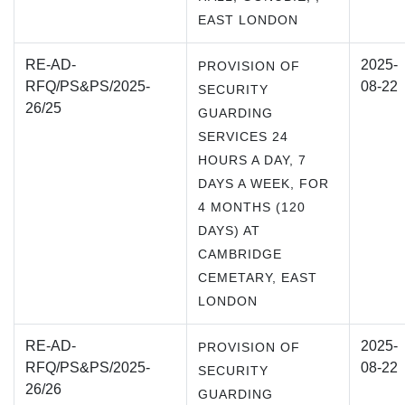
EAST LONDON
RE-AD-
2025-
PROVISION OF
RFQ/PS&PS/2025-
08-22
SECURITY
26/25
GUARDING
SERVICES 24
HOURS A DAY, 7
DAYS A WEEK, FOR
4 MONTHS (120
DAYS) AT
CAMBRIDGE
CEMETARY, EAST
LONDON
RE-AD-
2025-
PROVISION OF
RFQ/PS&PS/2025-
08-22
SECURITY
26/26
GUARDING