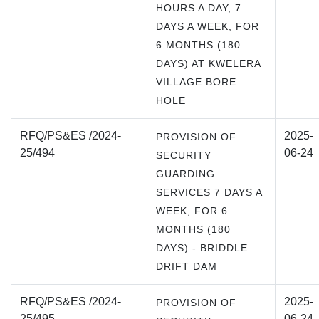
HOURS A DAY, 7
DAYS A WEEK, FOR
6 MONTHS (180
DAYS) AT KWELERA
VILLAGE BORE
HOLE
RFQ/PS&ES /2024-
2025-
PROVISION OF
25/494
06-24
SECURITY
GUARDING
SERVICES 7 DAYS A
WEEK, FOR 6
MONTHS (180
DAYS) - BRIDDLE
DRIFT DAM
RFQ/PS&ES /2024-
2025-
PROVISION OF
25/495
06-24