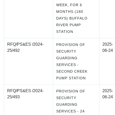
WEEK, FOR 6
MONTHS (180
DAYS) BUFFALO
RIVER PUMP
STATION
RFQ/PS&ES /2024-
2025-
PROVISION OF
25/492
06-24
SECURITY
GUARDING
SERVICES -
SECOND CREEK
PUMP STATION
RFQ/PS&ES /2024-
2025-
PROVISION OF
25/493
06-24
SECURITY
GUARDING
SERVICES - 24