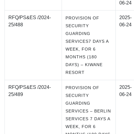
06-24
RFQ/PS&ES /2024-
2025-
PROVISION OF
25/488
06-24
SECURITY
GUARDING
SERVICES7 DAYS A
WEEK, FOR 6
MONTHS (180
DAYS) – KIWANE
RESORT
RFQ/PS&ES /2024-
2025-
PROVISION OF
25/489
06-24
SECURITY
GUARDING
SERVICES – BERLIN
SERVICES 7 DAYS A
WEEK, FOR 6