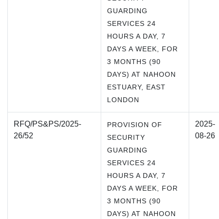
GUARDING
SERVICES 24
HOURS A DAY, 7
DAYS A WEEK, FOR
3 MONTHS (90
DAYS) AT NAHOON
ESTUARY, EAST
LONDON
RFQ/PS&PS/2025-
2025-
PROVISION OF
26/52
08-26
SECURITY
GUARDING
SERVICES 24
HOURS A DAY, 7
DAYS A WEEK, FOR
3 MONTHS (90
DAYS) AT NAHOON