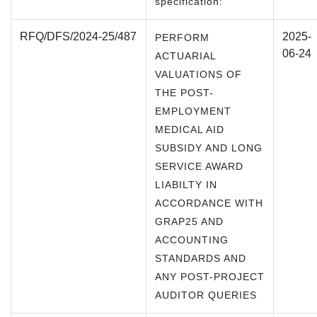
specification:
RFQ/DFS/2024-25/487
2025-
PERFORM
06-24
ACTUARIAL
VALUATIONS OF
THE POST-
EMPLOYMENT
MEDICAL AID
SUBSIDY AND LONG
SERVICE AWARD
LIABILTY IN
ACCORDANCE WITH
GRAP25 AND
ACCOUNTING
STANDARDS AND
ANY POST-PROJECT
AUDITOR QUERIES