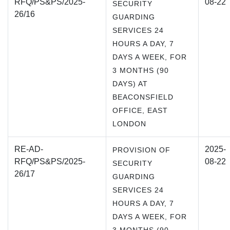
RFQ/PS&PS/2025-
08-22
SECURITY
26/16
GUARDING
SERVICES 24
HOURS A DAY, 7
DAYS A WEEK, FOR
3 MONTHS (90
DAYS) AT
BEACONSFIELD
OFFICE, EAST
LONDON
RE-AD-
2025-
PROVISION OF
RFQ/PS&PS/2025-
08-22
SECURITY
26/17
GUARDING
SERVICES 24
HOURS A DAY, 7
DAYS A WEEK, FOR