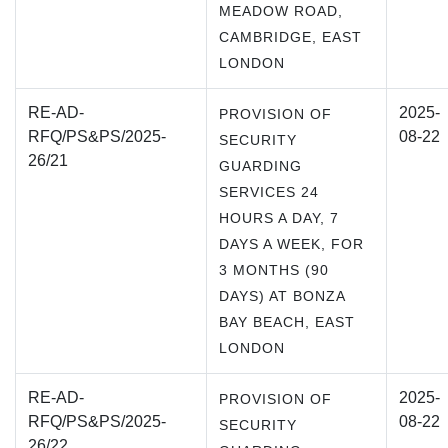
MEADOW ROAD,
CAMBRIDGE, EAST
LONDON
RE-AD-
2025-
PROVISION OF
RFQ/PS&PS/2025-
08-22
SECURITY
26/21
GUARDING
SERVICES 24
HOURS A DAY, 7
DAYS A WEEK, FOR
3 MONTHS (90
DAYS) AT BONZA
BAY BEACH, EAST
LONDON
RE-AD-
2025-
PROVISION OF
RFQ/PS&PS/2025-
08-22
SECURITY
26/22