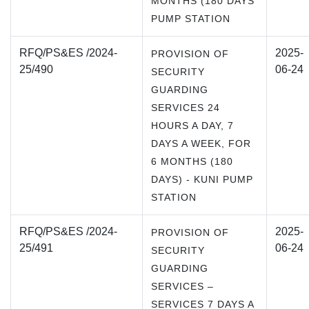
MONTHS (180 DAYS
PUMP STATION
RFQ/PS&ES /2024-
2025-
PROVISION OF
25/490
06-24
SECURITY
GUARDING
SERVICES 24
HOURS A DAY, 7
DAYS A WEEK, FOR
6 MONTHS (180
DAYS) - KUNI PUMP
STATION
RFQ/PS&ES /2024-
2025-
PROVISION OF
25/491
06-24
SECURITY
GUARDING
SERVICES –
SERVICES 7 DAYS A