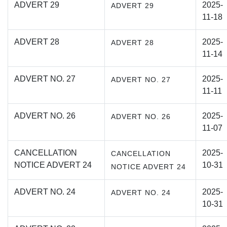
ADVERT 29
2025-
ADVERT 29
11-18
ADVERT 28
2025-
ADVERT 28
11-14
ADVERT NO. 27
2025-
ADVERT NO. 27
11-11
ADVERT NO. 26
2025-
ADVERT NO. 26
11-07
CANCELLATION
2025-
CANCELLATION
NOTICE ADVERT 24
10-31
NOTICE ADVERT 24
ADVERT NO. 24
2025-
ADVERT NO. 24
10-31