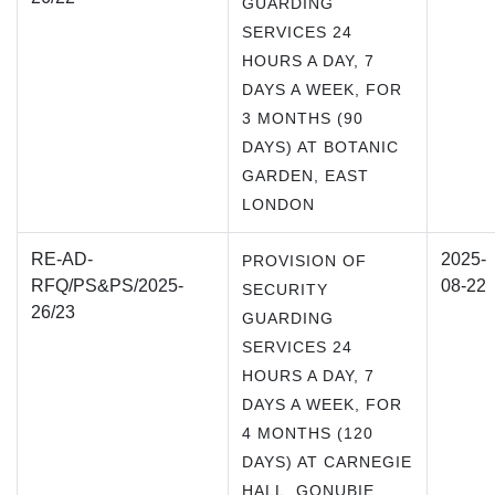
GUARDING
SERVICES 24
HOURS A DAY, 7
DAYS A WEEK, FOR
3 MONTHS (90
DAYS) AT BOTANIC
GARDEN, EAST
LONDON
RE-AD-
2025-
PROVISION OF
RFQ/PS&PS/2025-
08-22
SECURITY
26/23
GUARDING
SERVICES 24
HOURS A DAY, 7
DAYS A WEEK, FOR
4 MONTHS (120
DAYS) AT CARNEGIE
HALL, GONUBIE, ,