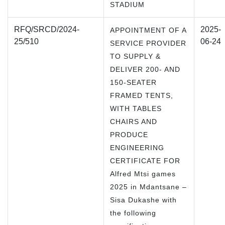
STADIUM
RFQ/SRCD/2024-
2025-
APPOINTMENT OF A
25/510
06-24
SERVICE PROVIDER
TO SUPPLY &
DELIVER 200- AND
150-SEATER
FRAMED TENTS,
WITH TABLES
CHAIRS AND
PRODUCE
ENGINEERING
CERTIFICATE FOR
Alfred Mtsi games
2025 in Mdantsane –
Sisa Dukashe with
the following