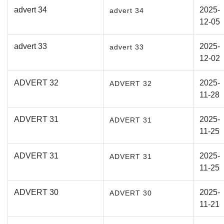
advert 34
2025-
advert 34
12-05
advert 33
2025-
advert 33
12-02
ADVERT 32
2025-
ADVERT 32
11-28
ADVERT 31
2025-
ADVERT 31
11-25
ADVERT 31
2025-
ADVERT 31
11-25
ADVERT 30
2025-
ADVERT 30
11-21