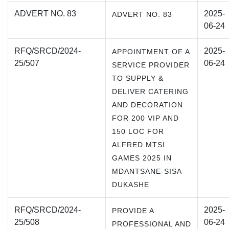
ADVERT NO. 83
2025-
ADVERT NO. 83
06-24
RFQ/SRCD/2024-
2025-
APPOINTMENT OF A
25/507
06-24
SERVICE PROVIDER
TO SUPPLY &
DELIVER CATERING
AND DECORATION
FOR 200 VIP AND
150 LOC FOR
ALFRED MTSI
GAMES 2025 IN
MDANTSANE-SISA
DUKASHE
RFQ/SRCD/2024-
2025-
PROVIDE A
25/508
06-24
PROFESSIONAL AND