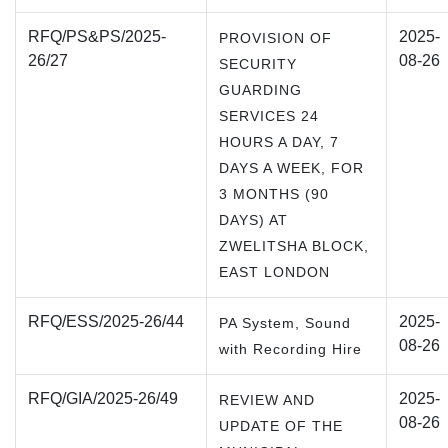
RFQ/PS&PS/2025-
2025-
PROVISION OF
26/27
08-26
SECURITY
GUARDING
SERVICES 24
HOURS A DAY, 7
DAYS A WEEK, FOR
3 MONTHS (90
DAYS) AT
ZWELITSHA BLOCK,
EAST LONDON
RFQ/ESS/2025-26/44
2025-
PA System, Sound
08-26
with Recording Hire
RFQ/GIA/2025-26/49
2025-
REVIEW AND
08-26
UPDATE OF THE