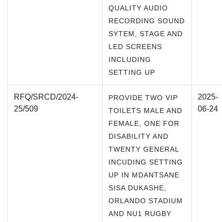
QUALITY AUDIO
RECORDING SOUND
SYTEM, STAGE AND
LED SCREENS
INCLUDING
SETTING UP
RFQ/SRCD/2024-
2025-
PROVIDE TWO VIP
25/509
06-24
TOILETS MALE AND
FEMALE, ONE FOR
DISABILITY AND
TWENTY GENERAL
INCUDING SETTING
UP IN MDANTSANE
SISA DUKASHE,
ORLANDO STADIUM
AND NU1 RUGBY