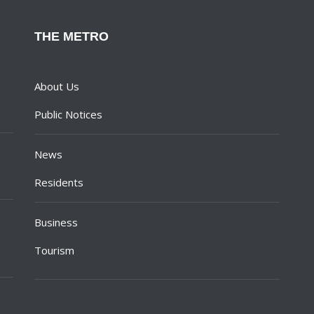
THE METRO
About Us
Public Notices
News
Residents
Business
Tourism