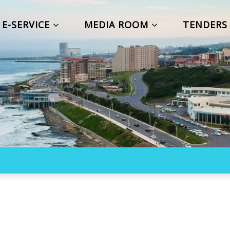
E-SERVICE
MEDIA ROOM
TENDER