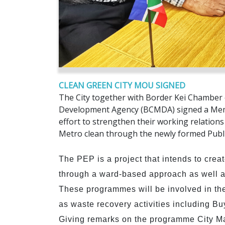
CLEAN GREEN CITY MOU SIGNED
The City together with Border Kei Chamber 
Development Agency (BCMDA) signed a Memo
effort to strengthen their working relatio
Metro clean through the newly formed Pub
The PEP is a project that intends to crea
through a ward-based approach as well a
These programmes will be involved in th
as waste recovery activities including B
Giving remarks on the programme City Man