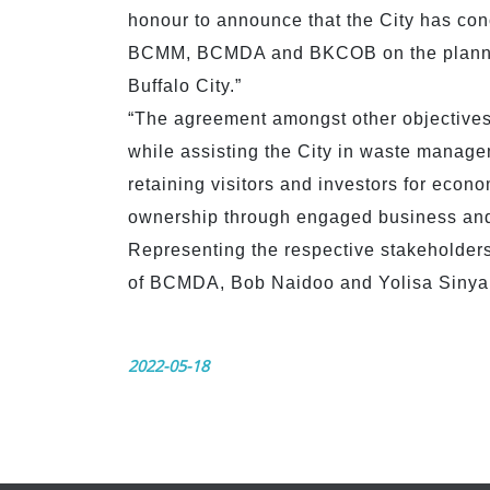
honour to announce that the City has con
BCMM, BCMDA and BKCOB on the planning
Buffalo City.”
“The agreement amongst other objectives
while assisting the City in waste managem
retaining visitors and investors for econ
ownership through engaged business and 
Representing the respective stakeholde
of BCMDA, Bob Naidoo and Yolisa Sinyan
2022-05-18