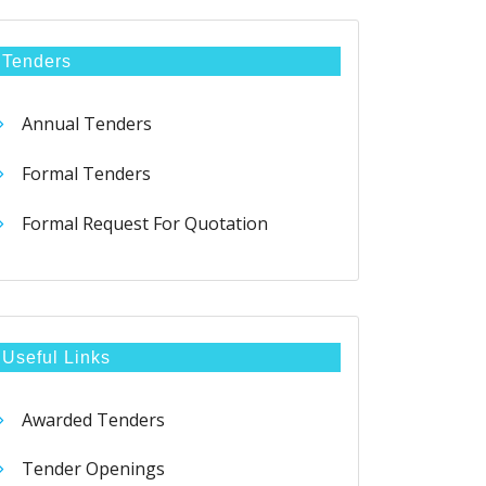
Tenders
Annual Tenders
Formal Tenders
Formal Request For Quotation
Useful Links
Awarded Tenders
Tender Openings