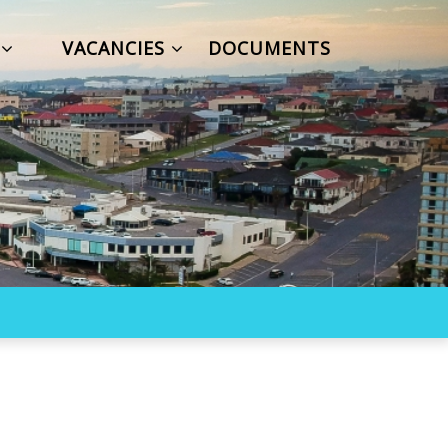
S
VACANCIES
DOCUMENTS