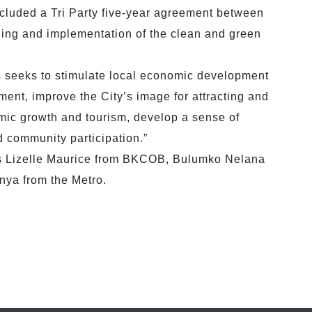
cluded a Tri Party five-year agreement between
 and implementation of the clean and green
 seeks to stimulate local economic development
ent, improve the City’s image for attracting and
omic growth and tourism, develop a sense of
community participation.”
rs Lizelle Maurice from BKCOB, Bulumko Nelana
ya from the Metro.