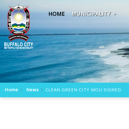
HOME
MUNICIPALITY
Home
News
CLEAN GREEN CITY MOU SIGNED