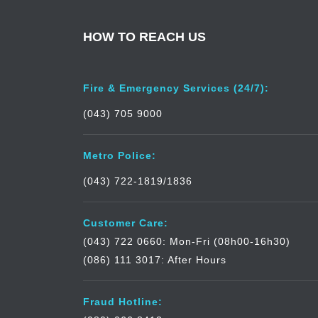
HOW TO REACH US
Fire & Emergency Services (24/7):
(043) 705 9000
Metro Police:
(043) 722-1819/1836
Customer Care:
(043) 722 0660: Mon-Fri (08h00-16h30)
(086) 111 3017: After Hours
Fraud Hotline: