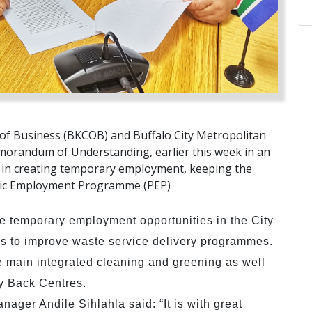
of Business (BKCOB) and Buffalo City Metropolitan
randum of Understanding, earlier this week in an
ns in creating temporary employment, keeping the
lic Employment Programme (PEP)
te temporary employment opportunities in the City
s to improve waste service delivery programmes.
e main integrated cleaning and greening as well
uy Back Centres.
ager Andile Sihlahla said: “It is with great