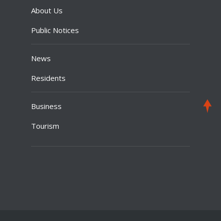
About Us
Public Notices
News
Residents
Business
Tourism