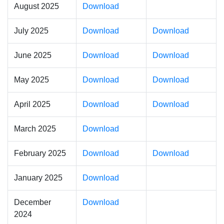
August 2025
Download
July 2025
Download
Download
June 2025
Download
Download
May 2025
Download
Download
April 2025
Download
Download
March 2025
Download
February 2025
Download
Download
January 2025
Download
December
Download
2024