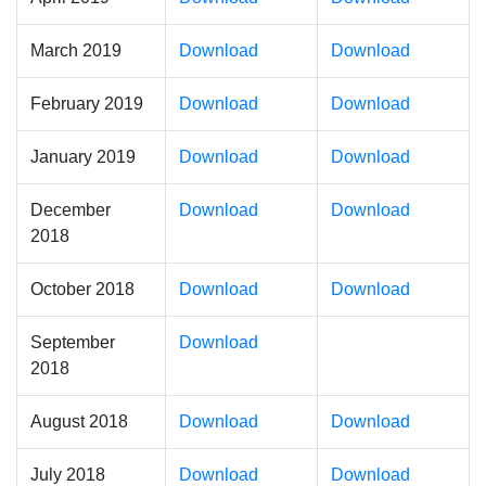
March 2019
Download
Download
February 2019
Download
Download
January 2019
Download
Download
December
Download
Download
2018
October 2018
Download
Download
September
Download
2018
August 2018
Download
Download
July 2018
Download
Download