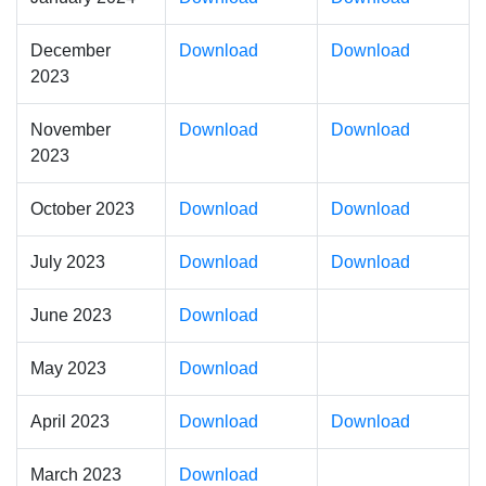
December
Download
Download
2023
November
Download
Download
2023
October 2023
Download
Download
July 2023
Download
Download
June 2023
Download
May 2023
Download
April 2023
Download
Download
March 2023
Download