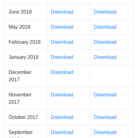
June 2018
Download
Download
May 2018
Download
Download
February 2018
Download
Download
January 2018
Download
Download
December
Download
2017
November
Download
Download
2017
October 2017
Download
Download
September
Download
Download