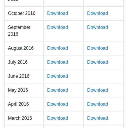
October 2016
Download
Download
September
Download
Download
2016
August 2016
Download
Download
July 2016
Download
Download
June 2016
Download
May 2016
Download
Download
April 2016
Download
Download
March 2016
Download
Download