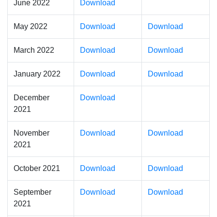
June 2022
Download
May 2022
Download
Download
March 2022
Download
Download
January 2022
Download
Download
December
Download
2021
November
Download
Download
2021
October 2021
Download
Download
September
Download
Download
2021