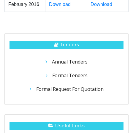
February 2016
Download
Download
Tenders
Annual Tenders
Formal Tenders
Formal Request For Quotation
Useful Links