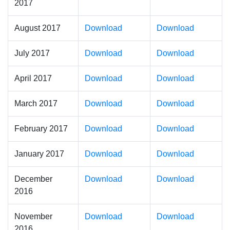
2017
August 2017
Download
Download
July 2017
Download
Download
April 2017
Download
Download
March 2017
Download
Download
February 2017
Download
Download
January 2017
Download
Download
December
Download
Download
2016
November
Download
Download
2016