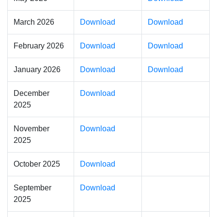
March 2026
Download
Download
February 2026
Download
Download
January 2026
Download
Download
December
Download
2025
November
Download
2025
October 2025
Download
September
Download
2025