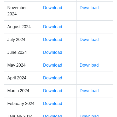
November
Download
Download
2024
August 2024
Download
July 2024
Download
Download
June 2024
Download
May 2024
Download
Download
April 2024
Download
March 2024
Download
Download
February 2024
Download
January 2024
Download
Download