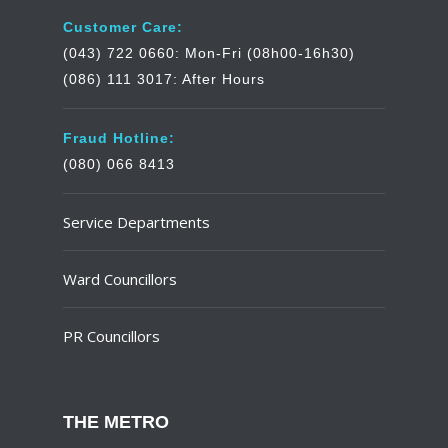
Customer Care:
(043) 722 0660: Mon-Fri (08h00-16h30)
(086) 111 3017: After Hours
Fraud Hotline:
(080) 066 8413
Service Departments
Ward Councillors
PR Councillors
THE METRO