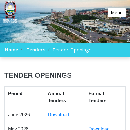
Menu
Home
Tenders
Tender Openings
TENDER OPENINGS
Period
Annual
Formal
Tenders
Tenders
June 2026
Download
May 2026
Download