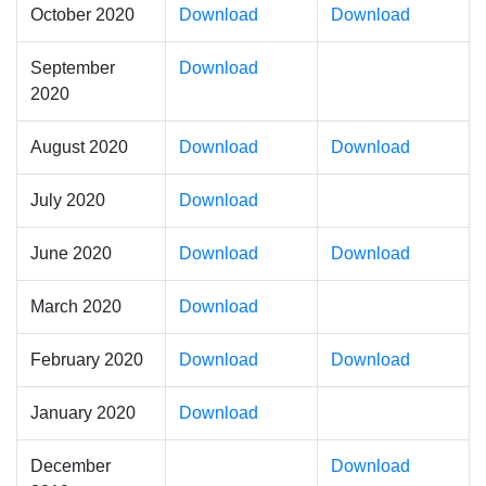
October 2020
Download
Download
September
Download
2020
August 2020
Download
Download
July 2020
Download
June 2020
Download
Download
March 2020
Download
February 2020
Download
Download
January 2020
Download
December
Download