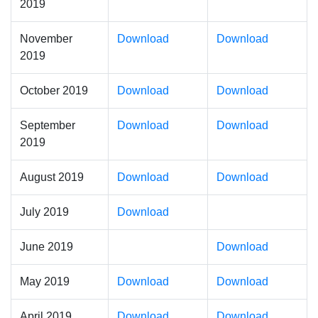
2019
November
Download
Download
2019
October 2019
Download
Download
September
Download
Download
2019
August 2019
Download
Download
July 2019
Download
June 2019
Download
May 2019
Download
Download
April 2019
Download
Download