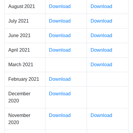
August 2021
Download
Download
July 2021
Download
Download
June 2021
Download
Download
April 2021
Download
Download
March 2021
Download
February 2021
Download
December
Download
2020
November
Download
Download
2020