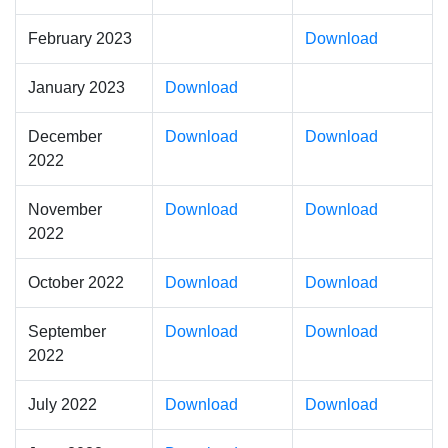
February 2023
Download
January 2023
Download
December
Download
Download
2022
November
Download
Download
2022
October 2022
Download
Download
September
Download
Download
2022
July 2022
Download
Download