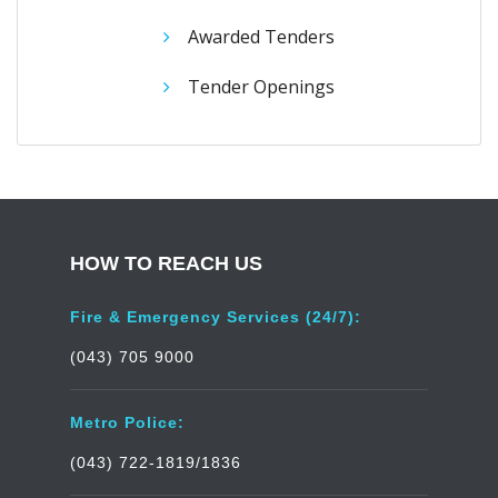
Awarded Tenders
Tender Openings
HOW TO REACH US
Fire & Emergency Services (24/7):
(043) 705 9000
Metro Police:
(043) 722-1819/1836