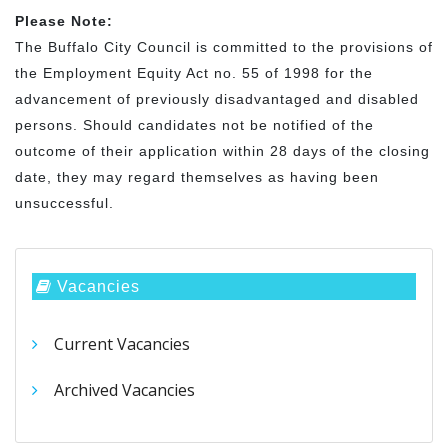
Please Note:
The Buffalo City Council is committed to the provisions of
the Employment Equity Act no. 55 of 1998 for the
advancement of previously disadvantaged and disabled
persons. Should candidates not be notified of the
outcome of their application within 28 days of the closing
date, they may regard themselves as having been
unsuccessful.
Vacancies
Current Vacancies
Archived Vacancies