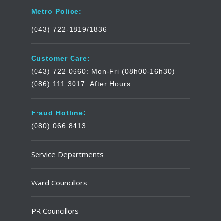
Metro Police:
(043) 722-1819/1836
Customer Care:
(043) 722 0660: Mon-Fri (08h00-16h30)
(086) 111 3017: After Hours
Fraud Hotline:
(080) 066 8413
Service Departments
Ward Councillors
PR Councillors