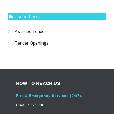
Useful Links
Awarded Tender
Tender Openings
HOW TO REACH US
Fire & Emergency Services (24/7):
(043) 705 9000