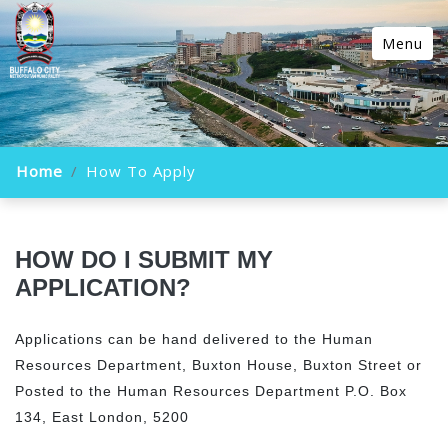
Menu
Home
How To Apply
HOW DO I SUBMIT MY
APPLICATION?
Applications can be hand delivered to the Human
Resources Department, Buxton House, Buxton Street or
Posted to the Human Resources Department P.O. Box
134, East London, 5200