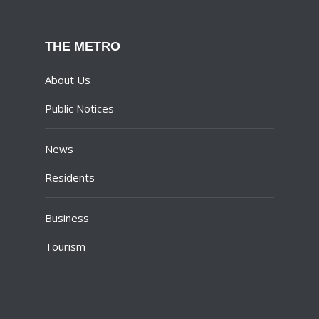
THE METRO
About Us
Public Notices
News
Residents
Business
Tourism