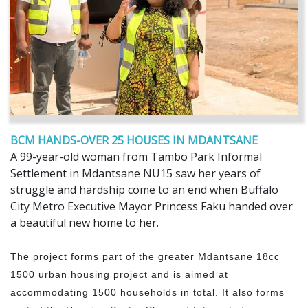
BCM HANDS-OVER 25 HOUSES IN MDANTSANE
A 99-year-old woman from Tambo Park Informal
Settlement in Mdantsane NU15 saw her years of
struggle and hardship come to an end when Buffalo
City Metro Executive Mayor Princess Faku handed over
a beautiful new home to her.
The project forms part of the greater Mdantsane 18cc
1500 urban housing project and is aimed at
accommodating 1500 households in total. It also forms