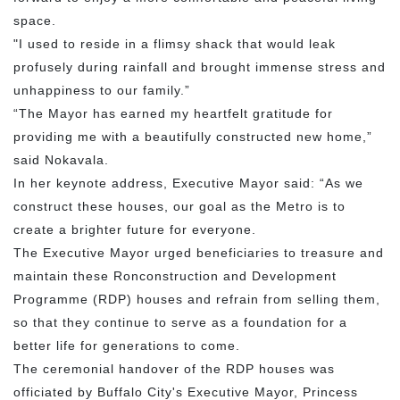
space.
"I used to reside in a flimsy shack that would leak
profusely during rainfall and brought immense stress and
unhappiness to our family.”
“The Mayor has earned my heartfelt gratitude for
providing me with a beautifully constructed new home,”
said Nokavala.
In her keynote address, Executive Mayor said: “As we
construct these houses, our goal as the Metro is to
create a brighter future for everyone.
The Executive Mayor urged beneficiaries to treasure and
maintain these Ronconstruction and Development
Programme (RDP) houses and refrain from selling them,
so that they continue to serve as a foundation for a
better life for generations to come.
The ceremonial handover of the RDP houses was
officiated by Buffalo City's Executive Mayor, Princess