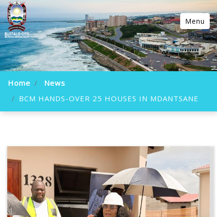
Menu
Home
News
BCM HANDS-OVER 25 HOUSES IN MDANTSANE