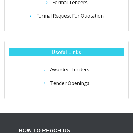
Formal Tenders
Formal Request For Quotation
Useful Links
Awarded Tenders
Tender Openings
HOW TO REACH US