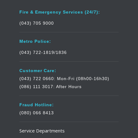
Fire & Emergency Services (24/7):
(043) 705 9000
Metro Police:
(043) 722-1819/1836
Customer Care:
(043) 722 0660: Mon-Fri (08h00-16h30)
(086) 111 3017: After Hours
Fraud Hotline:
(080) 066 8413
Service Departments