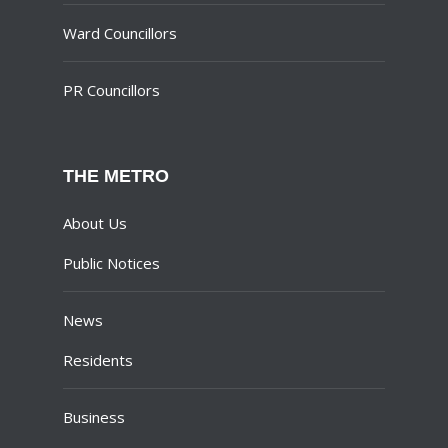
Ward Councillors
PR Councillors
THE METRO
About Us
Public Notices
News
Residents
Business