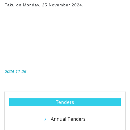
Faku on Monday, 25 November 2024.
2024-11-26
Tenders
Annual Tenders