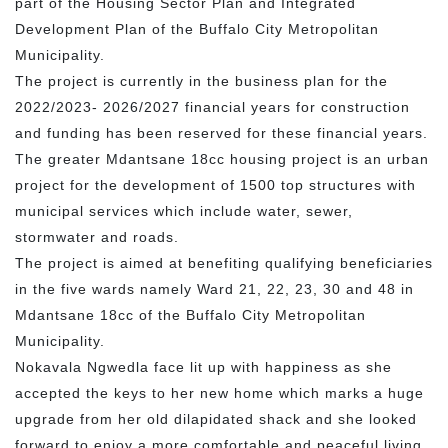
part of the Housing Sector Plan and Integrated
Development Plan of the Buffalo City Metropolitan
Municipality.
The project is currently in the business plan for the
2022/2023- 2026/2027 financial years for construction
and funding has been reserved for these financial years.
The greater Mdantsane 18cc housing project is an urban
project for the development of 1500 top structures with
municipal services which include water, sewer,
stormwater and roads.
The project is aimed at benefiting qualifying beneficiaries
in the five wards namely Ward 21, 22, 23, 30 and 48 in
Mdantsane 18cc of the Buffalo City Metropolitan
Municipality.
Nokavala Ngwedla face lit up with happiness as she
accepted the keys to her new home which marks a huge
upgrade from her old dilapidated shack and she looked
forward to enjoy a more comfortable and peaceful living