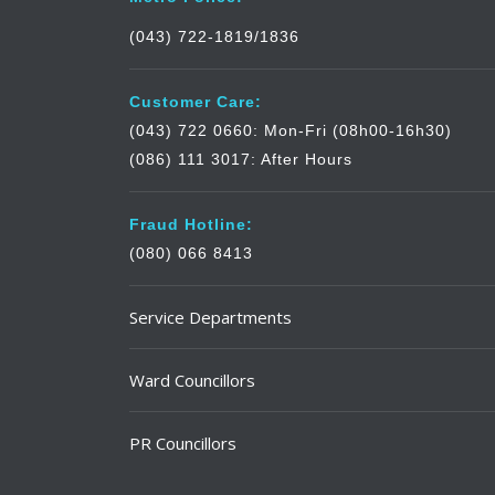
(043) 722-1819/1836
Customer Care:
(043) 722 0660: Mon-Fri (08h00-16h30)
(086) 111 3017: After Hours
Fraud Hotline:
(080) 066 8413
Service Departments
Ward Councillors
PR Councillors