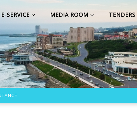
E-SERVICE
MEDIA ROOM
TENDER
ISTANCE