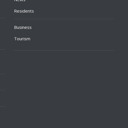
Residents
Business
Tourism