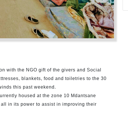
ion with the NGO gift of the givers and Social
resses, blankets, food and toiletries to the 30
 winds this past weekend.
urrently housed at the zone 10 Mdantsane
ll in its power to assist in improving their