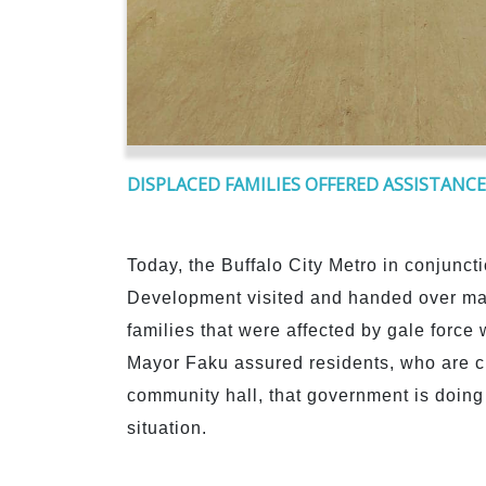
DISPLACED FAMILIES OFFERED ASSISTANCE
Today, the Buffalo City Metro in conjunct
Development visited and handed over matt
families that were affected by gale force
Mayor Faku assured residents, who are c
community hall, that government is doing a
situation.