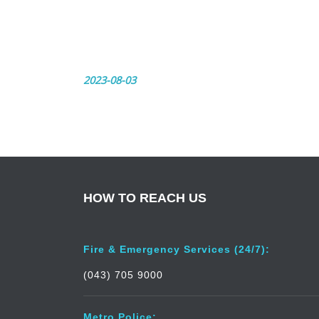
2023-08-03
HOW TO REACH US
Fire & Emergency Services (24/7):
(043) 705 9000
Metro Police: