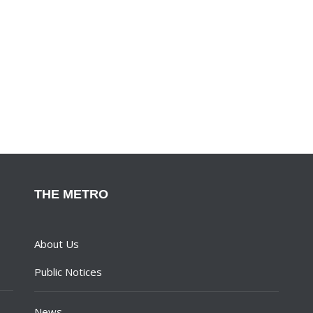
THE METRO
About Us
Public Notices
News