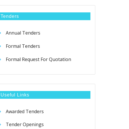
Tenders
Annual Tenders
Formal Tenders
Formal Request For Quotation
Useful Links
Awarded Tenders
Tender Openings