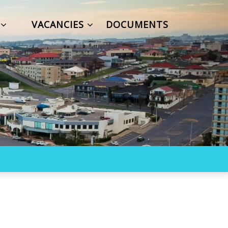
S
VACANCIES
DOCUMENTS