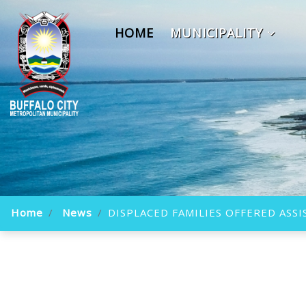
HOME
MUNICIPALITY
Home
News
DISPLACED FAMILIES OFFERED ASS