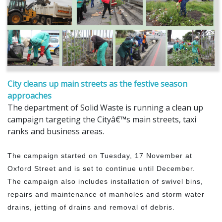
City cleans up main streets as the festive season
approaches
The department of Solid Waste is running a clean up
campaign targeting the Cityâ€™s main streets, taxi
ranks and business areas.
The campaign started on Tuesday, 17 November at
Oxford Street and is set to continue until December.
The campaign also includes installation of swivel bins,
repairs and maintenance of manholes and storm water
drains, jetting of drains and removal of debris.