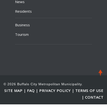
News
Residents
Business
Tourism
© 2026 Buffalo City Metropolitan Municipality.
SITE MAP
FAQ
PRIVACY POLICY
TERMS OF USE
|
|
|
CONTACT
|