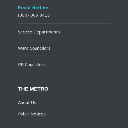
Fraud Hotline:
(080) 066 8413
Service Departments
Ward Councillors
PR Councillors
THE METRO
About Us
Public Notices