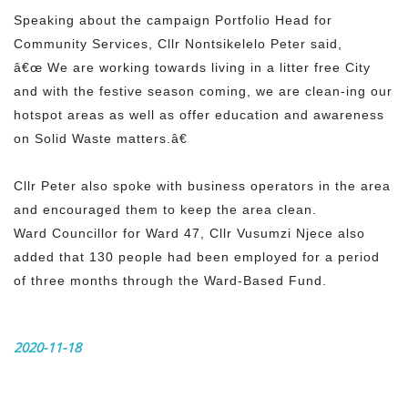
Speaking about the campaign Portfolio Head for
Community Services, Cllr Nontsikelelo Peter said,
â€œ We are working towards living in a litter free City
and with the festive season coming, we are clean-ing our
hotspot areas as well as offer education and awareness
on Solid Waste matters.â€
Cllr Peter also spoke with business operators in the area
and encouraged them to keep the area clean.
Ward Councillor for Ward 47, Cllr Vusumzi Njece also
added that 130 people had been employed for a period
of three months through the Ward-Based Fund.
2020-11-18