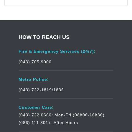
HOW TO REACH US
Fire & Emergency Services (24/7):
(043) 705 9000
Metro Police:
(043) 722-1819/1836
Customer Care:
(043) 722 0660: Mon-Fri (08h00-16h30)
(086) 111 3017: After Hours