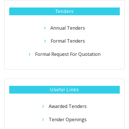
Tenders
Annual Tenders
Formal Tenders
Formal Request For Quotation
Useful Links
Awarded Tenders
Tender Openings