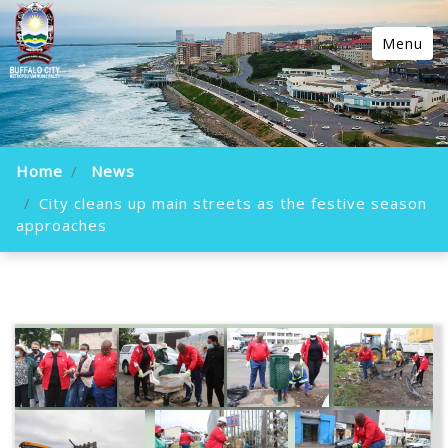
Menu
Home
News
City cleans up main streets as the festive season
approaches