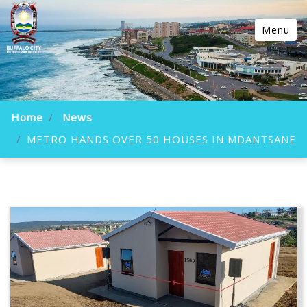
Menu
Home
News
METRO HANDS OVER 50 HOUSES IN MDANTSANE