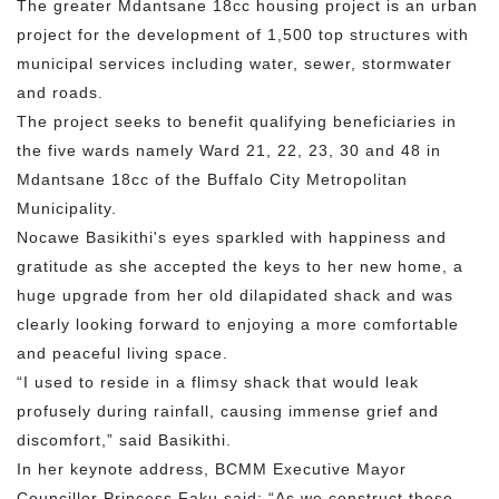
The greater Mdantsane 18cc housing project is an urban
project for the development of 1,500 top structures with
municipal services including water, sewer, stormwater
and roads.
The project seeks to benefit qualifying beneficiaries in
the five wards namely Ward 21, 22, 23, 30 and 48 in
Mdantsane 18cc of the Buffalo City Metropolitan
Municipality.
Nocawe Basikithi's eyes sparkled with happiness and
gratitude as she accepted the keys to her new home, a
huge upgrade from her old dilapidated shack and was
clearly looking forward to enjoying a more comfortable
and peaceful living space.
“I used to reside in a flimsy shack that would leak
profusely during rainfall, causing immense grief and
discomfort,” said Basikithi.
In her keynote address, BCMM Executive Mayor
Councillor Princess Faku said: “As we construct these