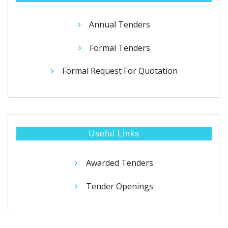
Annual Tenders
Formal Tenders
Formal Request For Quotation
Useful Links
Awarded Tenders
Tender Openings