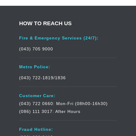
HOW TO REACH US
Fire & Emergency Services (24/7):
(043) 705 9000
Metro Police:
(043) 722-1819/1836
Customer Care:
(043) 722 0660: Mon-Fri (08h00-16h30)
(086) 111 3017: After Hours
Fraud Hotline: