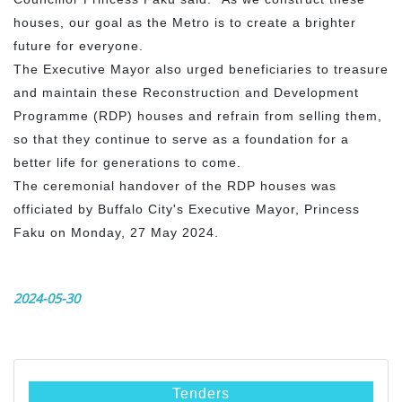
houses, our goal as the Metro is to create a brighter
future for everyone.
The Executive Mayor also urged beneficiaries to treasure
and maintain these Reconstruction and Development
Programme (RDP) houses and refrain from selling them,
so that they continue to serve as a foundation for a
better life for generations to come.
The ceremonial handover of the RDP houses was
officiated by Buffalo City's Executive Mayor, Princess
Faku on Monday, 27 May 2024.
2024-05-30
Tenders