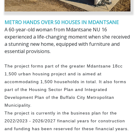
METRO HANDS OVER 50 HOUSES IN MDANTSANE
A 60-year-old woman from Mdantsane NU 16
experienced a life-changing moment when she received
a stunning new home, equipped with furniture and
essential provisions.
The project forms part of the greater Mdantsane 18cc
1,500 urban housing project and is aimed at
accommodating 1,500 households in total. It also forms
part of the Housing Sector Plan and Integrated
Development Plan of the Buffalo City Metropolitan
Municipality.
The project is currently in the business plan for the
2022/2023 - 2026/2027 financial years for construction
and funding has been reserved for these financial years.