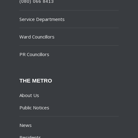
(080) 066 8413
Service Departments
Ward Councillors
PR Councillors
THE METRO
About Us
Public Notices
News
Residents