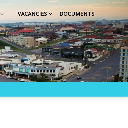
S
VACANCIES
DOCUMENTS