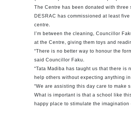
The Centre has been donated with three s
DESRAC has commissioned at least five art
centre.
I’m between the cleaning, Councillor Fak
at the Centre, giving them toys and readi
“There is no better way to honour the for
said Councillor Faku.
“Tata Madiba has taught us that there is n
help others without expecting anything in 
“We are assisting this day care to make su
What is important is that a school like th
happy place to stimulate the imagination 