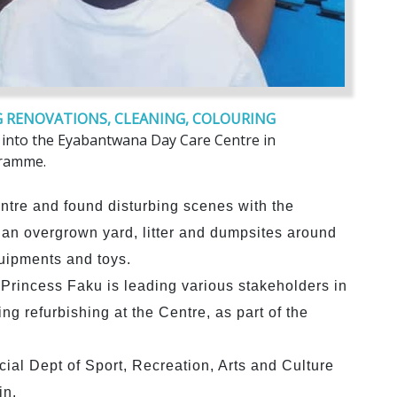
 RENOVATIONS, CLEANING, COLOURING
e into the Eyabantwana Day Care Centre in
gramme.
centre and found disturbing scenes with the
, an overgrown yard, litter and dumpsites around
quipments and toys.
rincess Faku is leading various stakeholders in
ing refurbishing at the Centre, as part of the
ial Dept of Sport, Recreation, Arts and Culture
in.