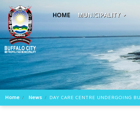
HOME
MUNICIPALITY
Home
News
DAY CARE CENTRE UNDERGOING BU