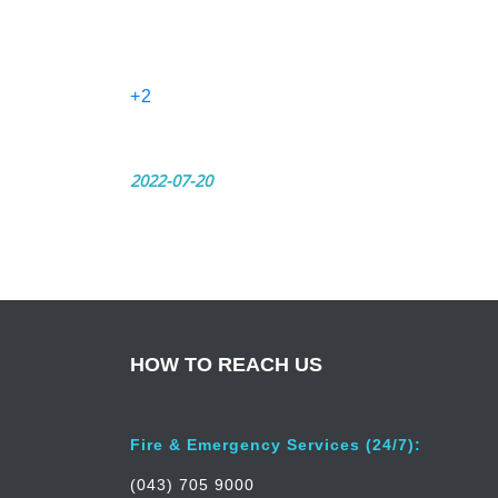
+2
2022-07-20
HOW TO REACH US
Fire & Emergency Services (24/7):
(043) 705 9000