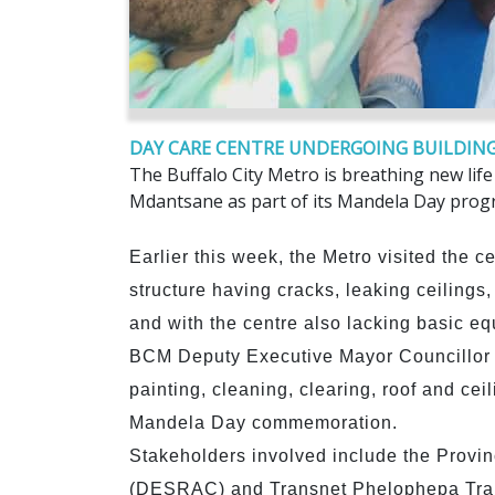
DAY CARE CENTRE UNDERGOING BUILDING
The Buffalo City Metro is breathing new lif
Mdantsane as part of its Mandela Day pro
Earlier this week, the Metro visited the 
structure having cracks, leaking ceilings
and with the centre also lacking basic e
BCM Deputy Executive Mayor Councillor P
painting, cleaning, clearing, roof and ceil
Mandela Day commemoration.
Stakeholders involved include the Provinc
(DESRAC) and Transnet Phelophepa Tra