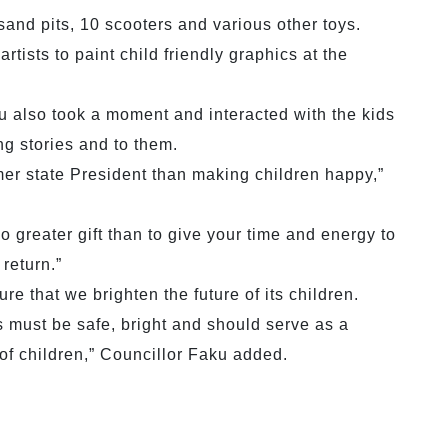
and pits, 10 scooters and various other toys.
ists to paint child friendly graphics at the
u also took a moment and interacted with the kids
ng stories and to them.
mer state President than making children happy,”
o greater gift than to give your time and energy to
return.”
re that we brighten the future of its children.
is must be safe, bright and should serve as a
of children,” Councillor Faku added.