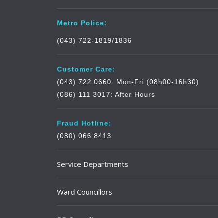
Metro Police:
(043) 722-1819/1836
Customer Care:
(043) 722 0660: Mon-Fri (08h00-16h30)
(086) 111 3017: After Hours
Fraud Hotline:
(080) 066 8413
Service Departments
Ward Councillors