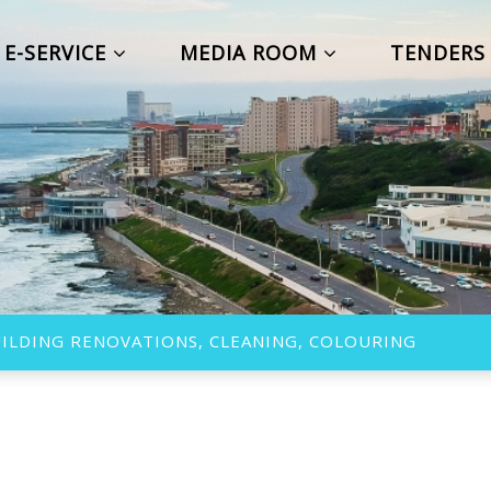
E-SERVICE
MEDIA ROOM
TENDER
ILDING RENOVATIONS, CLEANING, COLOURING