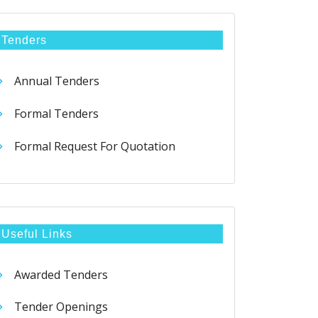
Tenders
Annual Tenders
Formal Tenders
Formal Request For Quotation
Useful Links
Awarded Tenders
Tender Openings