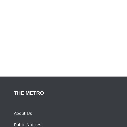
THE METRO
About Us
Public Notices