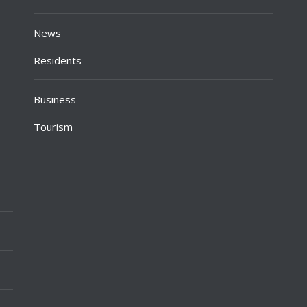
News
Residents
Business
Tourism