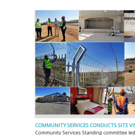
COMMUNITY SERVICES CONDUCTS SITE VIS
Community Services Standing committee led 