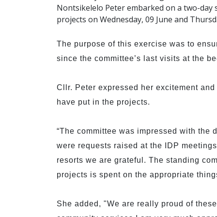
Nontsikelelo Peter embarked on a two-day si
projects on Wednesday, 09 June and Thursda
The purpose of this exercise was to ensu
since the committee’s last visits at the be
Cllr. Peter expressed her excitement an
have put in the projects.
“The committee was impressed with the d
were requests raised at the IDP meetings
resorts we are grateful. The standing com
projects is spent on the appropriate thing
She added, "We are really proud of thes