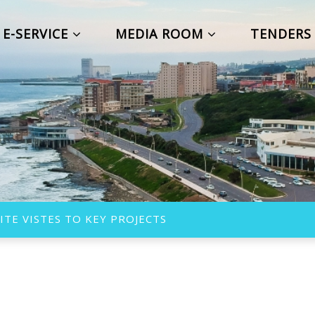
E-SERVICE
MEDIA ROOM
TENDER
TE VISTES TO KEY PROJECTS