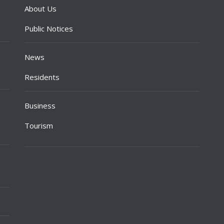
About Us
Public Notices
News
Residents
Business
Tourism