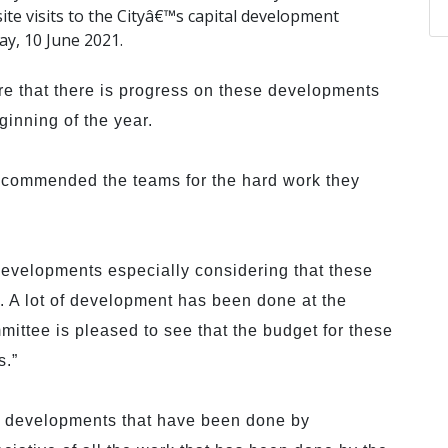
te visits to the Cityâ€™s capital development
y, 10 June 2021.
re that there is progress on these developments
ginning of the year.
d commended the teams for the hard work they
evelopments especially considering that these
. A lot of development has been done at the
mittee is pleased to see that the budget for these
s.”
e developments that have been done by