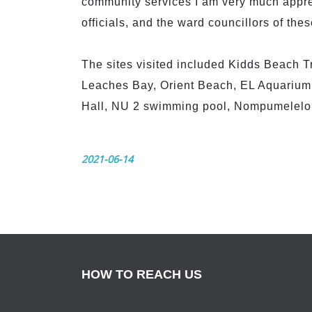
community services I am very much apprec
officials, and the ward councillors of thes
The sites visited included Kidds Beach T
Leaches Bay, Orient Beach, EL Aquarium,
Hall, NU 2 swimming pool, Nompumelelo 
2021-06-14
HOW TO REACH US