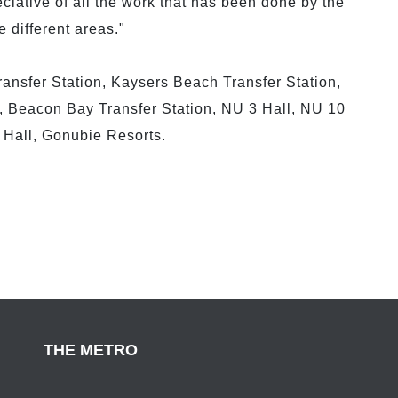
iative of all the work that has been done by the
e different areas."
ransfer Station, Kaysers Beach Transfer Station,
 Beacon Bay Transfer Station, NU 3 Hall, NU 10
Hall, Gonubie Resorts.
THE METRO