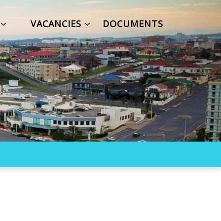
S
VACANCIES
DOCUMENTS