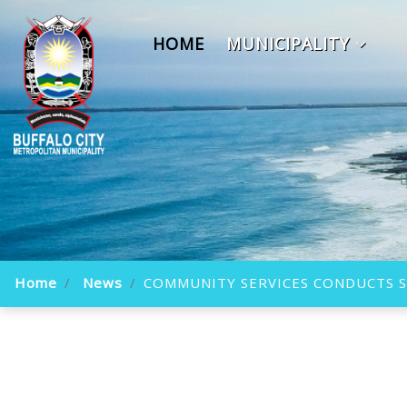
HOME
MUNICIPALITY
Home
News
COMMUNITY SERVICES CONDUCTS SI