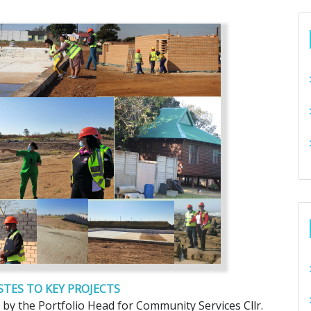
TES TO KEY PROJECTS
by the Portfolio Head for Community Services Cllr.