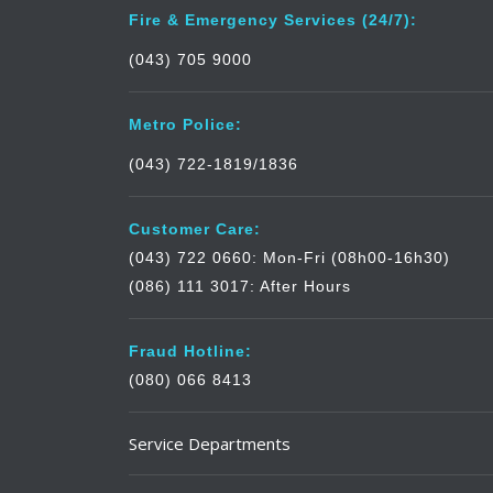
Fire & Emergency Services (24/7):
(043) 705 9000
Metro Police:
(043) 722-1819/1836
Customer Care:
(043) 722 0660: Mon-Fri (08h00-16h30)
(086) 111 3017: After Hours
Fraud Hotline:
(080) 066 8413
Service Departments