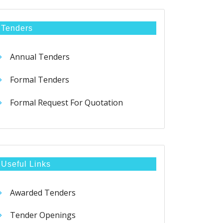
Tenders
Annual Tenders
Formal Tenders
Formal Request For Quotation
Useful Links
Awarded Tenders
Tender Openings