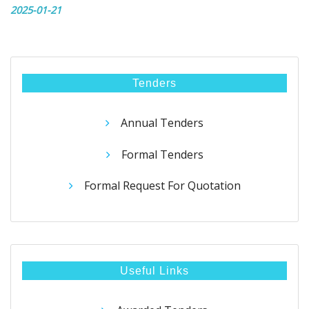
2025-01-21
Tenders
Annual Tenders
Formal Tenders
Formal Request For Quotation
Useful Links