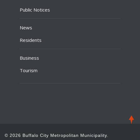
Public Notices
News
Residents
Business
Tourism
© 2026 Buffalo City Metropolitan Municipality.