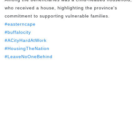
who received a house, highlighting the province's
commitment to supporting vulnerable families.
#easterncape
#buffalocity
#ACityHardAtWork
#HousingTheNation
#LeaveNoOneBehind