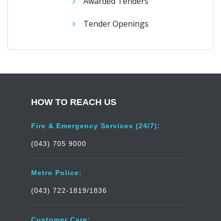
Awarded Tenders
Tender Openings
HOW TO REACH US
Fire & Emergency Services (24/7):
(043) 705 9000
Metro Police:
(043) 722-1819/1836
Customer Care: