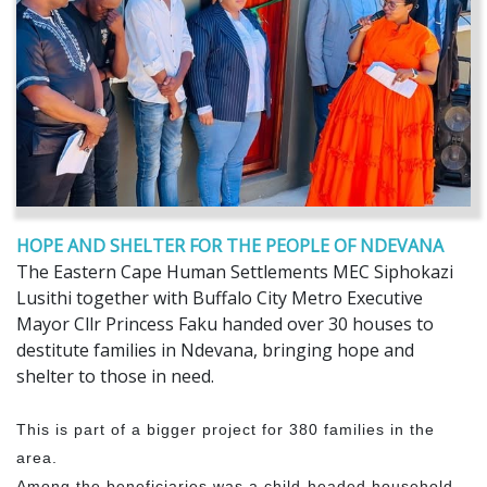
HOPE AND SHELTER FOR THE PEOPLE OF NDEVANA
The Eastern Cape Human Settlements MEC Siphokazi
Lusithi together with Buffalo City Metro Executive
Mayor Cllr Princess Faku handed over 30 houses to
destitute families in Ndevana, bringing hope and
shelter to those in need.
This is part of a bigger project for 380 families in the
area.
Among the beneficiaries was a child-headed household,