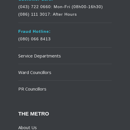
(043) 722 0660: Mon-Fri (08h00-16h30)
(086) 111 3017: After Hours
Fraud Hotline:
(080) 066 8413
Service Departments
Ward Councillors
PR Councillors
THE METRO
About Us