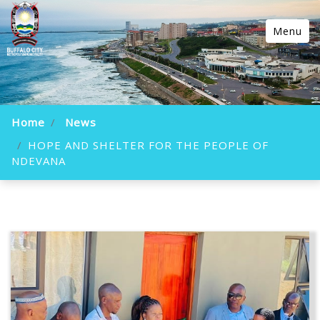
Menu
Home
News
HOPE AND SHELTER FOR THE PEOPLE OF
NDEVANA