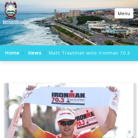
Menu
Home
News
Matt Trautman wins Ironman 70.3