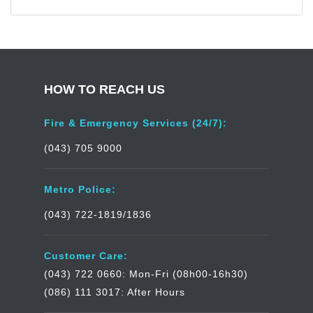
HOW TO REACH US
Fire & Emergency Services (24/7):
(043) 705 9000
Metro Police:
(043) 722-1819/1836
Customer Care:
(043) 722 0660: Mon-Fri (08h00-16h30)
(086) 111 3017: After Hours