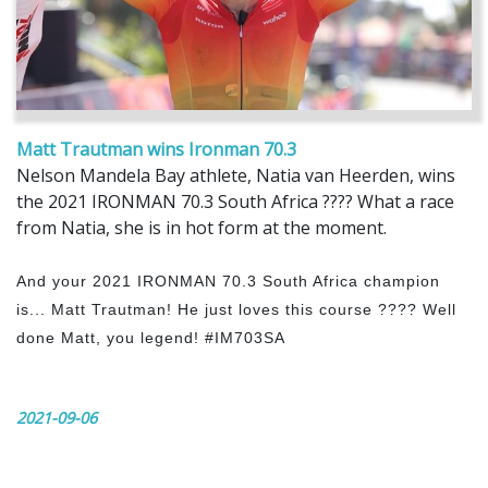
Matt Trautman wins Ironman 70.3
Nelson Mandela Bay athlete, Natia van Heerden, wins
the 2021 IRONMAN 70.3 South Africa ???? What a race
from Natia, she is in hot form at the moment.
And your 2021 IRONMAN 70.3 South Africa champion
is... Matt Trautman! He just loves this course ???? Well
done Matt, you legend! #IM703SA
2021-09-06