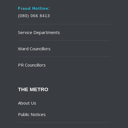
Fraud Hotline:
(080) 066 8413
Service Departments
Ward Councillors
PR Councillors
THE METRO
About Us
Public Notices