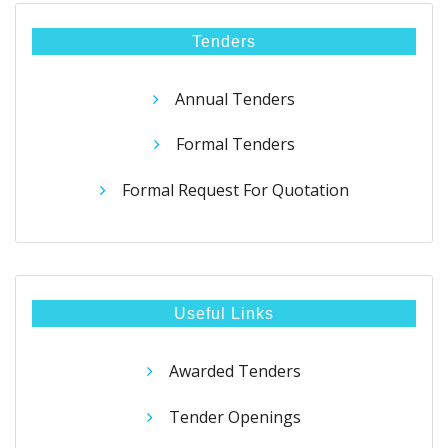
Tenders
Annual Tenders
Formal Tenders
Formal Request For Quotation
Useful Links
Awarded Tenders
Tender Openings