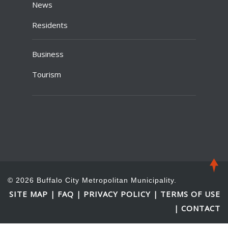
News
Residents
Business
Tourism
© 2026 Buffalo City Metropolitan Municipality.
SITE MAP
FAQ
PRIVACY POLICY
TERMS OF USE
|
|
|
CONTACT
|