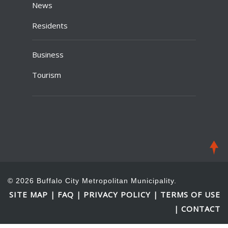
News
Residents
Business
Tourism
© 2026 Buffalo City Metropolitan Municipality.
SITE MAP
FAQ
PRIVACY POLICY
TERMS OF USE
|
|
|
CONTACT
|