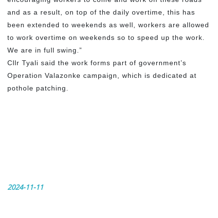
and as a result, on top of the daily overtime, this has
been extended to weekends as well, workers are allowed
to work overtime on weekends so to speed up the work.
We are in full swing.”
Cllr Tyali said the work forms part of government’s
Operation Valazonke campaign, which is dedicated at
pothole patching.
2024-11-11