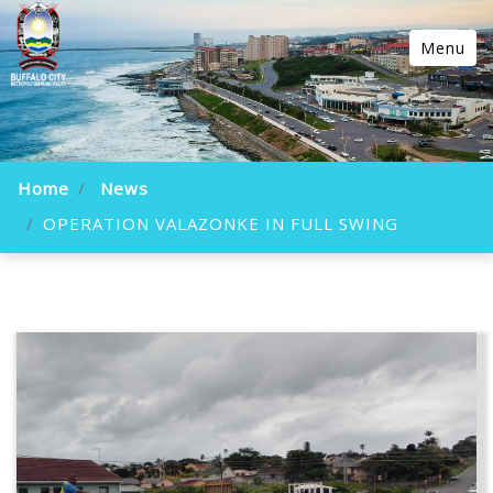
Menu
Home
News
OPERATION VALAZONKE IN FULL SWING