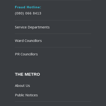
Fraud Hotline:
(080) 066 8413
Service Departments
Ward Councillors
PR Councillors
THE METRO
About Us
Public Notices