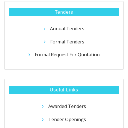
Tenders
Annual Tenders
Formal Tenders
Formal Request For Quotation
Useful Links
Awarded Tenders
Tender Openings