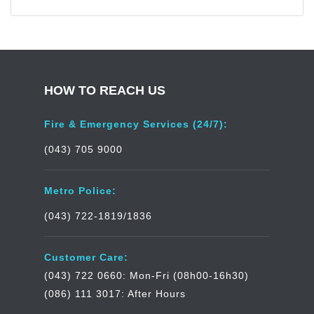
HOW TO REACH US
Fire & Emergency Services (24/7):
(043) 705 9000
Metro Police:
(043) 722-1819/1836
Customer Care:
(043) 722 0660: Mon-Fri (08h00-16h30)
(086) 111 3017: After Hours