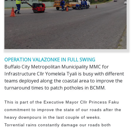
OPERATION VALAZONKE IN FULL SWING
Buffalo City Metropolitan Municipality MMC for
Infrastructure Cllr Yomelela Tyali is busy with different
teams deployed along the coastal area to improve the
turnaround times to patch potholes in BCMM.
This is part of the Executive Mayor Cllr Princess Faku
commitment to improve the state of our roads after the
heavy downpours in the last couple of weeks.
Torrential rains constantly damage our roads both