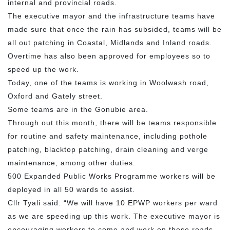
internal and provincial roads.
The executive mayor and the infrastructure teams have
made sure that once the rain has subsided, teams will be
all out patching in Coastal, Midlands and Inland roads.
Overtime has also been approved for employees so to
speed up the work.
Today, one of the teams is working in Woolwash road,
Oxford and Gately street.
Some teams are in the Gonubie area.
Through out this month, there will be teams responsible
for routine and safety maintenance, including pothole
patching, blacktop patching, drain cleaning and verge
maintenance, among other duties.
500 Expanded Public Works Programme workers will be
deployed in all 50 wards to assist.
Cllr Tyali said: “We will have 10 EPWP workers per ward
as we are speeding up this work. The executive mayor is
encouraging workers to come and work on these roads