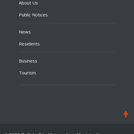
About Us
Public Notices
News
Residents
Business
Tourism