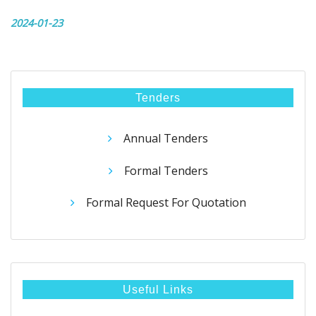
2024-01-23
Tenders
Annual Tenders
Formal Tenders
Formal Request For Quotation
Useful Links