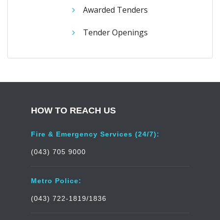
Awarded Tenders
Tender Openings
HOW TO REACH US
Fire & Emergency Services (24/7):
(043) 705 9000
Metro Police:
(043) 722-1819/1836