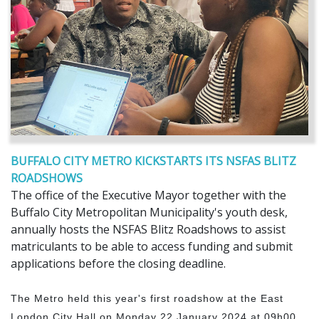
BUFFALO CITY METRO KICKSTARTS ITS NSFAS BLITZ
ROADSHOWS
The office of the Executive Mayor together with the
Buffalo City Metropolitan Municipality's youth desk,
annually hosts the NSFAS Blitz Roadshows to assist
matriculants to be able to access funding and submit
applications before the closing deadline.
The Metro held this year's first roadshow at the East
London City Hall on Monday 22 January 2024 at 09h00.