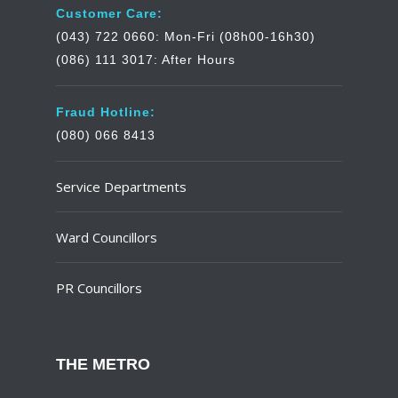
Customer Care:
(043) 722 0660: Mon-Fri (08h00-16h30)
(086) 111 3017: After Hours
Fraud Hotline:
(080) 066 8413
Service Departments
Ward Councillors
PR Councillors
THE METRO