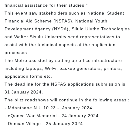
financial assistance for their studies."
This event saw stakeholders such as National Student
Financial Aid Scheme (NSFAS), National Youth
Development Agency (NYDA), Silulo Ulutho Technologies
and Walter Sisulu University send representatives to
assist with the technical aspects of the application
processes.
The Metro assisted by setting up office infrastructure
including laptops, Wi-Fi, backup generators, printers,
application forms etc.
The deadline for the NSFAS applications submission is
31 January 2024.
The blitz roadshows will continue in the following areas :
- Mdantsane N.U 10 23 - January 2024
- eQonce War Memorial - 24 January 2024
- Duncan Village - 25 January 2024.