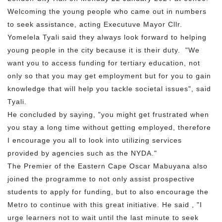
Welcoming the young people who came out in numbers
to seek assistance, acting Executuve Mayor Cllr.
Yomelela Tyali said they always look forward to helping
young people in the city because it is their duty. "We
want you to access funding for tertiary education, not
only so that you may get employment but for you to gain
knowledge that will help you tackle societal issues", said
Tyali.
He concluded by saying, "you might get frustrated when
you stay a long time without getting employed, therefore
I encourage you all to look into utilizing services
provided by agencies such as the NYDA."
The Premier of the Eastern Cape Oscar Mabuyana also
joined the programme to not only assist prospective
students to apply for funding, but to also encourage the
Metro to continue with this great initiative. He said , "I
urge learners not to wait until the last minute to seek