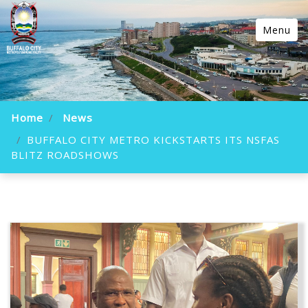
Menu
Home
News
BUFFALO CITY METRO KICKSTARTS ITS NSFAS
BLITZ ROADSHOWS