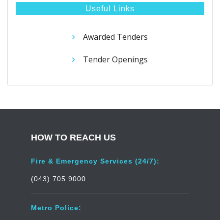
Useful Links
Awarded Tenders
Tender Openings
HOW TO REACH US
Fire & Emergency Services (24/7):
(043) 705 9000
Metro Police: