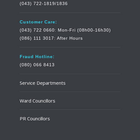
(043) 722-1819/1836
Customer Care:
(043) 722 0660: Mon-Fri (08h00-16h30)
(086) 111 3017: After Hours
Fraud Hotline:
(080) 066 8413
Service Departments
Ward Councillors
PR Councillors