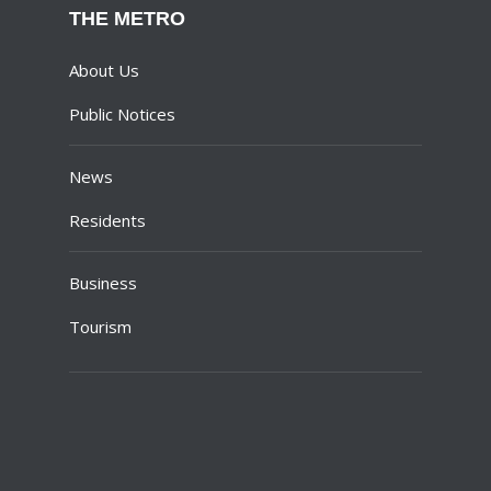
THE METRO
About Us
Public Notices
News
Residents
Business
Tourism