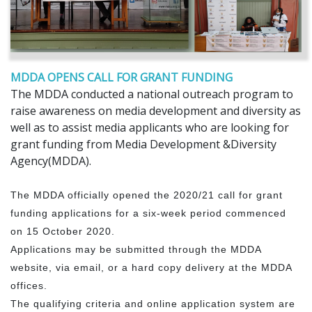
MDDA OPENS CALL FOR GRANT FUNDING
The MDDA conducted a national outreach program to
raise awareness on media development and diversity as
well as to assist media applicants who are looking for
grant funding from Media Development &Diversity
Agency(MDDA).
The MDDA officially opened the 2020/21 call for grant
funding applications for a six-week period commenced
on 15 October 2020.
Applications may be submitted through the MDDA
website, via email, or a hard copy delivery at the MDDA
offices.
The qualifying criteria and online application system are