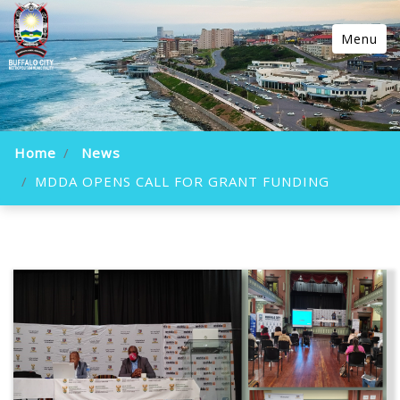
Menu
Home
News
MDDA OPENS CALL FOR GRANT FUNDING