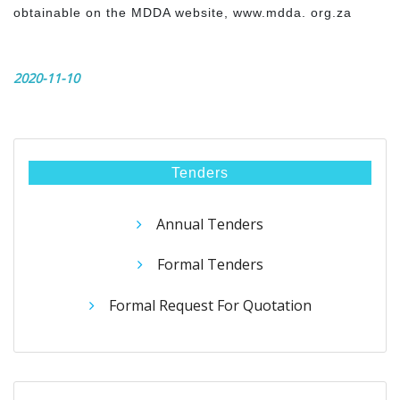
obtainable on the MDDA website, www.mdda. org.za
2020-11-10
Tenders
Annual Tenders
Formal Tenders
Formal Request For Quotation