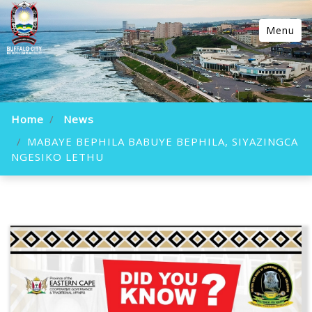
Menu
Home
News
MABAYE BEPHILA BABUYE BEPHILA, SIYAZINGCA
NGESIKO LETHU