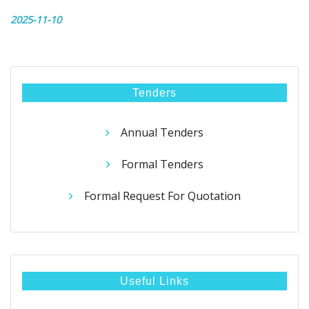
2025-11-10
Tenders
Annual Tenders
Formal Tenders
Formal Request For Quotation
Useful Links