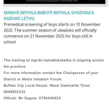
MABAYE BEPHILA BABUYE BEPHILA, SIYAZINGCA
NGESIKO LETHU
Premedical screening of boys starts on 10 November
2025. The summer season of ulwaluko will officially
commence on 21 November 2025 for boys still in
school.
The training of ingcibi namakhankatha is ongoing across
the province.
For more information contact the Chairperson of your
District or Metro Initiation Forum.
Buffalo City Local House: Nkosi Zwelivelile Toise:
0648901515
Official: Mr Sogula: 0796446624