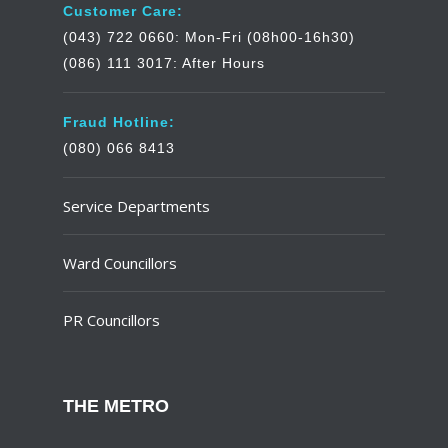
Customer Care:
(043) 722 0660: Mon-Fri (08h00-16h30)
(086) 111 3017: After Hours
Fraud Hotline:
(080) 066 8413
Service Departments
Ward Councillors
PR Councillors
THE METRO