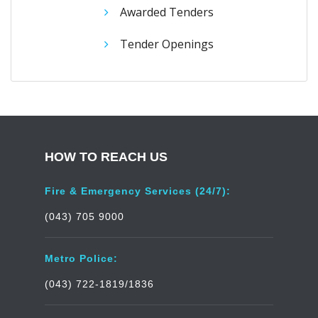
Awarded Tenders
Tender Openings
HOW TO REACH US
Fire & Emergency Services (24/7):
(043) 705 9000
Metro Police:
(043) 722-1819/1836