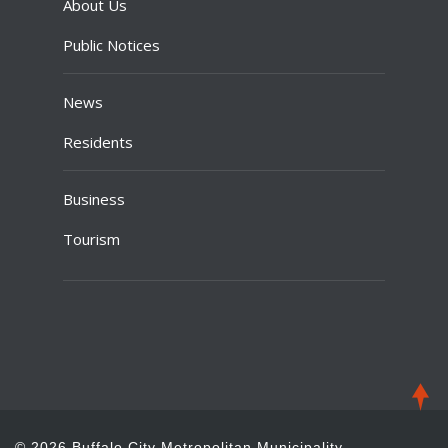
About Us
Public Notices
News
Residents
Business
Tourism
© 2026 Buffalo City Metropolitan Municipality.