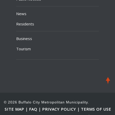
News
Residents
Business
Tourism
© 2026 Buffalo City Metropolitan Municipality.
SITE MAP
FAQ
PRIVACY POLICY
TERMS OF USE
|
|
|