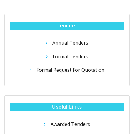
Tenders
Annual Tenders
Formal Tenders
Formal Request For Quotation
Useful Links
Awarded Tenders