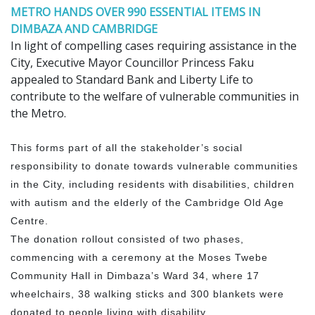
METRO HANDS OVER 990 ESSENTIAL ITEMS IN
DIMBAZA AND CAMBRIDGE
In light of compelling cases requiring assistance in the
City, Executive Mayor Councillor Princess Faku
appealed to Standard Bank and Liberty Life to
contribute to the welfare of vulnerable communities in
the Metro.
This forms part of all the stakeholder’s social
responsibility to donate towards vulnerable communities
in the City, including residents with disabilities, children
with autism and the elderly of the Cambridge Old Age
Centre.
The donation rollout consisted of two phases,
commencing with a ceremony at the Moses Twebe
Community Hall in Dimbaza’s Ward 34, where 17
wheelchairs, 38 walking sticks and 300 blankets were
donated to people living with disability.