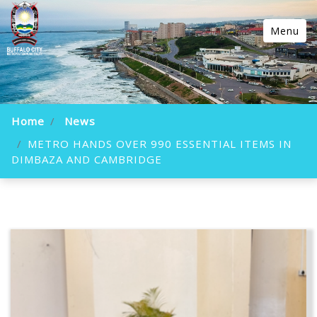
Menu
Home
News
METRO HANDS OVER 990 ESSENTIAL ITEMS IN
DIMBAZA AND CAMBRIDGE