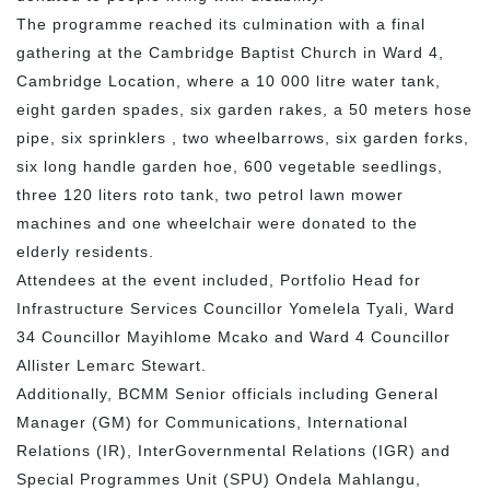
The programme reached its culmination with a final
gathering at the Cambridge Baptist Church in Ward 4,
Cambridge Location, where a 10 000 litre water tank,
eight garden spades, six garden rakes, a 50 meters hose
pipe, six sprinklers , two wheelbarrows, six garden forks,
six long handle garden hoe, 600 vegetable seedlings,
three 120 liters roto tank, two petrol lawn mower
machines and one wheelchair were donated to the
elderly residents.
Attendees at the event included, Portfolio Head for
Infrastructure Services Councillor Yomelela Tyali, Ward
34 Councillor Mayihlome Mcako and Ward 4 Councillor
Allister Lemarc Stewart.
Additionally, BCMM Senior officials including General
Manager (GM) for Communications, International
Relations (IR), InterGovernmental Relations (IGR) and
Special Programmes Unit (SPU) Ondela Mahlangu,