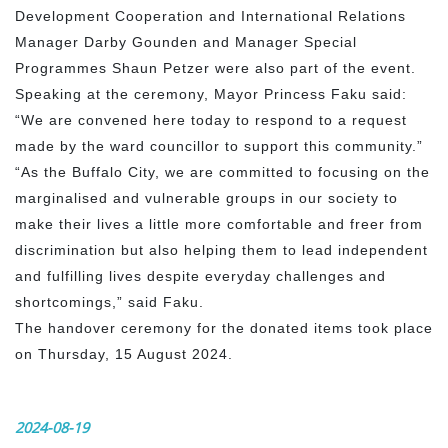
Development Cooperation and International Relations
Manager Darby Gounden and Manager Special
Programmes Shaun Petzer were also part of the event.
Speaking at the ceremony, Mayor Princess Faku said:
“We are convened here today to respond to a request
made by the ward councillor to support this community.”
“As the Buffalo City, we are committed to focusing on the
marginalised and vulnerable groups in our society to
make their lives a little more comfortable and freer from
discrimination but also helping them to lead independent
and fulfilling lives despite everyday challenges and
shortcomings,” said Faku.
The handover ceremony for the donated items took place
on Thursday, 15 August 2024.
2024-08-19