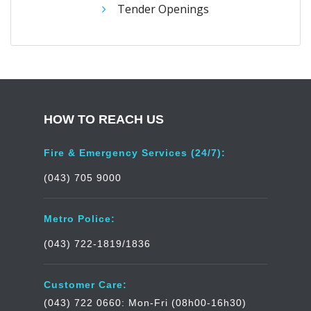
Tender Openings
HOW TO REACH US
Fire & Emergency Services (24/7):
(043) 705 9000
Metro Police:
(043) 722-1819/1836
Customer Care:
(043) 722 0660: Mon-Fri (08h00-16h30)