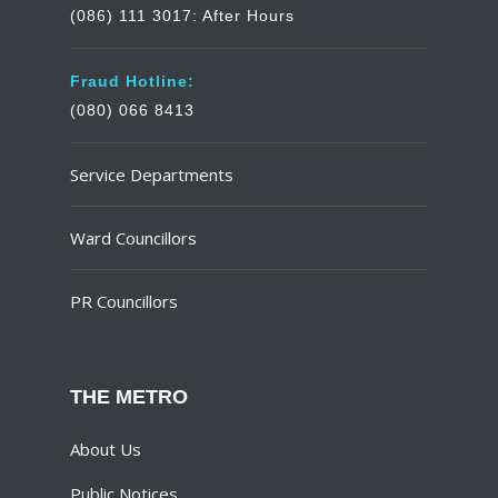
(086) 111 3017: After Hours
Fraud Hotline:
(080) 066 8413
Service Departments
Ward Councillors
PR Councillors
THE METRO
About Us
Public Notices