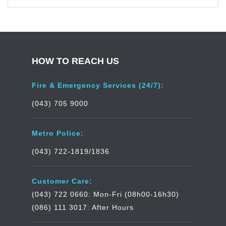
HOW TO REACH US
Fire & Emergency Services (24/7):
(043) 705 9000
Metro Police:
(043) 722-1819/1836
Customer Care:
(043) 722 0660: Mon-Fri (08h00-16h30)
(086) 111 3017: After Hours