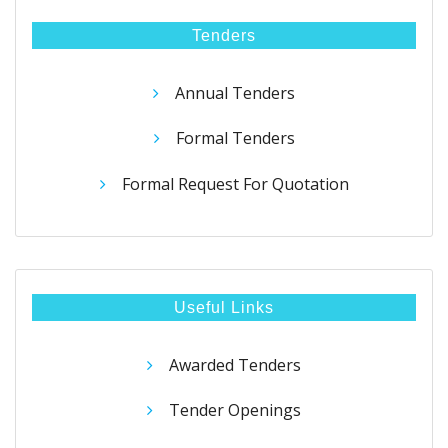
Tenders
Annual Tenders
Formal Tenders
Formal Request For Quotation
Useful Links
Awarded Tenders
Tender Openings