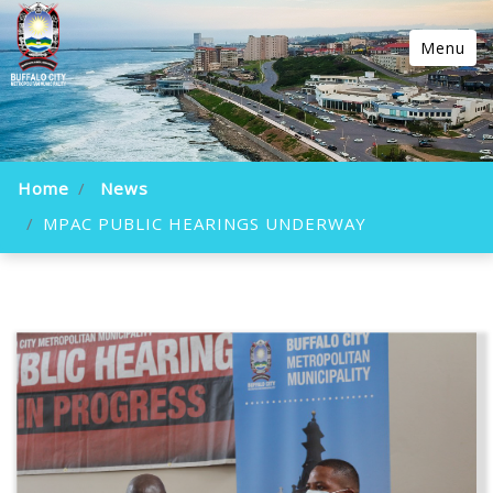
Menu
Home
News
MPAC PUBLIC HEARINGS UNDERWAY