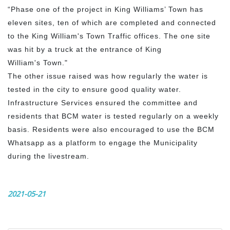
“Phase one of the project in King Williams’ Town has
eleven sites, ten of which are completed and connected
to the King William's Town Traffic offices. The one site
was hit by a truck at the entrance of King
William's Town."
The other issue raised was how regularly the water is
tested in the city to ensure good quality water.
Infrastructure Services ensured the committee and
residents that BCM water is tested regularly on a weekly
basis. Residents were also encouraged to use the BCM
Whatsapp as a platform to engage the Municipality
during the livestream.
2021-05-21