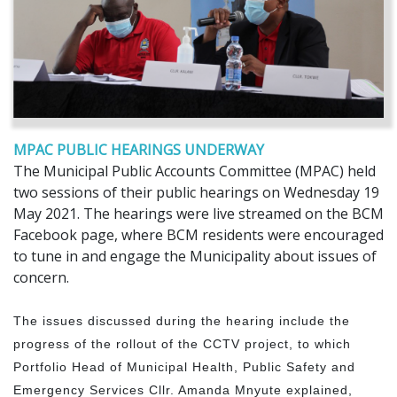
MPAC PUBLIC HEARINGS UNDERWAY
The Municipal Public Accounts Committee (MPAC) held
two sessions of their public hearings on Wednesday 19
May 2021. The hearings were live streamed on the BCM
Facebook page, where BCM residents were encouraged
to tune in and engage the Municipality about issues of
concern.
The issues discussed during the hearing include the
progress of the rollout of the CCTV project, to which
Portfolio Head of Municipal Health, Public Safety and
Emergency Services Cllr. Amanda Mnyute explained,