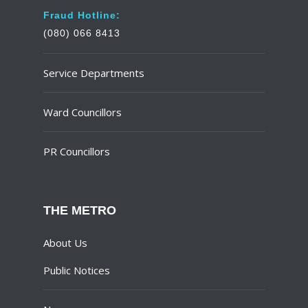
Fraud Hotline:
(080) 066 8413
Service Departments
Ward Councillors
PR Councillors
THE METRO
About Us
Public Notices