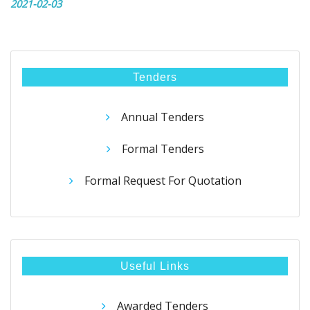
2021-02-03
Tenders
Annual Tenders
Formal Tenders
Formal Request For Quotation
Useful Links
Awarded Tenders