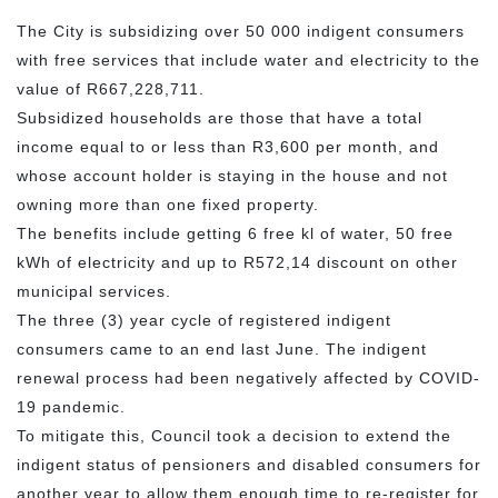
The City is subsidizing over 50 000 indigent consumers
with free services that include water and electricity to the
value of R667,228,711.
Subsidized households are those that have a total
income equal to or less than R3,600 per month, and
whose account holder is staying in the house and not
owning more than one fixed property.
The benefits include getting 6 free kl of water, 50 free
kWh of electricity and up to R572,14 discount on other
municipal services.
The three (3) year cycle of registered indigent
consumers came to an end last June. The indigent
renewal process had been negatively affected by COVID-
19 pandemic.
To mitigate this, Council took a decision to extend the
indigent status of pensioners and disabled consumers for
another year to allow them enough time to re-register for