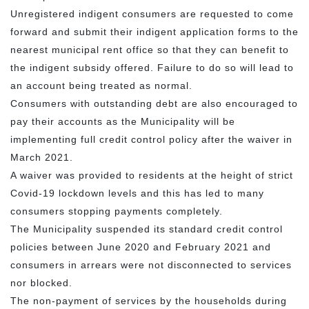
Unregistered indigent consumers are requested to come
forward and submit their indigent application forms to the
nearest municipal rent office so that they can benefit to
the indigent subsidy offered. Failure to do so will lead to
an account being treated as normal.
Consumers with outstanding debt are also encouraged to
pay their accounts as the Municipality will be
implementing full credit control policy after the waiver in
March 2021.
A waiver was provided to residents at the height of strict
Covid-19 lockdown levels and this has led to many
consumers stopping payments completely.
The Municipality suspended its standard credit control
policies between June 2020 and February 2021 and
consumers in arrears were not disconnected to services
nor blocked.
The non-payment of services by the households during