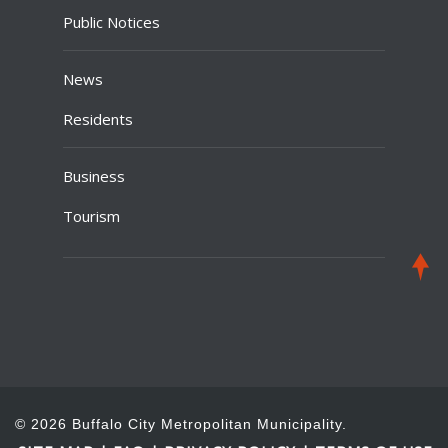
Public Notices
News
Residents
Business
Tourism
© 2026 Buffalo City Metropolitan Municipality.