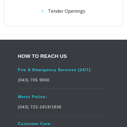
Tender Openings
HOW TO REACH US
Fire & Emergency Services (24/7):
(043) 705 9000
Metro Police:
(043) 722-1819/1836
Customer Care: