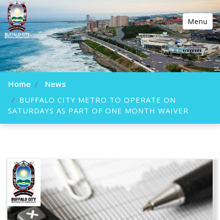
Menu
Home
News
BUFFALO CITY METRO TO OPERATE ON
SATURDAYS AS PART OF ONE MONTH WAIVER