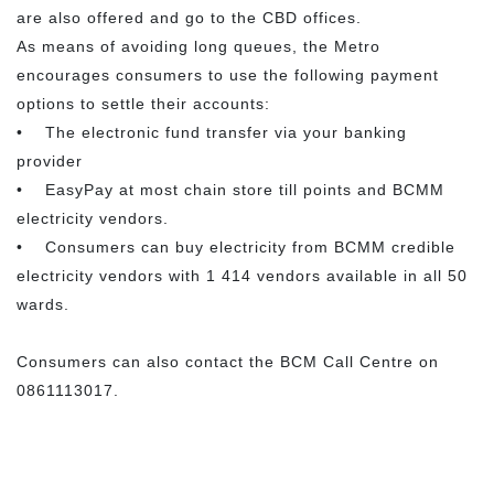
are also offered and go to the CBD offices.
As means of avoiding long queues, the Metro
encourages consumers to use the following payment
options to settle their accounts:
• The electronic fund transfer via your banking
provider
• EasyPay at most chain store till points and BCMM
electricity vendors.
• Consumers can buy electricity from BCMM credible
electricity vendors with 1 414 vendors available in all 50
wards.
Consumers can also contact the BCM Call Centre on
0861113017.