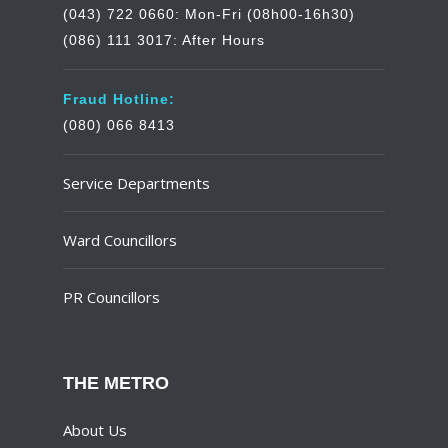
(043) 722 0660: Mon-Fri (08h00-16h30)
(086) 111 3017: After Hours
Fraud Hotline:
(080) 066 8413
Service Departments
Ward Councillors
PR Councillors
THE METRO
About Us