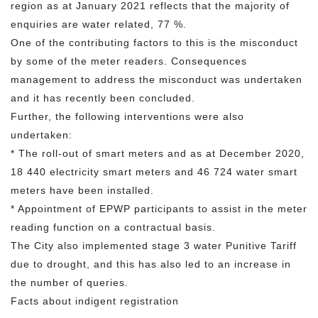
region as at January 2021 reflects that the majority of
enquiries are water related, 77 %.
One of the contributing factors to this is the misconduct
by some of the meter readers. Consequences
management to address the misconduct was undertaken
and it has recently been concluded.
Further, the following interventions were also
undertaken:
* The roll-out of smart meters and as at December 2020,
18 440 electricity smart meters and 46 724 water smart
meters have been installed.
* Appointment of EPWP participants to assist in the meter
reading function on a contractual basis.
The City also implemented stage 3 water Punitive Tariff
due to drought, and this has also led to an increase in
the number of queries.
Facts about indigent registration