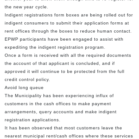
the new year cycle.
Indigent registrations form boxes are being rolled out for
indigent consumers to submit their application forms at
rent offices through the boxes to reduce human contact.
EPWP participants have been engaged to assist with
expediting the indigent registration program.
Once a form is received with all the required documents
the account of that applicant is concluded, and if
approved it will continue to be protected from the full
credit control policy.
Avoid long queue
The Municipality has been experiencing influx of
customers in the cash offices to make payment
arrangements, query accounts and make indigent
registration applications.
It has been observed that most customers leave the
nearest municipal rent/cash offices where these services