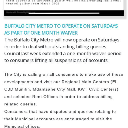
BUFFALO CITY METRO TO OPERATE ON SATURDAYS
AS PART OF ONE MONTH WAIVER
The Buffalo City Metro will now operate on Saturdays
in order to deal with outstanding billing queries.
Council last week extended a one-month waiver period
to consumers lifting all suspensions of accounts.
The City is calling on all consumers to make use of these
developments and visit our Regional Main Centers (EL
CBD Munifin, Mdantsane City Mall, KWT Civic Centers)
and selected Rent Offices in order to address billing
related queries.
Consumers that have disputes and queries relating to
their Municipal accounts are encouraged to visit the
Municipal offices.