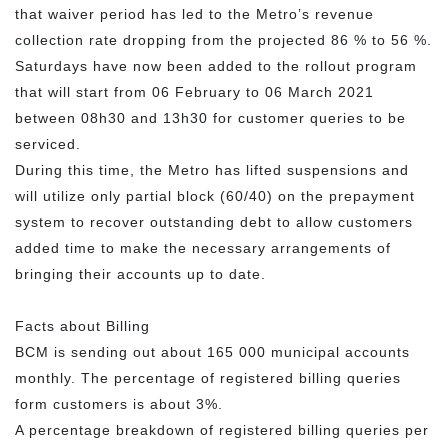
that waiver period has led to the Metro’s revenue
collection rate dropping from the projected 86 % to 56 %.
Saturdays have now been added to the rollout program
that will start from 06 February to 06 March 2021
between 08h30 and 13h30 for customer queries to be
serviced.
During this time, the Metro has lifted suspensions and
will utilize only partial block (60/40) on the prepayment
system to recover outstanding debt to allow customers
added time to make the necessary arrangements of
bringing their accounts up to date.
Facts about Billing
BCM is sending out about 165 000 municipal accounts
monthly. The percentage of registered billing queries
form customers is about 3%.
A percentage breakdown of registered billing queries per