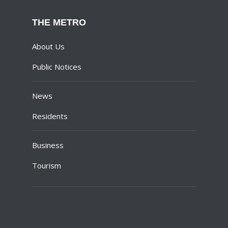
THE METRO
About Us
Public Notices
News
Residents
Business
Tourism