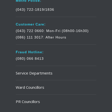
Metro Police:
(043) 722-1819/1836
Customer Care:
(043) 722 0660: Mon-Fri (08h00-16h30)
(086) 111 3017: After Hours
Fraud Hotline:
(080) 066 8413
Service Departments
Ward Councillors
PR Councillors