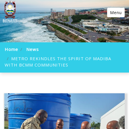
Menu
Home
News
METRO REKINDLES THE SPIRIT OF MADIBA
WITH BCMM COMMUNITIES