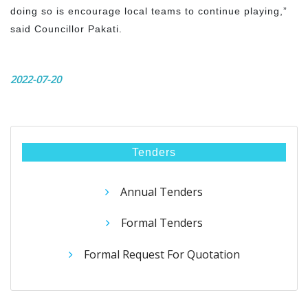
doing so is encourage local teams to continue playing,”
said Councillor Pakati.
2022-07-20
Tenders
Annual Tenders
Formal Tenders
Formal Request For Quotation