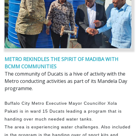
METRO REKINDLES THE SPIRIT OF MADIBA WITH
BCMM COMMUNITIES
The community of Ducats is a hive of activity with the
Metro conducting activities as part of its Mandela Day
programme.
Buffalo City Metro Executive Mayor Councillor Xola
Pakati is in ward 15 Ducats leading a program that is
handing over much needed water tanks.
The area is experiencing water challenges. Also included
in the program is the handing over of sport kits and