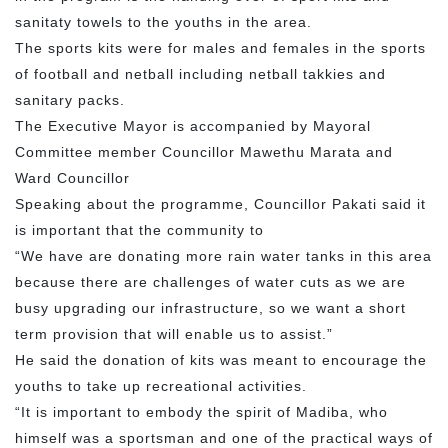
sanitaty towels to the youths in the area.
The sports kits were for males and females in the sports
of football and netball including netball takkies and
sanitary packs.
The Executive Mayor is accompanied by Mayoral
Committee member Councillor Mawethu Marata and
Ward Councillor
Speaking about the programme, Councillor Pakati said it
is important that the community to
“We have are donating more rain water tanks in this area
because there are challenges of water cuts as we are
busy upgrading our infrastructure, so we want a short
term provision that will enable us to assist.”
He said the donation of kits was meant to encourage the
youths to take up recreational activities.
“It is important to embody the spirit of Madiba, who
himself was a sportsman and one of the practical ways of