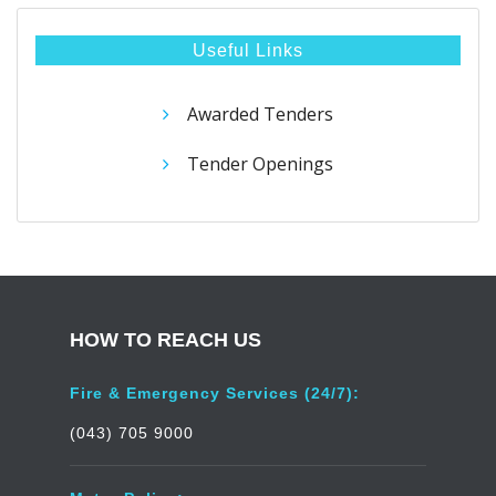
Useful Links
Awarded Tenders
Tender Openings
HOW TO REACH US
Fire & Emergency Services (24/7):
(043) 705 9000