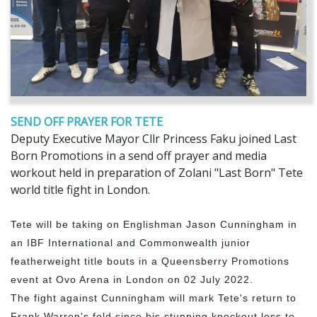
SEND OFF PRAYER FOR TETE
Deputy Executive Mayor Cllr Princess Faku joined Last
Born Promotions in a send off prayer and media
workout held in preparation of Zolani "Last Born" Tete
world title fight in London.
Tete will be taking on Englishman Jason Cunningham in
an IBF International and Commonwealth junior
featherweight title bouts in a Queensberry Promotions
event at Ovo Arena in London on 02 July 2022.
The fight against Cunningham will mark Tete's return to
Frank Warren's fold since his stunning knockout loss to