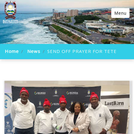
Menu
Home
News
SEND OFF PRAYER FOR TETE