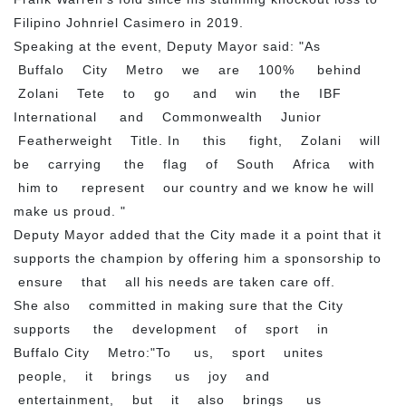
Filipino Johnriel Casimero in 2019.
Speaking at the event, Deputy Mayor said: "As
Buffalo City Metro we are 100% behind
Zolani Tete to go and win the IBF
International and Commonwealth Junior
Featherweight Title. In this fight, Zolani will
be carrying the flag of South Africa with
him to represent our country and we know he will
make us proud. "
Deputy Mayor added that the City made it a point that it
supports the champion by offering him a sponsorship to
ensure that all his needs are taken care off.
She also committed in making sure that the City
supports the development of sport in
Buffalo City Metro:"To us, sport unites
people, it brings us joy and
entertainment, but it also brings us