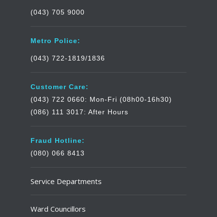
(043) 705 9000
Metro Police:
(043) 722-1819/1836
Customer Care:
(043) 722 0660: Mon-Fri (08h00-16h30)
(086) 111 3017: After Hours
Fraud Hotline:
(080) 066 8413
Service Departments
Ward Councillors