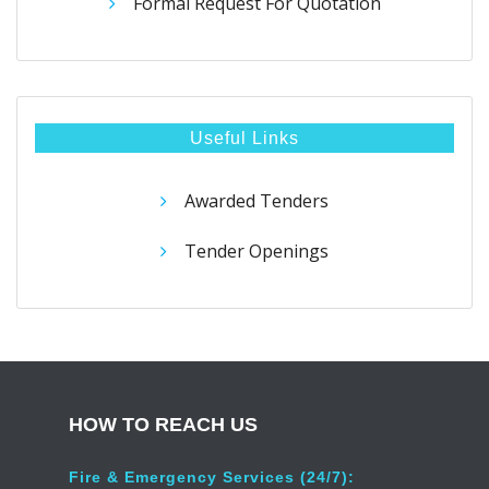
Formal Request For Quotation
Useful Links
Awarded Tenders
Tender Openings
HOW TO REACH US
Fire & Emergency Services (24/7):