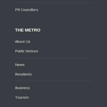
PR Councillors
THE METRO
About Us
Public Notices
News
Residents
Business
Tourism