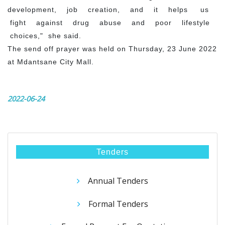
development, job creation, and it helps us
fight against drug abuse and poor lifestyle
choices," she said.
The send off prayer was held on Thursday, 23 June 2022
at Mdantsane City Mall.
2022-06-24
Tenders
Annual Tenders
Formal Tenders