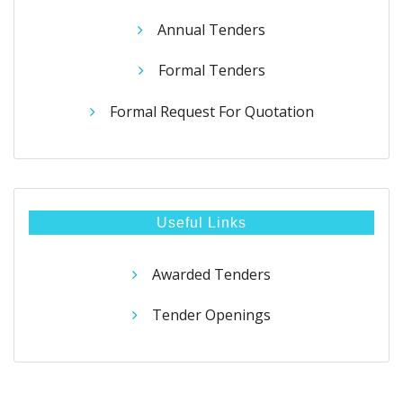
Annual Tenders
Formal Tenders
Formal Request For Quotation
Useful Links
Awarded Tenders
Tender Openings