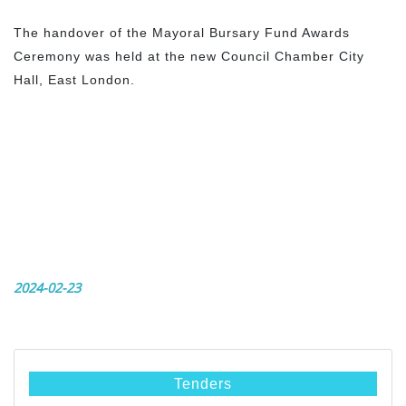
The handover of the Mayoral Bursary Fund Awards
Ceremony was held at the new Council Chamber City
Hall, East London.
2024-02-23
Tenders