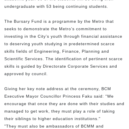
undergraduate with 53 being continuing students.
The Bursary Fund is a programme by the Metro that
seeks to demonstrate the Metro’s commitment to
investing in the City’s youth through financial assistance
to deserving youth studying in predetermined scarce
skills fields of Engineering, Finance, Planning and
Scientific Services. The identification of pertinent scarce
skills is guided by Directorate Corporate Services and
approved by council.
Giving her key note address at the ceremony, BCM
Executive Mayor Councillor Princess Faku said: “We
encourage that once they are done with their studies and
managed to get work, they must play a role of taking
their siblings to higher education institutions."
"They must also be ambassadors of BCMM and