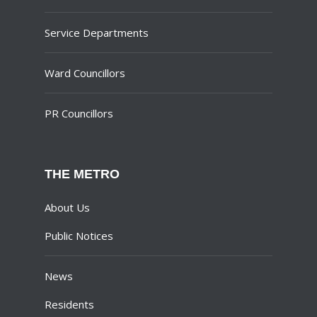
Service Departments
Ward Councillors
PR Councillors
THE METRO
About Us
Public Notices
News
Residents