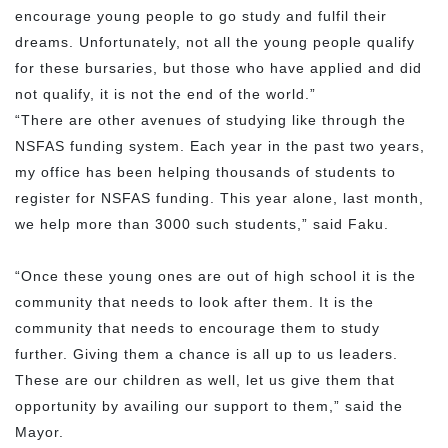
encourage young people to go study and fulfil their
dreams. Unfortunately, not all the young people qualify
for these bursaries, but those who have applied and did
not qualify, it is not the end of the world.”
“There are other avenues of studying like through the
NSFAS funding system. Each year in the past two years,
my office has been helping thousands of students to
register for NSFAS funding. This year alone, last month,
we help more than 3000 such students,” said Faku.
“Once these young ones are out of high school it is the
community that needs to look after them. It is the
community that needs to encourage them to study
further. Giving them a chance is all up to us leaders.
These are our children as well, let us give them that
opportunity by availing our support to them,” said the
Mayor.