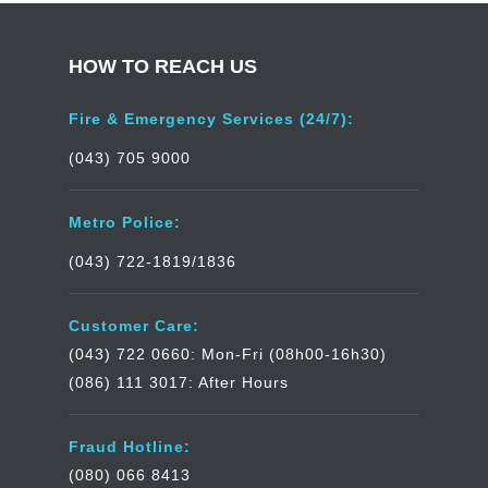
HOW TO REACH US
Fire & Emergency Services (24/7):
(043) 705 9000
Metro Police:
(043) 722-1819/1836
Customer Care:
(043) 722 0660: Mon-Fri (08h00-16h30)
(086) 111 3017: After Hours
Fraud Hotline:
(080) 066 8413