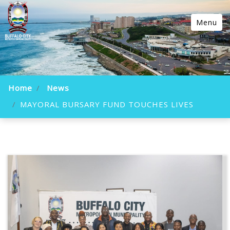
Menu
Home
News
MAYORAL BURSARY FUND TOUCHES LIVES