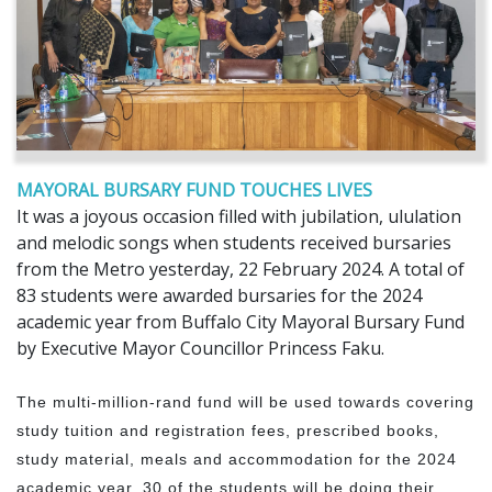
MAYORAL BURSARY FUND TOUCHES LIVES
It was a joyous occasion filled with jubilation, ululation
and melodic songs when students received bursaries
from the Metro yesterday, 22 February 2024. A total of
83 students were awarded bursaries for the 2024
academic year from Buffalo City Mayoral Bursary Fund
by Executive Mayor Councillor Princess Faku.
The multi-million-rand fund will be used towards covering
study tuition and registration fees, prescribed books,
study material, meals and accommodation for the 2024
academic year. 30 of the students will be doing their