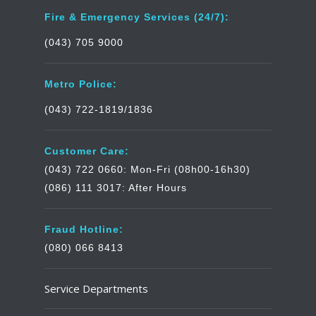
Fire & Emergency Services (24/7):
(043) 705 9000
Metro Police:
(043) 722-1819/1836
Customer Care:
(043) 722 0660: Mon-Fri (08h00-16h30)
(086) 111 3017: After Hours
Fraud Hotline:
(080) 066 8413
Service Departments