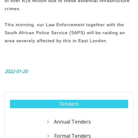
of over R26 million due to these essential infrastructure
crimes.
This morning, our Law Enforcement together with the
South African Police Service (SAPS) will be raiding an
area severely affected by this in East London.
2022-01-20
Tenders
Annual Tenders
Formal Tenders