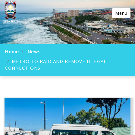
Menu
Home
News
METRO TO RAID AND REMOVE ILLEGAL
CONNECTIONS