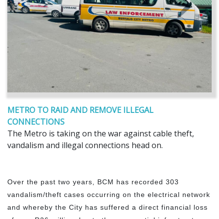
METRO TO RAID AND REMOVE ILLEGAL
CONNECTIONS
The Metro is taking on the war against cable theft,
vandalism and illegal connections head on.
Over the past two years, BCM has recorded 303
vandalism/theft cases occurring on the electrical network
and whereby the City has suffered a direct financial loss