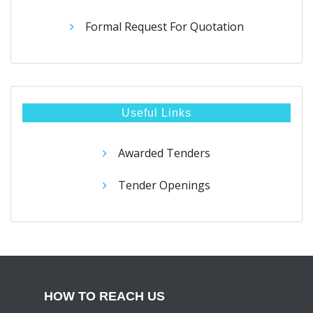
Formal Request For Quotation
Useful Links
Awarded Tenders
Tender Openings
HOW TO REACH US