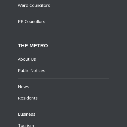
Ward Councillors
PR Councillors
THE METRO
About Us
Public Notices
News
Residents
Business
Tourism