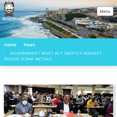
Menu
Home
News
GOVERNMENT MUST ACT SWIFTLY AGAINST
ROGUE SCRAP METALS