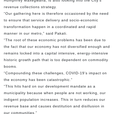
Humphrey Maxegwana, is also looking into the City’s
revenue collections strategy.
“Our gathering here is therefore occasioned by the need
to ensure that service delivery and socio-economic
transformation happen in a coordinated and rapid
manner in our metro,” said Pakati.
“The root of these economic problems has been due to
the fact that our economy has not diversified enough and
remains locked into a capital intensive, energy-intensive
historic growth path that is too dependent on commodity
booms.
“Compounding these challenges, COVID-19’s impact on
the economy has been catastrophic.”
“This hits hard on our development mandate as a
municipality because when people are not working, our
indigent population increases. This in turn reduces our
revenue base and causes destitution and disillusion in
our communities.”