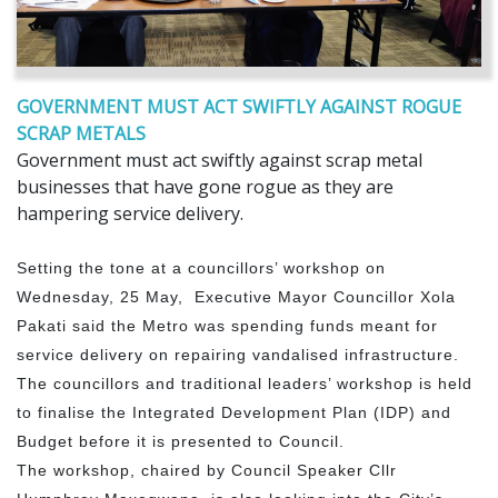
GOVERNMENT MUST ACT SWIFTLY AGAINST ROGUE
SCRAP METALS
Government must act swiftly against scrap metal
businesses that have gone rogue as they are
hampering service delivery.
Setting the tone at a councillors’ workshop on
Wednesday, 25 May, Executive Mayor Councillor Xola
Pakati said the Metro was spending funds meant for
service delivery on repairing vandalised infrastructure.
The councillors and traditional leaders’ workshop is held
to finalise the Integrated Development Plan (IDP) and
Budget before it is presented to Council.
The workshop, chaired by Council Speaker Cllr