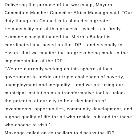
Delivering the purpose of the workshop, Mayoral
Committee Member Councillor Africa Maxongo said: “Our
duty though as Council is to shoulder a greater
responsibility out of this process – which is to firstly
examine closely if indeed the Metro’s Budget is
coordinated and based on the IDP – and secondly to
ensure that we monitor the progress being made in the
implementation of the IDP.”
“We are currently working as this sphere of local
government to tackle our triple challenges of poverty,
unemployment and inequality – and we are using our
municipal institution as a transformative tool to unlock
the potential of our city to be a destination of
investments, opportunities, community development, and
a good quality of life for all who reside in it and for those
who choose to visit.”
Maxongo called on councillors to discuss the IDP