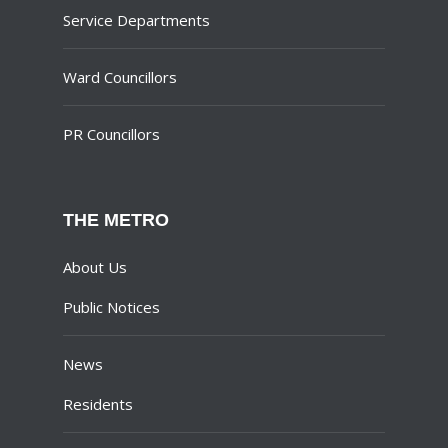
Service Departments
Ward Councillors
PR Councillors
THE METRO
About Us
Public Notices
News
Residents