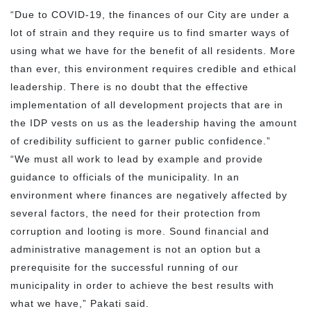
“Due to COVID-19, the finances of our City are under a
lot of strain and they require us to find smarter ways of
using what we have for the benefit of all residents. More
than ever, this environment requires credible and ethical
leadership. There is no doubt that the effective
implementation of all development projects that are in
the IDP vests on us as the leadership having the amount
of credibility sufficient to garner public confidence.”
“We must all work to lead by example and provide
guidance to officials of the municipality. In an
environment where finances are negatively affected by
several factors, the need for their protection from
corruption and looting is more. Sound financial and
administrative management is not an option but a
prerequisite for the successful running of our
municipality in order to achieve the best results with
what we have,” Pakati said.