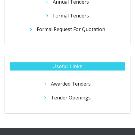
Annual Tenders
Formal Tenders
Formal Request For Quotation
Useful Links
Awarded Tenders
Tender Openings