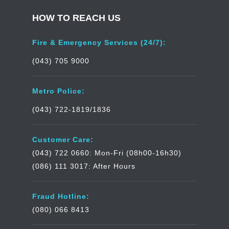
HOW TO REACH US
Fire & Emergency Services (24/7):
(043) 705 9000
Metro Police:
(043) 722-1819/1836
Customer Care:
(043) 722 0660: Mon-Fri (08h00-16h30)
(086) 111 3017: After Hours
Fraud Hotline:
(080) 066 8413