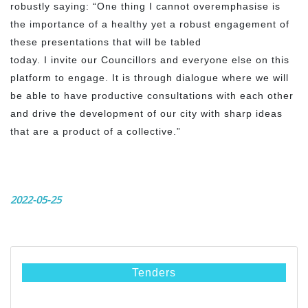
robustly saying: “One thing I cannot overemphasise is
the importance of a healthy yet a robust engagement of
these presentations that will be tabled
today. I invite our Councillors and everyone else on this
platform to engage. It is through dialogue where we will
be able to have productive consultations with each other
and drive the development of our city with sharp ideas
that are a product of a collective.”
2022-05-25
Tenders