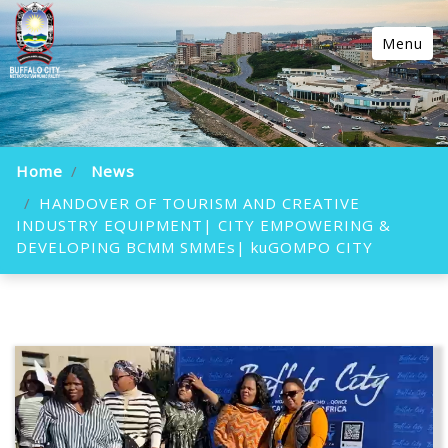
Menu
Home
News
HANDOVER OF TOURISM AND CREATIVE
INDUSTRY EQUIPMENT| CITY EMPOWERING &
DEVELOPING BCMM SMMEs| kuGOMPO CITY