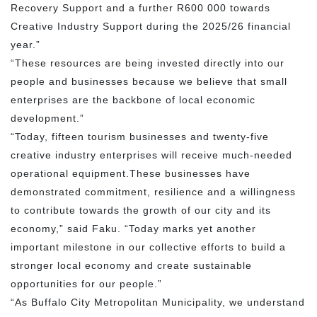
Recovery Support and a further R600 000 towards
Creative Industry Support during the 2025/26 financial
year.”
“These resources are being invested directly into our
people and businesses because we believe that small
enterprises are the backbone of local economic
development.”
“Today, fifteen tourism businesses and twenty-five
creative industry enterprises will receive much-needed
operational equipment.These businesses have
demonstrated commitment, resilience and a willingness
to contribute towards the growth of our city and its
economy,” said Faku. “Today marks yet another
important milestone in our collective efforts to build a
stronger local economy and create sustainable
opportunities for our people.”
“As Buffalo City Metropolitan Municipality, we understand