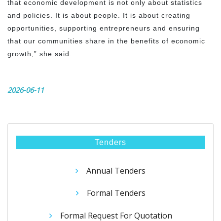
that economic development is not only about statistics
and policies. It is about people. It is about creating
opportunities, supporting entrepreneurs and ensuring
that our communities share in the benefits of economic
growth,” she said.
2026-06-11
Tenders
Annual Tenders
Formal Tenders
Formal Request For Quotation