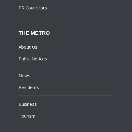
PR Councillors
THE METRO
About Us
Public Notices
News
Residents
Business
Tourism