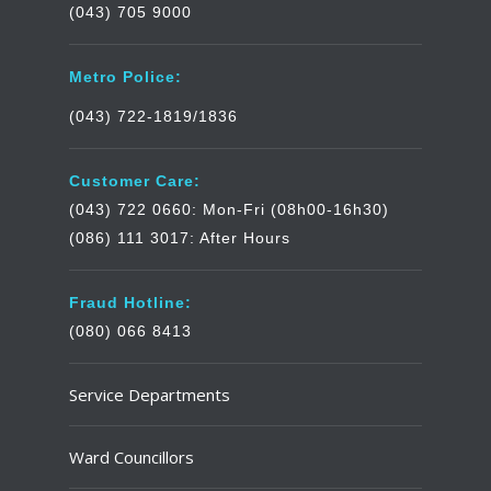
(043) 705 9000
Metro Police:
(043) 722-1819/1836
Customer Care:
(043) 722 0660: Mon-Fri (08h00-16h30)
(086) 111 3017: After Hours
Fraud Hotline:
(080) 066 8413
Service Departments
Ward Councillors