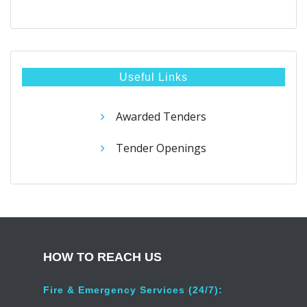
Useful Links
Awarded Tenders
Tender Openings
HOW TO REACH US
Fire & Emergency Services (24/7):