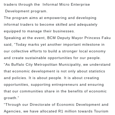
traders through the Informal Micro Enterprise
Development program.
The program aims at empowering and developing
informal traders to become skilled and adequately
equipped to manage their businesses.
Speaking at the event, BCM Deputy Mayor Princess Faku
said, “Today marks yet another important milestone in
our collective efforts to build a stronger local economy
and create sustainable opportunities for our people.
“As Buffalo City Metropolitan Municipality, we understand
that economic development is not only about statistics
and policies. It is about people. It is about creating
opportunities, supporting entrepreneurs and ensuring
that our communities share in the benefits of economic
growth.”
“Through our Directorate of Economic Development and
Agencies, we have allocated R1 million towards Tourism