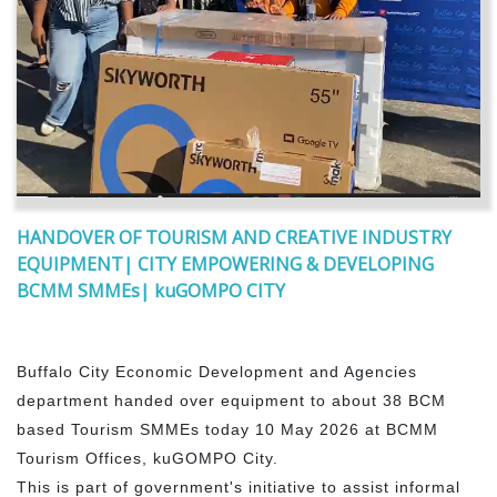
HANDOVER OF TOURISM AND CREATIVE INDUSTRY
EQUIPMENT| CITY EMPOWERING & DEVELOPING
BCMM SMMEs| kuGOMPO CITY
Buffalo City Economic Development and Agencies
department handed over equipment to about 38 BCM
based Tourism SMMEs today 10 May 2026 at BCMM
Tourism Offices, kuGOMPO City.
This is part of government's initiative to assist informal