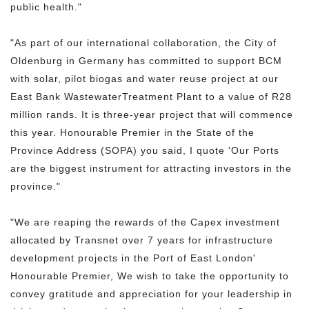
public health."
"As part of our international collaboration, the City of
Oldenburg in Germany has committed to support BCM
with solar, pilot biogas and water reuse project at our
East Bank WastewaterTreatment Plant to a value of R28
million rands. It is three-year project that will commence
this year. Honourable Premier in the State of the
Province Address (SOPA) you said, I quote 'Our Ports
are the biggest instrument for attracting investors in the
province."
"We are reaping the rewards of the Capex investment
allocated by Transnet over 7 years for infrastructure
development projects in the Port of East London'
Honourable Premier, We wish to take the opportunity to
convey gratitude and appreciation for your leadership in