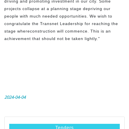
driving and promoting investment in our city. Some
projects collapse at a planning stage depriving our
people with much needed opportunities. We wish to
congratulate the Transnet Leadership for reaching the
stage whereconstruction will commence. This is an
achievement that should not be taken lightly."
2024-04-04
Tenders