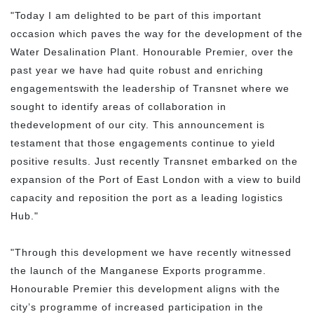
"Today I am delighted to be part of this important
occasion which paves the way for the development of the
Water Desalination Plant. Honourable Premier, over the
past year we have had quite robust and enriching
engagementswith the leadership of Transnet where we
sought to identify areas of collaboration in
thedevelopment of our city. This announcement is
testament that those engagements continue to yield
positive results. Just recently Transnet embarked on the
expansion of the Port of East London with a view to build
capacity and reposition the port as a leading logistics
Hub."
"Through this development we have recently witnessed
the launch of the Manganese Exports programme.
Honourable Premier this development aligns with the
city’s programme of increased participation in the