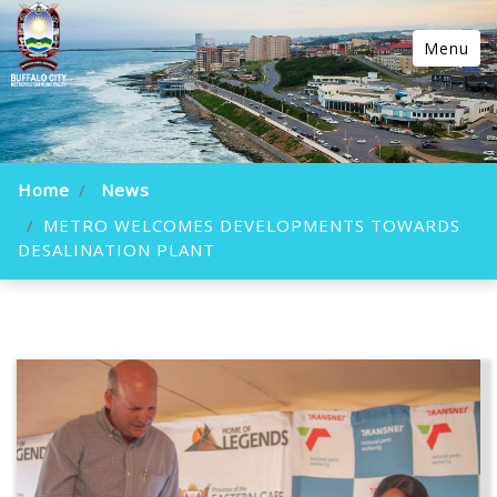
Menu
Home
News
METRO WELCOMES DEVELOPMENTS TOWARDS
DESALINATION PLANT