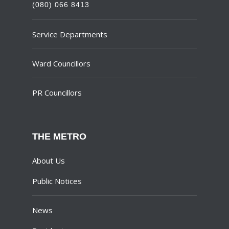
(080) 066 8413
Service Departments
Ward Councillors
PR Councillors
THE METRO
About Us
Public Notices
News