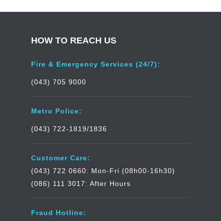
HOW TO REACH US
Fire & Emergency Services (24/7):
(043) 705 9000
Metro Police:
(043) 722-1819/1836
Customer Care:
(043) 722 0660: Mon-Fri (08h00-16h30)
(086) 111 3017: After Hours
Fraud Hotline: