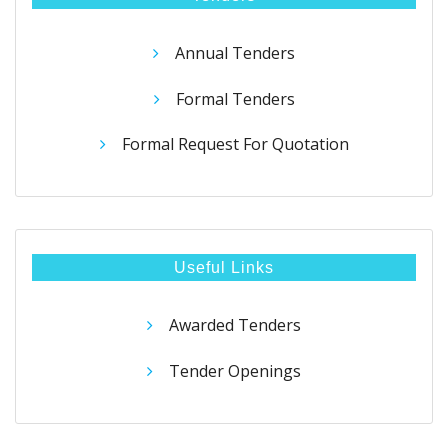
Annual Tenders
Formal Tenders
Formal Request For Quotation
Useful Links
Awarded Tenders
Tender Openings