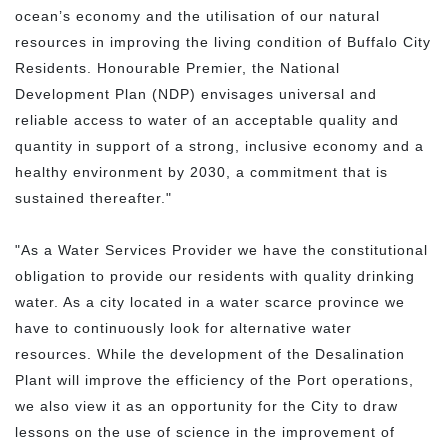
ocean’s economy and the utilisation of our natural
resources in improving the living condition of Buffalo City
Residents. Honourable Premier, the National
Development Plan (NDP) envisages universal and
reliable access to water of an acceptable quality and
quantity in support of a strong, inclusive economy and a
healthy environment by 2030, a commitment that is
sustained thereafter."
"As a Water Services Provider we have the constitutional
obligation to provide our residents with quality drinking
water. As a city located in a water scarce province we
have to continuously look for alternative water
resources. While the development of the Desalination
Plant will improve the efficiency of the Port operations,
we also view it as an opportunity for the City to draw
lessons on the use of science in the improvement of