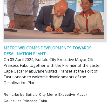
METRO WELCOMES DEVELOPMENTS TOWARDS
DESALINATION PLANT
On 03 April 2024, Buffalo City Executive Mayor Cllr.
Princess Faku together with the Premier of the Easter
Cape Oscar Mabuyane visited Transet at the Port of
East London to welcome developments of the
Desalination Plant.
Remarks by Buffalo City Metro Executive Mayor
Councillor Princess Faku