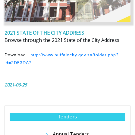
2021 STATE OF THE CITY ADDRESS
Browse through the 2021 State of the City Address
Download
http://www.buffalocity.gov.za/folder.php?
id=2D53DA7
2021-06-25
Tenders
Annual Tenders