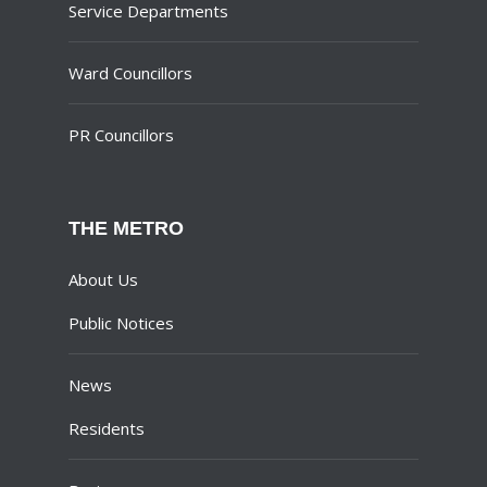
Service Departments
Ward Councillors
PR Councillors
THE METRO
About Us
Public Notices
News
Residents