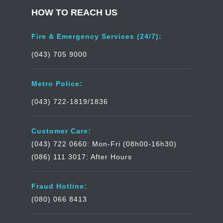
HOW TO REACH US
Fire & Emergency Services (24/7):
(043) 705 9000
Metro Police:
(043) 722-1819/1836
Customer Care:
(043) 722 0660: Mon-Fri (08h00-16h30)
(086) 111 3017: After Hours
Fraud Hotline:
(080) 066 8413