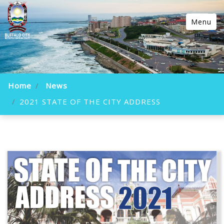
Menu
Home
News
2021 STATE OF THE CITY ADDRESS