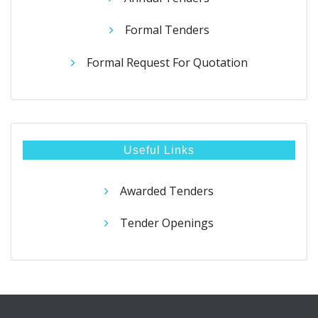
Formal Tenders
Formal Request For Quotation
Useful Links
Awarded Tenders
Tender Openings