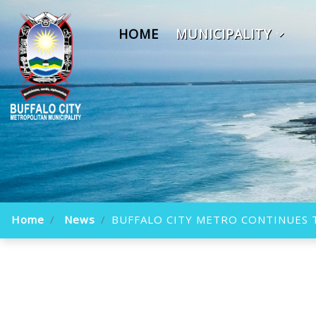
HOME
MUNICIPALITY
Home
News
BUFFALO CITY METRO CONTINUES