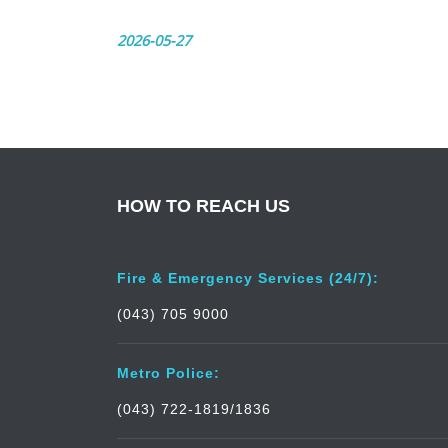
2026-05-27
HOW TO REACH US
Fire & Emergency Services (24/7):
(043) 705 9000
Metro Police:
(043) 722-1819/1836