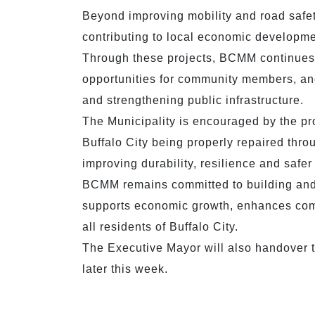
Beyond improving mobility and road safety
contributing to local economic developme
Through these projects, BCMM continues 
opportunities for community members, and
and strengthening public infrastructure.
The Municipality is encouraged by the p
Buffalo City being properly repaired thr
improving durability, resilience and safer 
BCMM remains committed to building and m
supports economic growth, enhances commu
all residents of Buffalo City.
The Executive Mayor will also handover 
later this week.