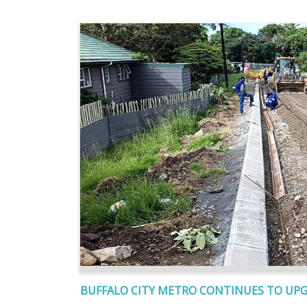
BUFFALO CITY METRO CONTINUES TO UP