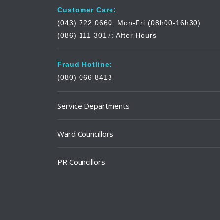
Customer Care:
(043) 722 0660: Mon-Fri (08h00-16h30)
(086) 111 3017: After Hours
Fraud Hotline:
(080) 066 8413
Service Departments
Ward Councillors
PR Councillors