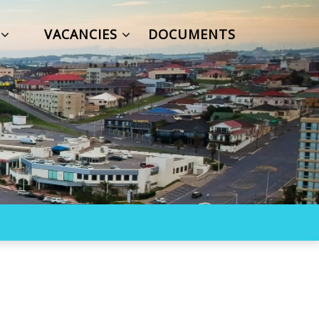
S
VACANCIES
DOCUMENTS