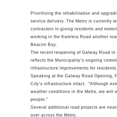
Prioritising the rehabilitation and upgradi
service delivery. The Metro is currently w
contractors in giving residents and motor
working in the Kwelera Road another roa
Beacon Bay.
The recent reopening of Galway Road in
reflects the Municipality’s ongoing commi
infrastructure improvements for resident
Speaking at the Galway Road Opening, F
City’s infrastructure intact. “Although 
weather conditions in the Metro, we will w
people.”
Several additional road projects are near
over across the Metro.