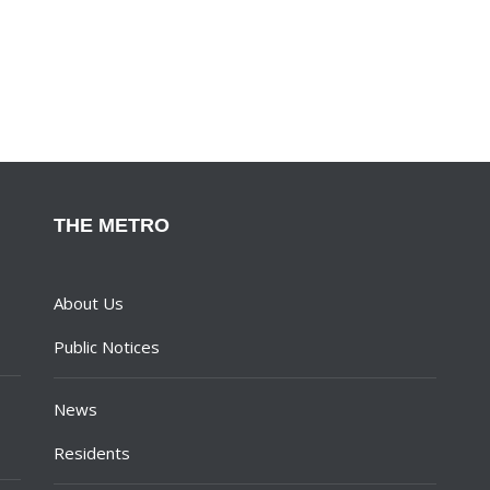
THE METRO
About Us
Public Notices
News
Residents