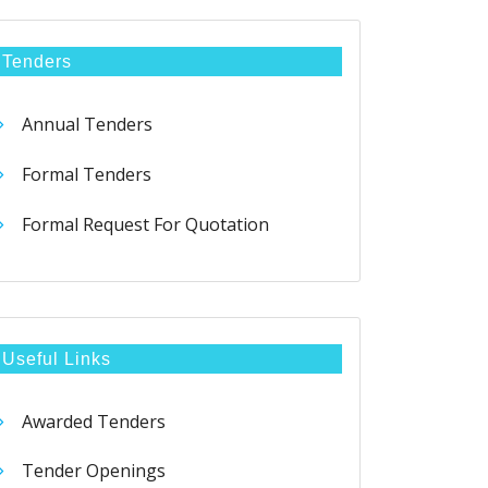
Tenders
Annual Tenders
Formal Tenders
Formal Request For Quotation
Useful Links
Awarded Tenders
Tender Openings