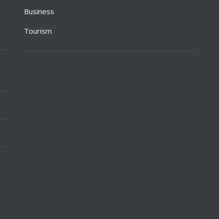
Business
Tourism