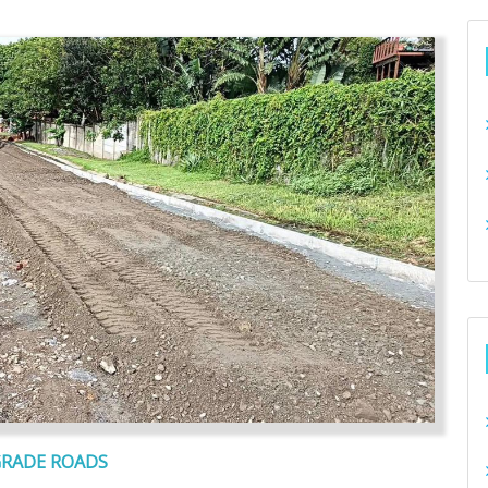
GRADE ROADS