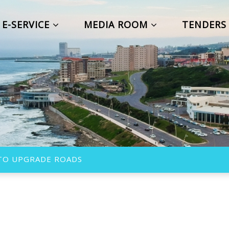
E-SERVICE
MEDIA ROOM
TENDER
 TO UPGRADE ROADS