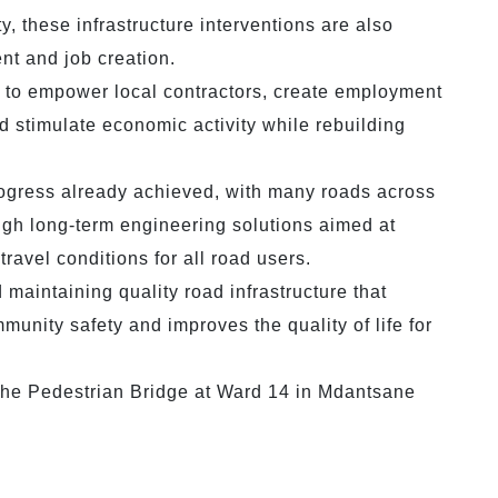
, these infrastructure interventions are also
nt and job creation.
to empower local contractors, create employment
 stimulate economic activity while rebuilding
rogress already achieved, with many roads across
ough long-term engineering solutions aimed at
travel conditions for all road users.
aintaining quality road infrastructure that
nity safety and improves the quality of life for
the Pedestrian Bridge at Ward 14 in Mdantsane