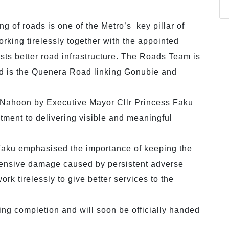
ng of roads is one of the Metro’s key pillar of
orking tirelessly together with the appointed
ists better road infrastructure. The Roads Team is
d is the Quenera Road linking Gonubie and
 Nahoon by Executive Mayor Cllr Princess Faku
tment to delivering visible and meaningful
s.
aku emphasised the importance of keeping the
extensive damage caused by persistent adverse
ork tirelessly to give better services to the
ing completion and will soon be officially handed