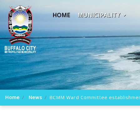
HOME
MUNICIPALITY
Home
News
BCMM Ward Committee establishme