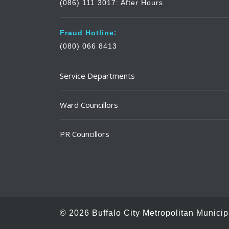
(086) 111 3017: After Hours
Fraud Hotline:
(080) 066 8413
Service Departments
Ward Councillors
PR Councillors
© 2026 Buffalo City Metropolitan Municipa