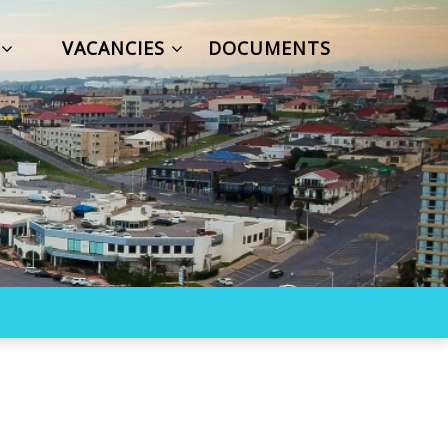
S
VACANCIES
DOCUMENTS