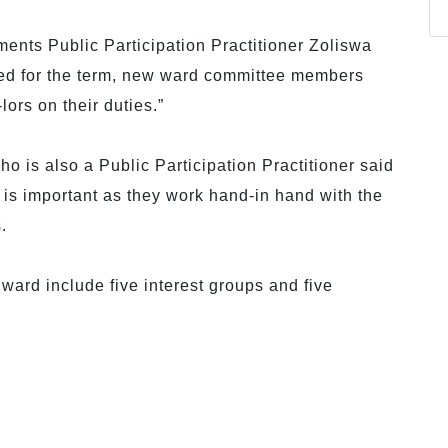
ments Public Participation Practitioner Zoliswa
ted for the term, new ward committee members
lors on their duties.”
 is also a Public Participation Practitioner said
 is important as they work hand-in hand with the
.
ward include five interest groups and five