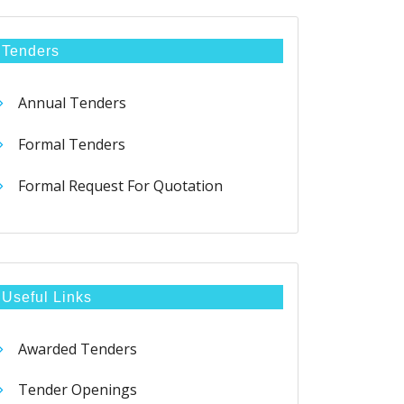
Tenders
Annual Tenders
Formal Tenders
Formal Request For Quotation
Useful Links
Awarded Tenders
Tender Openings