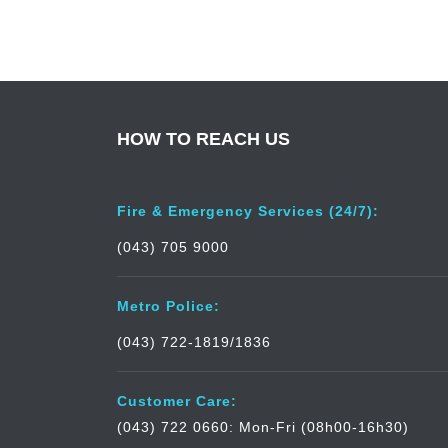
HOW TO REACH US
Fire & Emergency Services (24/7):
(043) 705 9000
Metro Police:
(043) 722-1819/1836
Customer Care:
(043) 722 0660: Mon-Fri (08h00-16h30)