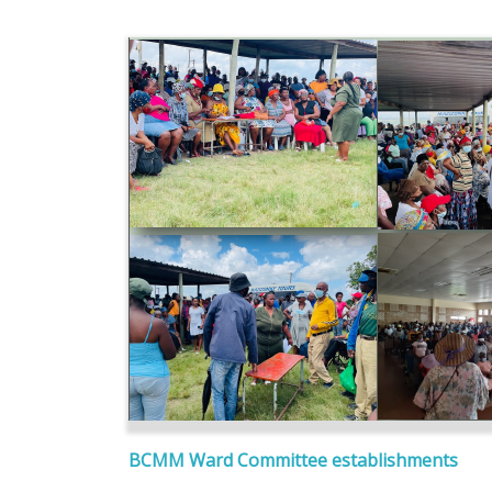
BCMM Ward Committee establishments