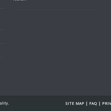
|
|
SITE MAP
FAQ
PRI
lity.