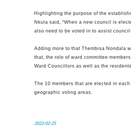
Highlighting the purpose of the establish
Nkula said, “When a new council is elec
also need to be voted in to assist council-
Adding more to that Thembisa Nondala who
that, the role of ward committee members
Ward Councillors as well as the residents
The 10 members that are elected in each 
geographic voting areas.
2022-02-25