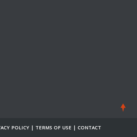
|
|
VACY POLICY
TERMS OF USE
CONTACT