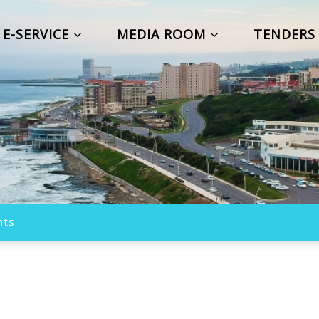
E-SERVICE
MEDIA ROOM
TENDER
nts