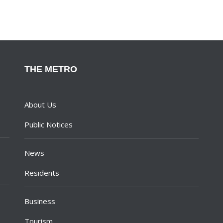
THE METRO
About Us
Public Notices
News
Residents
Business
Tourism