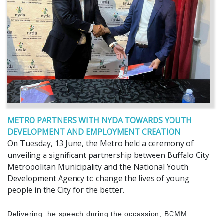
METRO PARTNERS WITH NYDA TOWARDS YOUTH
DEVELOPMENT AND EMPLOYMENT CREATION
On Tuesday, 13 June, the Metro held a ceremony of
unveiling a significant partnership between Buffalo City
Metropolitan Municipality and the National Youth
Development Agency to change the lives of young
people in the City for the better.
Delivering the speech during the occassion, BCMM