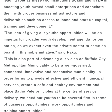
leading role as these two institutions BCMM and NYDA in
boosting youth owned small enterprises and capacitate
them with proper business infrastructure and
deliverables such as access to loans and start up capital,
training and development."
"The idea of giving our youths opportunities will be an
impetus for broader youth development agenda for our
nation, as we expect even the private sector to come on
board in this noble initiative," said Faku.
"This is also part of advancing our vision as Buffalo City
Metropolitan Municipality to be a well-governed,
connected, innovative and responsive municipality. In
order for us to provide effective and efficient municipal
services, create a safe and healthy environment and
place Batho Pele principles at the centre of service
delivery, we need our youths to be covered first in terms
of business opportunities, work opportunities and
training opportunities."