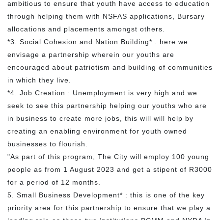
ambitious to ensure that youth have access to education
through helping them with NSFAS applications, Bursary
allocations and placements amongst others.
*3. Social Cohesion and Nation Building* : here we
envisage a partnership wherein our youths are
encouraged about patriotism and building of communities
in which they live.
*4. Job Creation : Unemployment is very high and we
seek to see this partnership helping our youths who are
in business to create more jobs, this will will help by
creating an enabling environment for youth owned
businesses to flourish.
"As part of this program, The City will employ 100 young
people as from 1 August 2023 and get a stipent of R3000
for a period of 12 months.
5. Small Business Development* : this is one of the key
priority area for this partnership to ensure that we play a