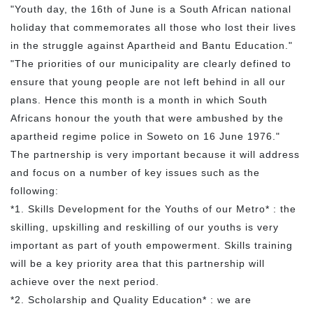
"Youth day, the 16th of June is a South African national
holiday that commemorates all those who lost their lives
in the struggle against Apartheid and Bantu Education."
"The priorities of our municipality are clearly defined to
ensure that young people are not left behind in all our
plans. Hence this month is a month in which South
Africans honour the youth that were ambushed by the
apartheid regime police in Soweto on 16 June 1976."
The partnership is very important because it will address
and focus on a number of key issues such as the
following:
*1. Skills Development for the Youths of our Metro* : the
skilling, upskilling and reskilling of our youths is very
important as part of youth empowerment. Skills training
will be a key priority area that this partnership will
achieve over the next period.
*2. Scholarship and Quality Education* : we are