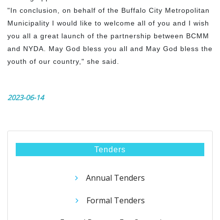
"In conclusion, on behalf of the Buffalo City Metropolitan
Municipality I would like to welcome all of you and I wish
you all a great launch of the partnership between BCMM
and NYDA. May God bless you all and May God bless the
youth of our country," she said.
2023-06-14
Tenders
Annual Tenders
Formal Tenders