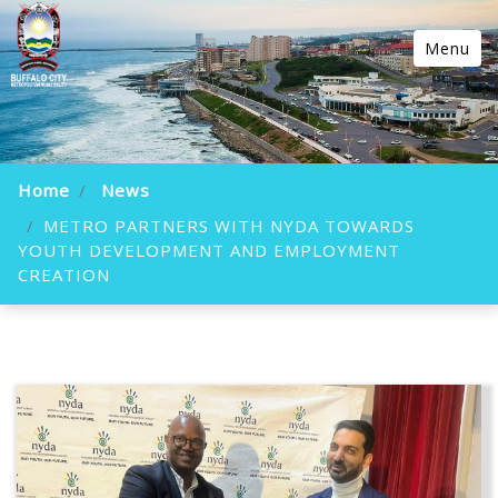
Menu
Home
News
METRO PARTNERS WITH NYDA TOWARDS
YOUTH DEVELOPMENT AND EMPLOYMENT
CREATION