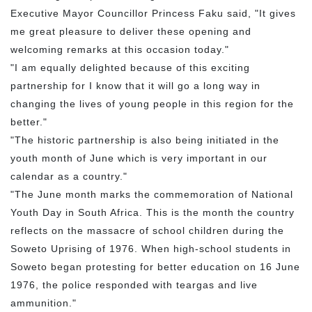
Executive Mayor Councillor Princess Faku said, "It gives
me great pleasure to deliver these opening and
welcoming remarks at this occasion today."
"I am equally delighted because of this exciting
partnership for I know that it will go a long way in
changing the lives of young people in this region for the
better."
"The historic partnership is also being initiated in the
youth month of June which is very important in our
calendar as a country."
"The June month marks the commemoration of National
Youth Day in South Africa. This is the month the country
reflects on the massacre of school children during the
Soweto Uprising of 1976. When high-school students in
Soweto began protesting for better education on 16 June
1976, the police responded with teargas and live
ammunition."