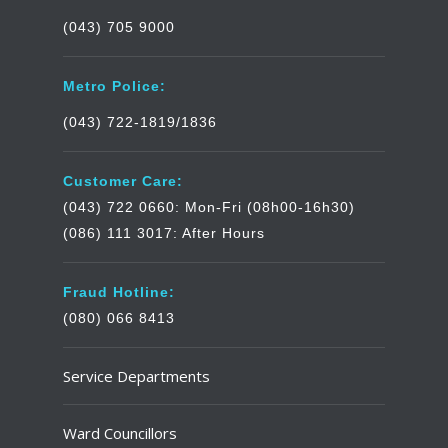
(043) 705 9000
Metro Police:
(043) 722-1819/1836
Customer Care:
(043) 722 0660: Mon-Fri (08h00-16h30)
(086) 111 3017: After Hours
Fraud Hotline:
(080) 066 8413
Service Departments
Ward Councillors