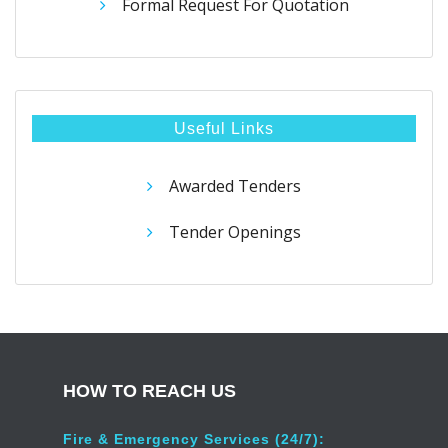
Formal Request For Quotation
Useful Links
Awarded Tenders
Tender Openings
HOW TO REACH US
Fire & Emergency Services (24/7):