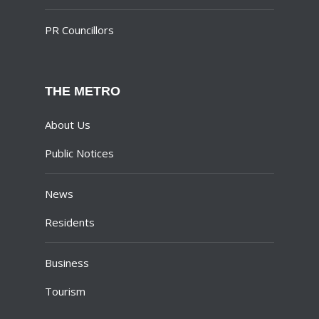
PR Councillors
THE METRO
About Us
Public Notices
News
Residents
Business
Tourism