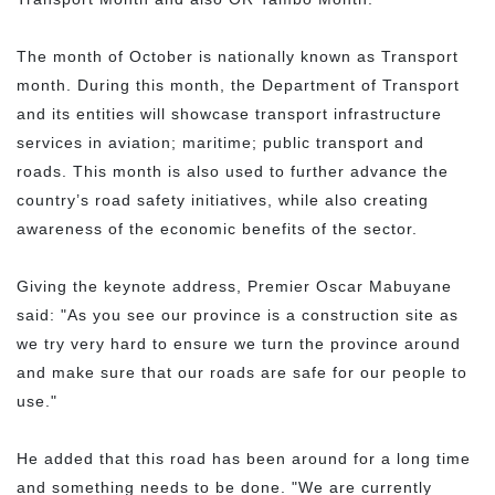
The month of October is nationally known as Transport
month. During this month, the Department of Transport
and its entities will showcase transport infrastructure
services in aviation; maritime; public transport and
roads. This month is also used to further advance the
country’s road safety initiatives, while also creating
awareness of the economic benefits of the sector.
Giving the keynote address, Premier Oscar Mabuyane
said: "As you see our province is a construction site as
we try very hard to ensure we turn the province around
and make sure that our roads are safe for our people to
use."
He added that this road has been around for a long time
and something needs to be done. "We are currently