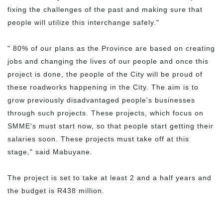
fixing the challenges of the past and making sure that
people will utilize this interchange safely."
" 80% of our plans as the Province are based on creating
jobs and changing the lives of our people and once this
project is done, the people of the City will be proud of
these roadworks happening in the City. The aim is to
grow previously disadvantaged people's businesses
through such projects. These projects, which focus on
SMME's must start now, so that people start getting their
salaries soon. These projects must take off at this
stage," said Mabuyane.
The project is set to take at least 2 and a half years and
the budget is R438 million.