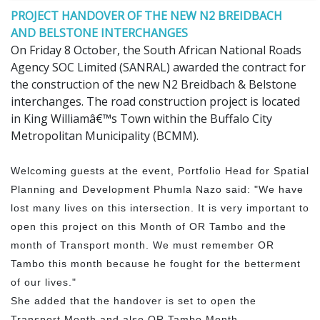
PROJECT HANDOVER OF THE NEW N2 BREIDBACH
AND BELSTONE INTERCHANGES
On Friday 8 October, the South African National Roads
Agency SOC Limited (SANRAL) awarded the contract for
the construction of the new N2 Breidbach & Belstone
interchanges. The road construction project is located
in King Williamâ€™s Town within the Buffalo City
Metropolitan Municipality (BCMM).
Welcoming guests at the event, Portfolio Head for Spatial
Planning and Development Phumla Nazo said: "We have
lost many lives on this intersection. It is very important to
open this project on this Month of OR Tambo and the
month of Transport month. We must remember OR
Tambo this month because he fought for the betterment
of our lives."
She added that the handover is set to open the
Transport Month and also OR Tambo Month.