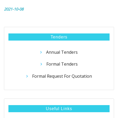
2021-10-08
Tenders
Annual Tenders
Formal Tenders
Formal Request For Quotation
Useful Links