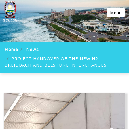
Menu
Home
News
PROJECT HANDOVER OF THE NEW N2
BREIDBACH AND BELSTONE INTERCHANGES