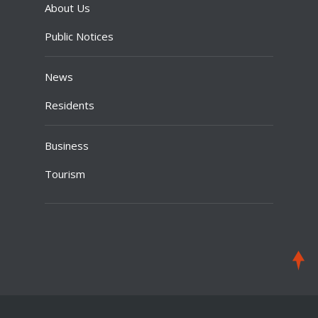
About Us
Public Notices
News
Residents
Business
Tourism