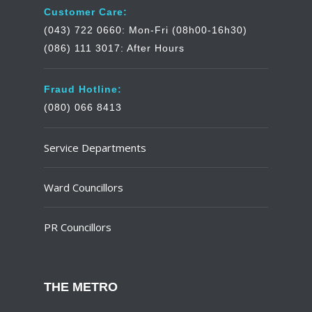
Customer Care:
(043) 722 0660: Mon-Fri (08h00-16h30)
(086) 111 3017: After Hours
Fraud Hotline:
(080) 066 8413
Service Departments
Ward Councillors
PR Councillors
THE METRO