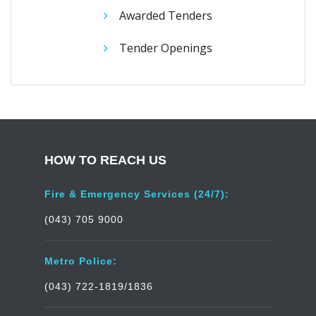
Awarded Tenders
Tender Openings
HOW TO REACH US
Fire & Emergency Services (24/7):
(043) 705 9000
Metro Police:
(043) 722-1819/1836