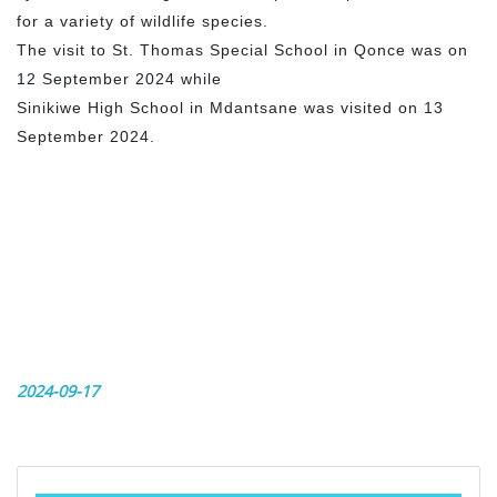
for a variety of wildlife species.
The visit to St. Thomas Special School in Qonce was on
12 September 2024 while
Sinikiwe High School in Mdantsane was visited on 13
September 2024.
2024-09-17