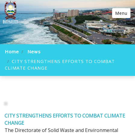
Menu
Home
News
CITY STRENGTHENS EFFORTS TO COMBAT
CLIMATE CHANGE
CITY STRENGTHENS EFFORTS TO COMBAT CLIMATE
CHANGE
The Directorate of Solid Waste and Environmental