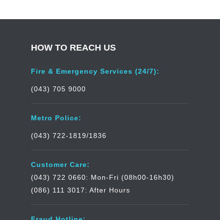
HOW TO REACH US
Fire & Emergency Services (24/7):
(043) 705 9000
Metro Police:
(043) 722-1819/1836
Customer Care:
(043) 722 0660: Mon-Fri (08h00-16h30)
(086) 111 3017: After Hours
Fraud Hotline: