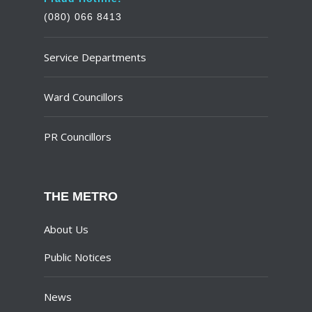
(080) 066 8413
Service Departments
Ward Councillors
PR Councillors
THE METRO
About Us
Public Notices
News