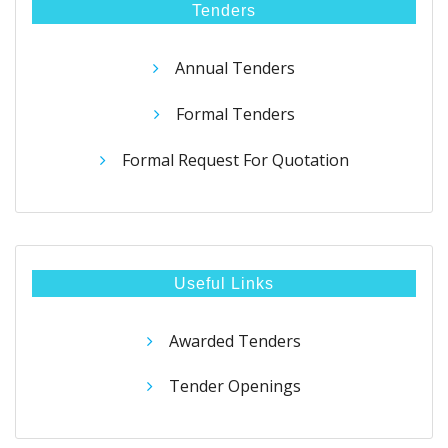
Tenders
Annual Tenders
Formal Tenders
Formal Request For Quotation
Useful Links
Awarded Tenders
Tender Openings