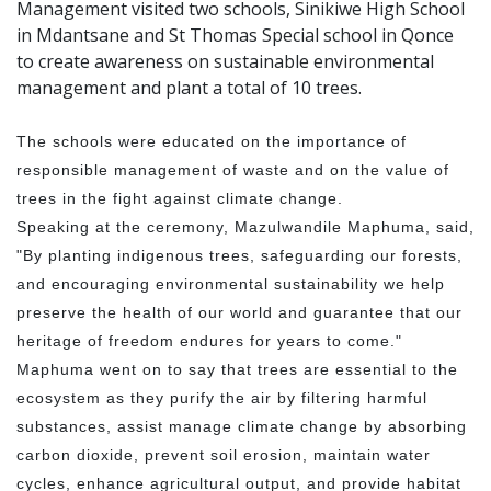
Management visited two schools, Sinikiwe High School
in Mdantsane and St Thomas Special school in Qonce
to create awareness on sustainable environmental
management and plant a total of 10 trees.
The schools were educated on the importance of
responsible management of waste and on the value of
trees in the fight against climate change.
Speaking at the ceremony, Mazulwandile Maphuma, said,
"By planting indigenous trees, safeguarding our forests,
and encouraging environmental sustainability we help
preserve the health of our world and guarantee that our
heritage of freedom endures for years to come."
Maphuma went on to say that trees are essential to the
ecosystem as they purify the air by filtering harmful
substances, assist manage climate change by absorbing
carbon dioxide, prevent soil erosion, maintain water
cycles, enhance agricultural output, and provide habitat