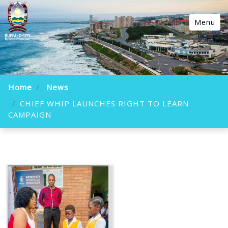
Menu
Home
News
CHIEF WHIP LAUNCHES RIGHT TO LEARN
CAMPAIGN