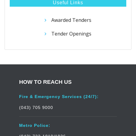
Useful Links
Awarded Tenders
Tender Openings
HOW TO REACH US
Fire & Emergency Services (24/7):
(043) 705 9000
Metro Police: