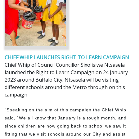
CHIEF WHIP LAUNCHES RIGHT TO LEARN CAMPAIGN
Chief Whip of Council Councillor Sixolisiwe Ntsasela
launched the Right to Learn Campaign on 24 January
2023 around Buffalo City. Ntsasela will be visiting
different schools around the Metro through on this
campaign
“Speaking on the aim of this campaign the Chief Whip
said, “We all know that January is a tough month, and
since children are now going back to school we saw it
fitting that we visit schools around our City and assist