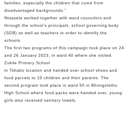
families, especially the children that come from
disadvantaged backgrounds.”
Ntsasela worked together with ward councilors and
through the school’s principals, school governing body
(SGB) as well as teachers in order to identify the
schools.
The first two programs of this campaign took place on 24
and 26 January 2023, in ward 40 where she visited
Zukile Primary School
in Tshabo location and handed over school shoes and
food parcels to 10 children and their parents. The
second program took place in ward 50 in Bhongolethu
High School where food packs were handed over, young
girls also received sanitary towels.