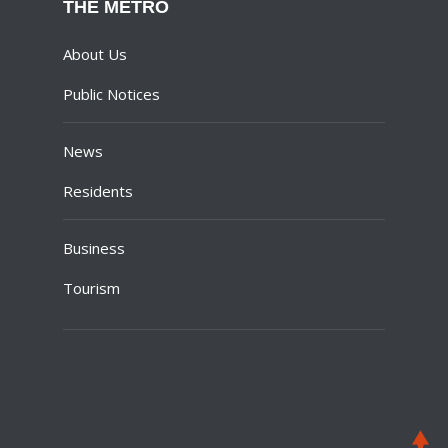
THE METRO
About Us
Public Notices
News
Residents
Business
Tourism