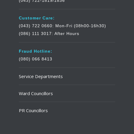
(043) 722-1819/1836
Customer Care:
(043) 722 0660: Mon-Fri (08h00-16h30)
(086) 111 3017: After Hours
Fraud Hotline:
(080) 066 8413
Service Departments
Ward Councillors
PR Councillors