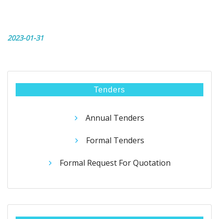
2023-01-31
Tenders
Annual Tenders
Formal Tenders
Formal Request For Quotation