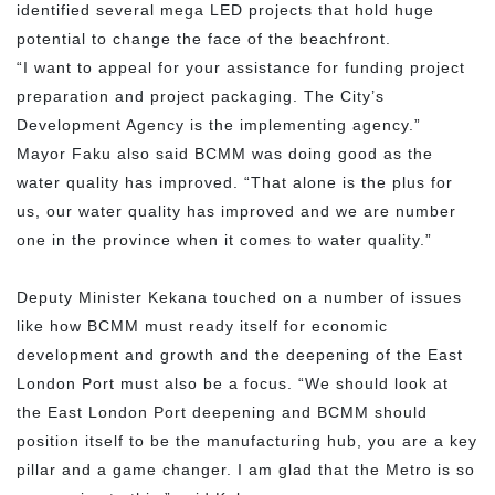
identified several mega LED projects that hold huge
potential to change the face of the beachfront.
“I want to appeal for your assistance for funding project
preparation and project packaging. The City’s
Development Agency is the implementing agency.”
Mayor Faku also said BCMM was doing good as the
water quality has improved. “That alone is the plus for
us, our water quality has improved and we are number
one in the province when it comes to water quality.”
Deputy Minister Kekana touched on a number of issues
like how BCMM must ready itself for economic
development and growth and the deepening of the East
London Port must also be a focus. “We should look at
the East London Port deepening and BCMM should
position itself to be the manufacturing hub, you are a key
pillar and a game changer. I am glad that the Metro is so