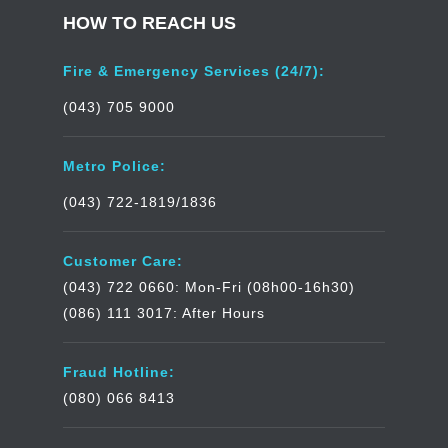
HOW TO REACH US
Fire & Emergency Services (24/7):
(043) 705 9000
Metro Police:
(043) 722-1819/1836
Customer Care:
(043) 722 0660: Mon-Fri (08h00-16h30)
(086) 111 3017: After Hours
Fraud Hotline:
(080) 066 8413