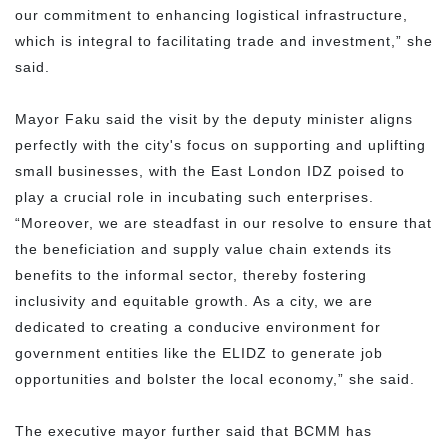
our commitment to enhancing logistical infrastructure,
which is integral to facilitating trade and investment,” she
said.
Mayor Faku said the visit by the deputy minister aligns
perfectly with the city's focus on supporting and uplifting
small businesses, with the East London IDZ poised to
play a crucial role in incubating such enterprises.
“Moreover, we are steadfast in our resolve to ensure that
the beneficiation and supply value chain extends its
benefits to the informal sector, thereby fostering
inclusivity and equitable growth. As a city, we are
dedicated to creating a conducive environment for
government entities like the ELIDZ to generate job
opportunities and bolster the local economy,” she said.
The executive mayor further said that BCMM has