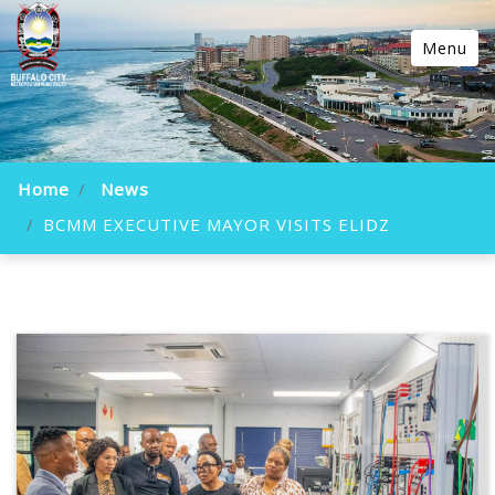
Menu
Home
News
BCMM EXECUTIVE MAYOR VISITS ELIDZ