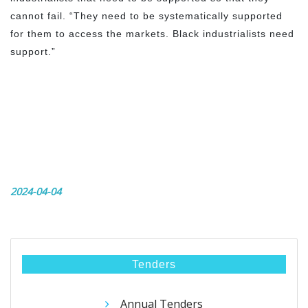
cannot fail. “They need to be systematically supported
for them to access the markets. Black industrialists need
support.”
2024-04-04
Tenders
Annual Tenders