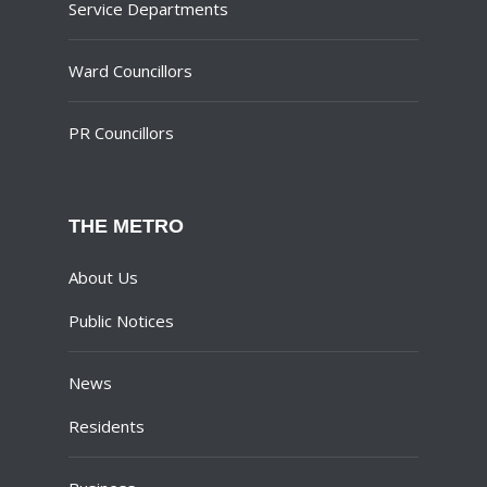
Service Departments
Ward Councillors
PR Councillors
THE METRO
About Us
Public Notices
News
Residents