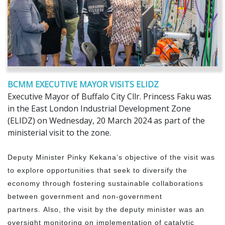
BCMM EXECUTIVE MAYOR VISITS ELIDZ
Executive Mayor of Buffalo City Cllr. Princess Faku was
in the East London Industrial Development Zone
(ELIDZ) on Wednesday, 20 March 2024 as part of the
ministerial visit to the zone.
Deputy Minister Pinky Kekana’s objective of the visit was
to explore opportunities that seek to diversify the
economy through fostering sustainable collaborations
between government and non-government
partners. Also, the visit by the deputy minister was an
oversight monitoring on implementation of catalytic