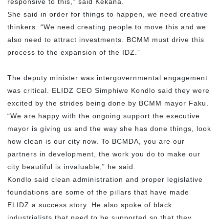
responsive to this,” said Kekana.
She said in order for things to happen, we need creative
thinkers. “We need creating people to move this and we
also need to attract investments. BCMM must drive this
process to the expansion of the IDZ.”
The deputy minister was intergovernmental engagement
was critical. ELIDZ CEO Simphiwe Kondlo said they were
excited by the strides being done by BCMM mayor Faku.
“We are happy with the ongoing support the executive
mayor is giving us and the way she has done things, look
how clean is our city now. To BCMDA, you are our
partners in development, the work you do to make our
city beautiful is invaluable,” he said.
Kondlo said clean administration and proper legislative
foundations are some of the pillars that have made
ELIDZ a success story. He also spoke of black
industrialists that need to be supported so that they