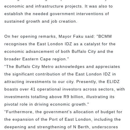
economic and infrastructure projects. It was also to
establish the needed government interventions of
sustained growth and job creation.
On her opening remarks, Mayor Faku said: "BCMM
recognises the East London IDZ as a catalyst for the
economic advancement of both Buffalo City and the
broader Eastern Cape region."
“The Buffalo City Metro acknowledges and appreciates
the significant contribution of the East London IDZ in
attracting investments to our city. Presently, the ELIDZ
boasts over 41 operational investors across sectors, with
investments totalling above R9 billion, illustrating its
pivotal role in driving economic growth."
“Furthermore, the government's allocation of budget for
the expansion of the Port of East London, including the
deepening and strengthening of N Berth, underscores