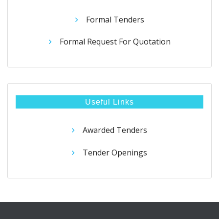
Formal Tenders
Formal Request For Quotation
Useful Links
Awarded Tenders
Tender Openings