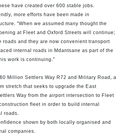
ese have created over 600 stable jobs.
iendly, more efforts have been made in
structure. “When we assumed many thought the
pening at Fleet and Oxford Streets will continue;
 roads and they are now convenient transport
urfaced internal roads in Mdantsane as part of the
is work is continuing.”
460 Million Settlers Way R72 and Military Road, a
km stretch that seeks to upgrade the East
tlers Way from the airport intersection to Fleet
nstruction fleet in order to build internal
l roads.
nfidence shown by both locally organised and
onal companies.