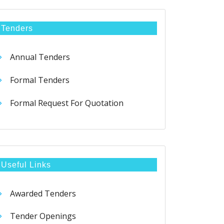
Tenders
Annual Tenders
Formal Tenders
Formal Request For Quotation
Useful Links
Awarded Tenders
Tender Openings