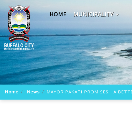
HOME
MUNICIPALITY
Home
News
MAYOR PAKATI PROMISES... A BE