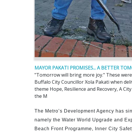
MAYOR PAKATI PROMISES... A BETTER T
"Tomorrow will bring more joy." These were
Buffalo City Councillor Xola Pakati when del
theme Hope, Resilience and Recovery, A City
the M
The Metro’s Development Agency has sin
namely the Water World Upgrade and Exp
Beach Front Programme, Inner City Safe