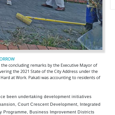
OMORROW
 the concluding remarks by the Executive Mayor of
ivering the 2021 State of the City Address under the
 Hard at Work. Pakati was accounting to residents of
ce been undertaking development initiatives
ansion, Court Crescent Development, Integrated
ty Programme, Business Improvement Districts