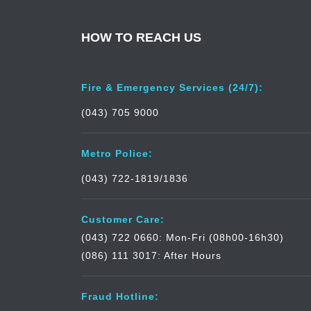
HOW TO REACH US
Fire & Emergency Services (24/7):
(043) 705 9000
Metro Police:
(043) 722-1819/1836
Customer Care:
(043) 722 0660: Mon-Fri (08h00-16h30)
(086) 111 3017: After Hours
Fraud Hotline: