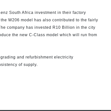
enz South Africa investment in their factory
 the W206 model has also contributed to the fairly
 The company has invested R10 Billion in the city
produce the new C-Class model which will run from
rading and refurbishment electricity
nsistency of supply.