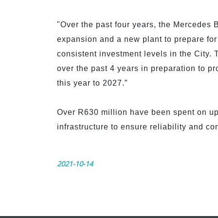
"Over the past four years, the Mercedes B
expansion and a new plant to prepare for
consistent investment levels in the City.
over the past 4 years in preparation to 
this year to 2027.”
Over R630 million have been spent on upg
infrastructure to ensure reliability and co
2021-10-14