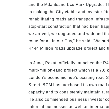
and the Mdantsane Eco Park Upgrade. Th
In making the City viable and investor fr
rehabilitating roads and transport infra
stop-start construction that had been hap
we arrived, we upgraded and widened the
route for all in our City," he said. “We s
R444 Million roads upgrade project and th
In June, Pakati officially launched the R
multi-million-rand project which is a 7.6 
London’s economic hub’s existing road Set
Street. BCM has purchased its own road co
capacity and to consistently maintain rura
He also commended business investor co
informal businesses as well as internati