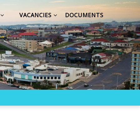
S
VACANCIES
DOCUMENTS