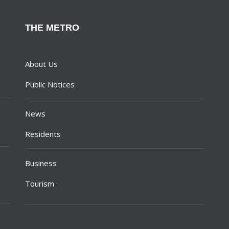
THE METRO
About Us
Public Notices
News
Residents
Business
Tourism