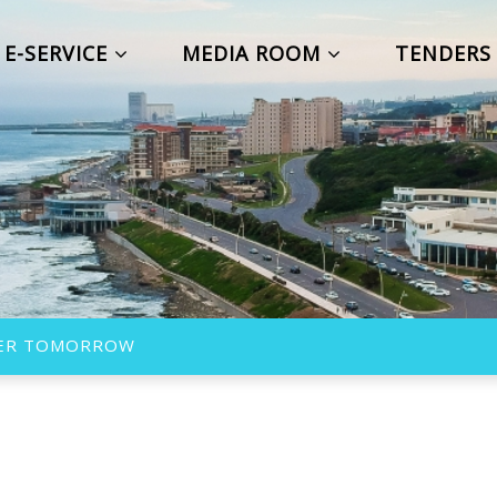
E-SERVICE
MEDIA ROOM
TENDER
TTER TOMORROW