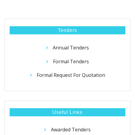
Tenders
Annual Tenders
Formal Tenders
Formal Request For Quotation
Useful Links
Awarded Tenders