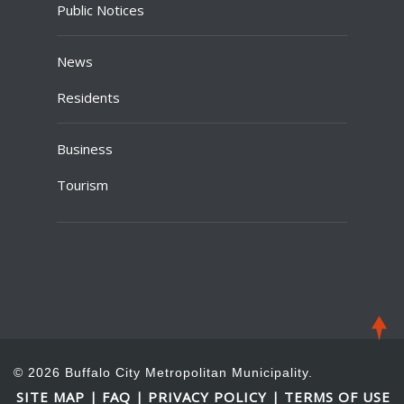
Public Notices
News
Residents
Business
Tourism
© 2026 Buffalo City Metropolitan Municipality.
SITE MAP
FAQ
PRIVACY POLICY
TERMS OF USE
|
|
|