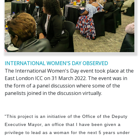
INTERNATIONAL WOMEN'S DAY OBSERVED
The International Women's Day event took place at the
East London ICC on 31 March 2022. The event was in
the form of a panel discussion where some of the
panelists joined in the discussion virtually.
"This project is an initiative of the Office of the Deputy
Executive Mayor, an office that I have been given a
privilege to lead as a woman for the next 5 years under