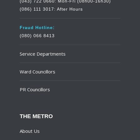
(043) 722 0660: Mon-Fri (08h00-16h30)
(086) 111 3017: After Hours
Fraud Hotline:
(080) 066 8413
Service Departments
Ward Councillors
PR Councillors
THE METRO
About Us