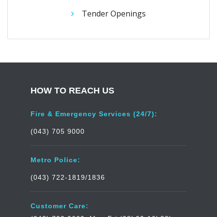
Tender Openings
HOW TO REACH US
Fire & Emergency Services (24/7):
(043) 705 9000
Metro Police:
(043) 722-1819/1836
Customer Care: