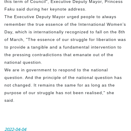
this term of Council", Executive Deputy Mayor, Princess
Faku said during her keynote address.
The Executive Deputy Mayor urged people to always
remember the true essence of the International Women’s
Day, which is internationally recognized to fall on the 8th
of March, "The essence of our struggle for liberation was
to provide a tangible and a fundamental intervention to
the pressing contradictions that emanate out of the
national question.
We are in government to respond to the national
question. And the principle of the national question has
not changed. It remains the same for as long as the
purpose of our struggle has not been realised," she
said.
2022-04-04