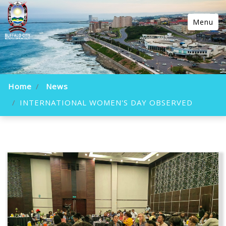
Menu
Home
News
INTERNATIONAL WOMEN'S DAY OBSERVED