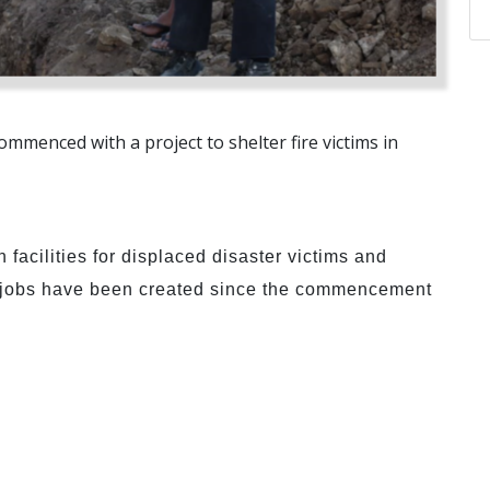
ommenced with a project to shelter fire victims in
 facilities for displaced disaster victims and
y jobs have been created since the commencement