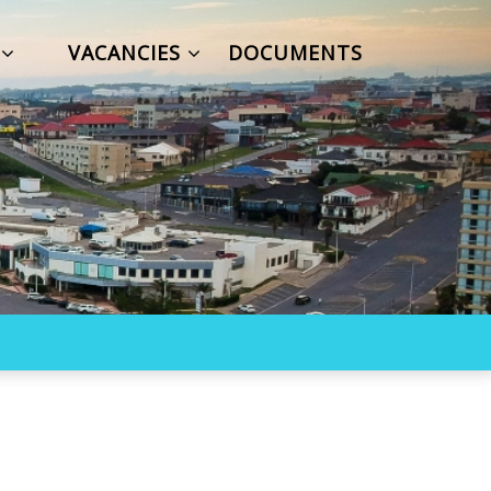
S
VACANCIES
DOCUMENTS