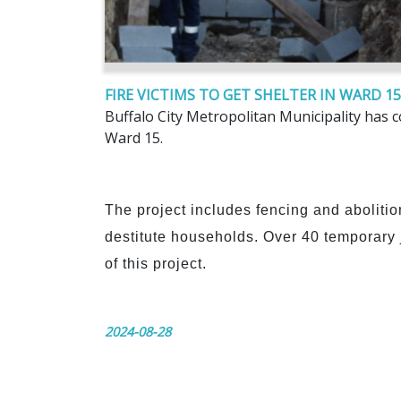
FIRE VICTIMS TO GET SHELTER IN WARD 15
Buffalo City Metropolitan Municipality has c
Ward 15.
The project includes fencing and abolition
destitute households. Over 40 temporar
of this project.
2024-08-28