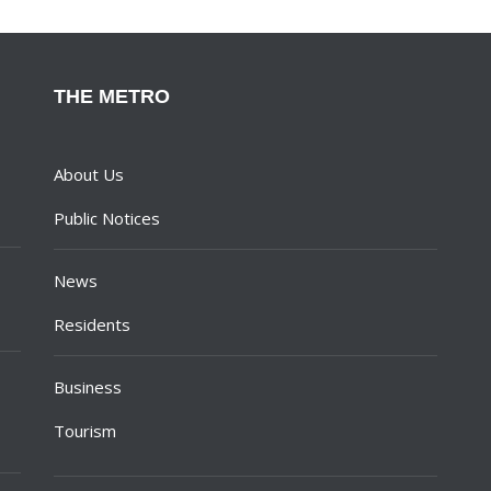
THE METRO
About Us
Public Notices
News
Residents
Business
Tourism