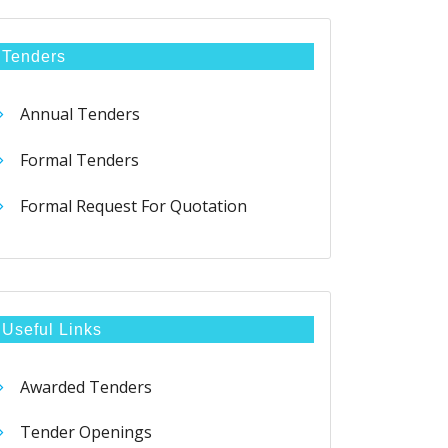
Tenders
Annual Tenders
Formal Tenders
Formal Request For Quotation
Useful Links
Awarded Tenders
Tender Openings