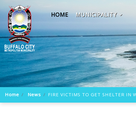
HOME
MUNICIPALITY
Home
News
FIRE VICTIMS TO GET SHELTER IN 