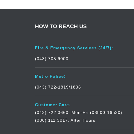
HOW TO REACH US
Fire & Emergency Services (24/7):
(043) 705 9000
Metro Police:
(043) 722-1819/1836
Customer Care:
(043) 722 0660: Mon-Fri (08h00-16h30)
(086) 111 3017: After Hours