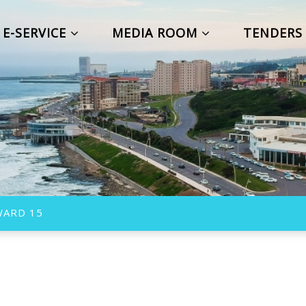
E-SERVICE
MEDIA ROOM
TENDER
WARD 15