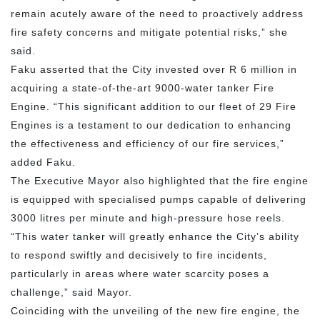
remain acutely aware of the need to proactively address
fire safety concerns and mitigate potential risks,” she
said.
Faku asserted that the City invested over R 6 million in
acquiring a state-of-the-art 9000-water tanker Fire
Engine. “This significant addition to our fleet of 29 Fire
Engines is a testament to our dedication to enhancing
the effectiveness and efficiency of our fire services,”
added Faku.
The Executive Mayor also highlighted that the fire engine
is equipped with specialised pumps capable of delivering
3000 litres per minute and high-pressure hose reels.
“This water tanker will greatly enhance the City’s ability
to respond swiftly and decisively to fire incidents,
particularly in areas where water scarcity poses a
challenge,” said Mayor.
Coinciding with the unveiling of the new fire engine, the