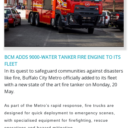
BCM ADDS 9000-WATER TANKER FIRE ENGINE TO ITS
FLEET
In its quest to safeguard communities against disasters
like fire, Buffalo City Metro officially added to its fleet
with a new state of the art fire tanker on Monday, 20
May.
As part of the Metro’s rapid response, fire trucks are
designed for quick deployment to emergency scenes,
with specialised equipment for firefighting, rescue
operations and hazard mitigation.