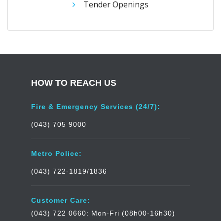
Tender Openings
HOW TO REACH US
Fire & Emergency Services (24/7):
(043) 705 9000
Metro Police:
(043) 722-1819/1836
Customer Care:
(043) 722 0660: Mon-Fri (08h00-16h30)