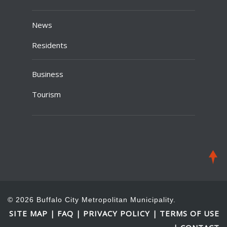
News
Residents
Business
Tourism
© 2026 Buffalo City Metropolitan Municipality.
SITE MAP
FAQ
PRIVACY POLICY
TERMS OF USE
|
|
|