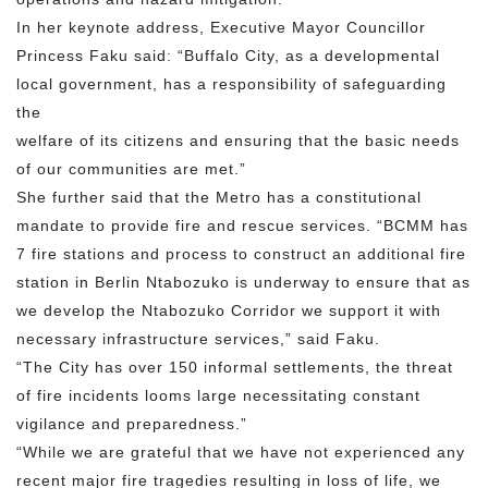
In her keynote address, Executive Mayor Councillor
Princess Faku said: “Buffalo City, as a developmental
local government, has a responsibility of safeguarding
the
welfare of its citizens and ensuring that the basic needs
of our communities are met.”
She further said that the Metro has a constitutional
mandate to provide fire and rescue services. “BCMM has
7 fire stations and process to construct an additional fire
station in Berlin Ntabozuko is underway to ensure that as
we develop the Ntabozuko Corridor we support it with
necessary infrastructure services,” said Faku.
“The City has over 150 informal settlements, the threat
of fire incidents looms large necessitating constant
vigilance and preparedness.”
“While we are grateful that we have not experienced any
recent major fire tragedies resulting in loss of life, we