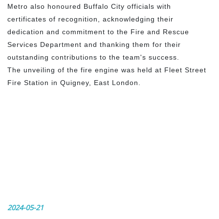
Metro also honoured Buffalo City officials with
certificates of recognition, acknowledging their
dedication and commitment to the Fire and Rescue
Services Department and thanking them for their
outstanding contributions to the team's success.
The unveiling of the fire engine was held at Fleet Street
Fire Station in Quigney, East London.
2024-05-21