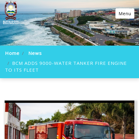
Menu
Home
News
BCM ADDS 9000-WATER TANKER FIRE ENGINE
TO ITS FLEET