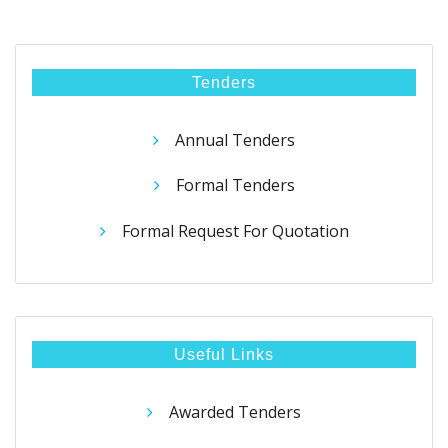
Tenders
Annual Tenders
Formal Tenders
Formal Request For Quotation
Useful Links
Awarded Tenders