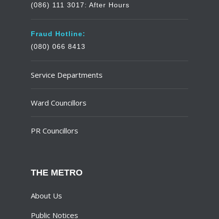
(086) 111 3017: After Hours
Fraud Hotline:
(080) 066 8413
Service Departments
Ward Councillors
PR Councillors
THE METRO
About Us
Public Notices