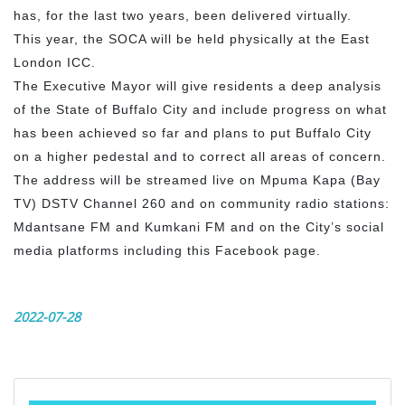
has, for the last two years, been delivered virtually.
This year, the SOCA will be held physically at the East
London ICC.
The Executive Mayor will give residents a deep analysis
of the State of Buffalo City and include progress on what
has been achieved so far and plans to put Buffalo City
on a higher pedestal and to correct all areas of concern.
The address will be streamed live on Mpuma Kapa (Bay
TV) DSTV Channel 260 and on community radio stations:
Mdantsane FM and Kumkani FM and on the City’s social
media platforms including this Facebook page.
2022-07-28