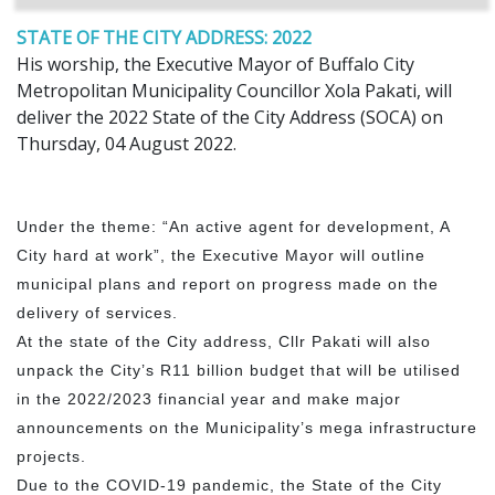
STATE OF THE CITY ADDRESS: 2022
His worship, the Executive Mayor of Buffalo City
Metropolitan Municipality Councillor Xola Pakati, will
deliver the 2022 State of the City Address (SOCA) on
Thursday, 04 August 2022.
Under the theme: “An active agent for development, A
City hard at work”, the Executive Mayor will outline
municipal plans and report on progress made on the
delivery of services.
At the state of the City address, Cllr Pakati will also
unpack the City’s R11 billion budget that will be utilised
in the 2022/2023 financial year and make major
announcements on the Municipality’s mega infrastructure
projects.
Due to the COVID-19 pandemic, the State of the City