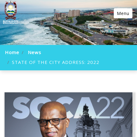
Menu
Home
News
STATE OF THE CITY ADDRESS: 2022