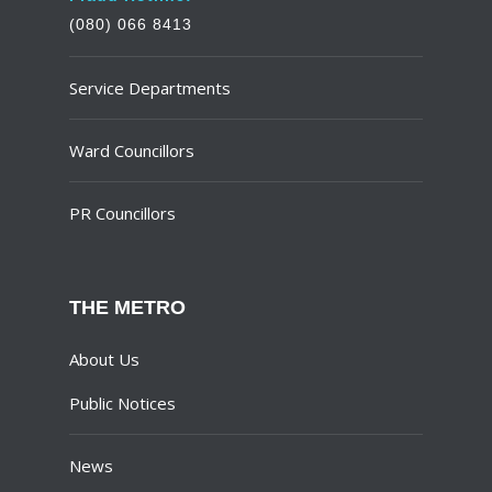
(080) 066 8413
Service Departments
Ward Councillors
PR Councillors
THE METRO
About Us
Public Notices
News