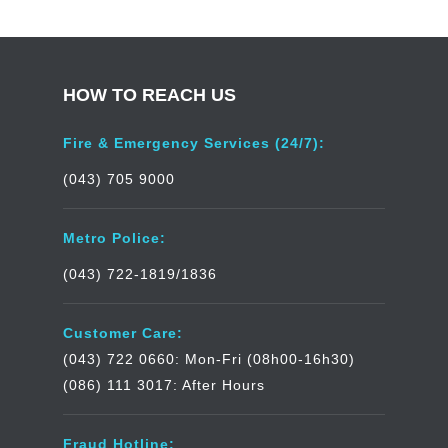
HOW TO REACH US
Fire & Emergency Services (24/7):
(043) 705 9000
Metro Police:
(043) 722-1819/1836
Customer Care:
(043) 722 0660: Mon-Fri (08h00-16h30)
(086) 111 3017: After Hours
Fraud Hotline: