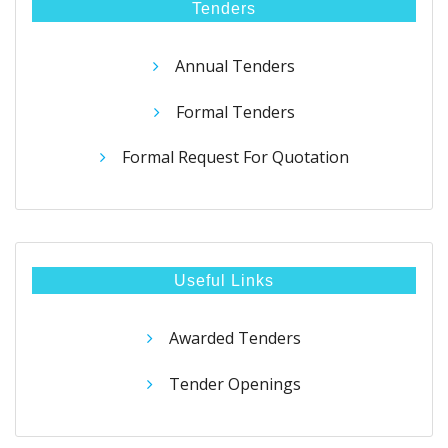
Tenders
Annual Tenders
Formal Tenders
Formal Request For Quotation
Useful Links
Awarded Tenders
Tender Openings