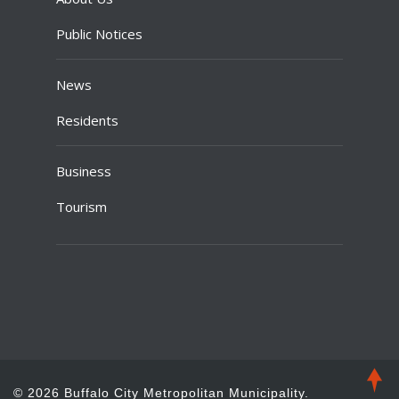
Public Notices
News
Residents
Business
Tourism
© 2026 Buffalo City Metropolitan Municipality.