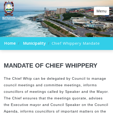
Menu
Home
Municipality
Chief Whippery Mandate
MANDATE OF CHIEF WHIPPERY
The Chief Whip can be delegated by Council to manage
council meetings and committee meetings, informs
councillors of meetings called by Speaker and the Mayor.
The Chief ensures that the meetings quorate, advises
the Executive mayor and Council Speaker on the Council
Agenda, informs councillors of important matters on the