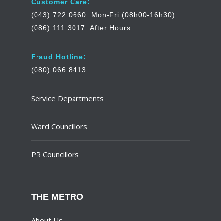
Customer Care:
(043) 722 0660: Mon-Fri (08h00-16h30)
(086) 111 3017: After Hours
Fraud Hotline:
(080) 066 8413
Service Departments
Ward Councillors
PR Councillors
THE METRO
About Us