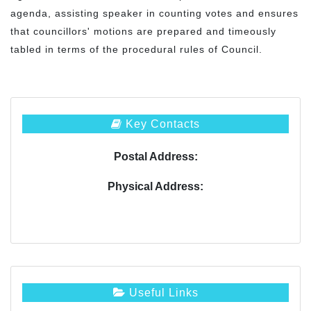
agenda, assisting speaker in counting votes and ensures
that councillors' motions are prepared and timeously
tabled in terms of the procedural rules of Council.
Key Contacts
Postal Address:
Physical Address:
Useful Links