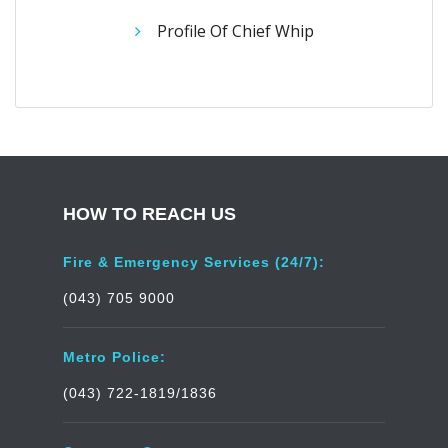
Profile Of Chief Whip
HOW TO REACH US
Fire & Emergency Services (24/7):
(043) 705 9000
Metro Police:
(043) 722-1819/1836