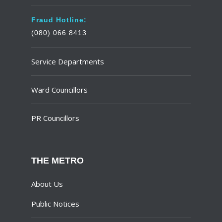
Fraud Hotline:
(080) 066 8413
Service Departments
Ward Councillors
PR Councillors
THE METRO
About Us
Public Notices