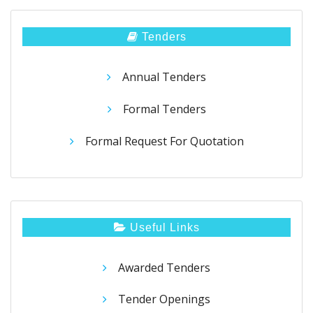
Tenders
Annual Tenders
Formal Tenders
Formal Request For Quotation
Useful Links
Awarded Tenders
Tender Openings