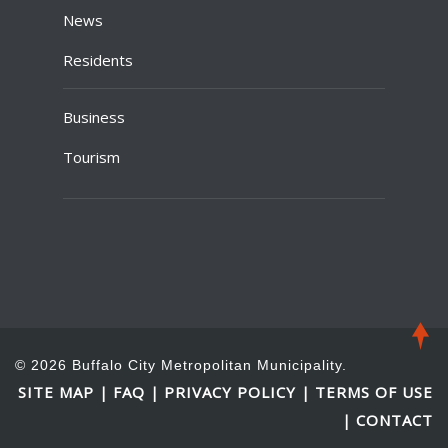
News
Residents
Business
Tourism
© 2026 Buffalo City Metropolitan Municipality.
SITE MAP
FAQ
PRIVACY POLICY
TERMS OF USE
|
|
|
CONTACT
|