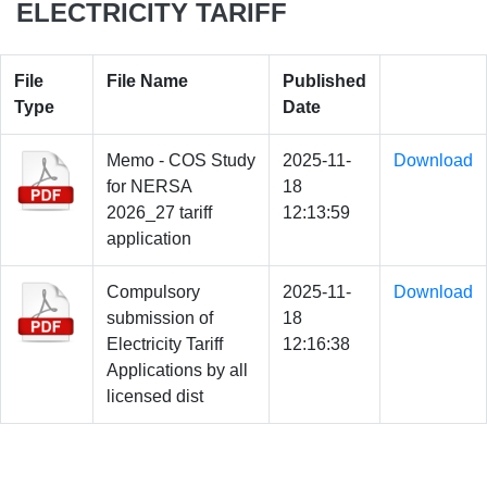
ELECTRICITY TARIFF
File
File Name
Published
Type
Date
Memo - COS Study
2025-11-
Download
for NERSA
18
2026_27 tariff
12:13:59
application
Compulsory
2025-11-
Download
submission of
18
Electricity Tariff
12:16:38
Applications by all
licensed dist