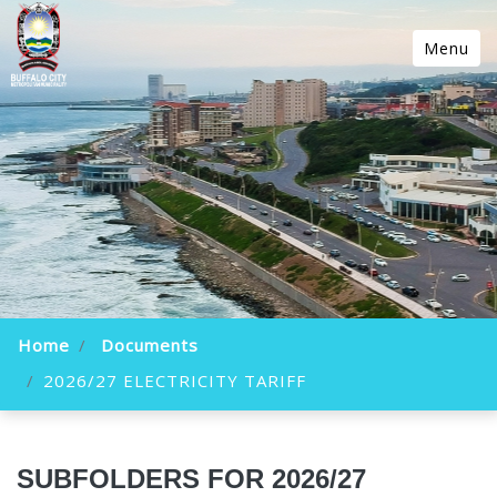
Menu
Home
Documents
2026/27 ELECTRICITY TARIFF
SUBFOLDERS FOR 2026/27