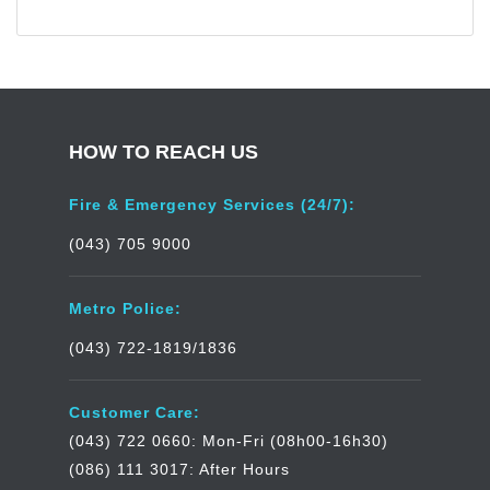
HOW TO REACH US
Fire & Emergency Services (24/7):
(043) 705 9000
Metro Police:
(043) 722-1819/1836
Customer Care:
(043) 722 0660: Mon-Fri (08h00-16h30)
(086) 111 3017: After Hours