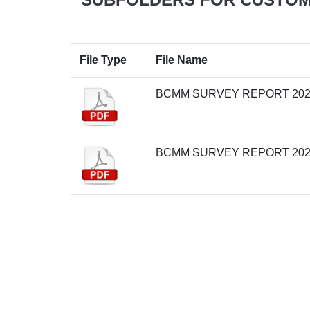
File Type
File Name
BCMM SURVEY REPORT 202
BCMM SURVEY REPORT 202