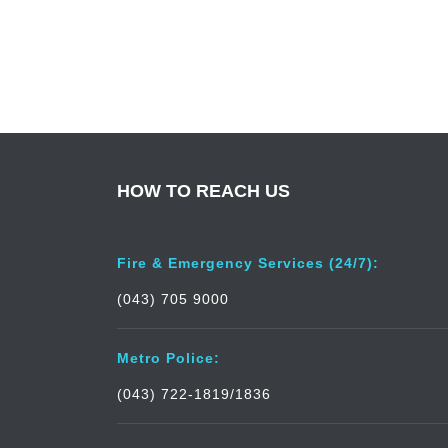
HOW TO REACH US
Fire & Emergency Services (24/7):
(043) 705 9000
Metro Police:
(043) 722-1819/1836