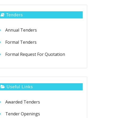
Tenders
Annual Tenders
Formal Tenders
Formal Request For Quotation
Useful Links
Awarded Tenders
Tender Openings