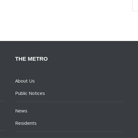
THE METRO
About Us
Public Notices
News
Residents