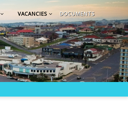
S
VACANCIES
DOCUMENTS