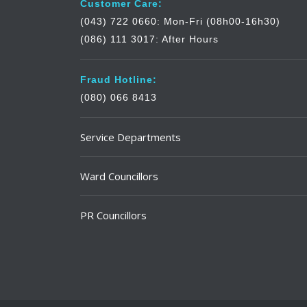
Customer Care:
(043) 722 0660: Mon-Fri (08h00-16h30)
(086) 111 3017: After Hours
Fraud Hotline:
(080) 066 8413
Service Departments
Ward Councillors
PR Councillors