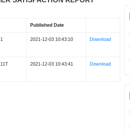
Published Date
1
2021-12-03 10:43:10
Download
11T
2021-12-03 10:43:41
Download