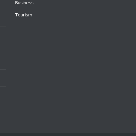
Business
Tourism