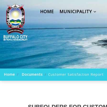
HOME
MUNICIPALITY
Home
Documents
Customer Satisfaction Report
SUBFOLDERS FOR CUSTOM