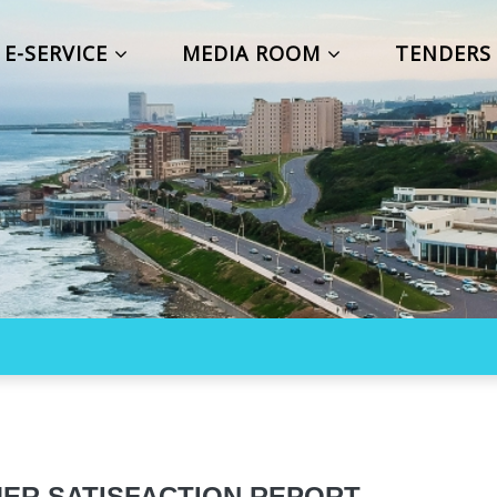
E-SERVICE
MEDIA ROOM
TENDER
ER SATISFACTION REPORT