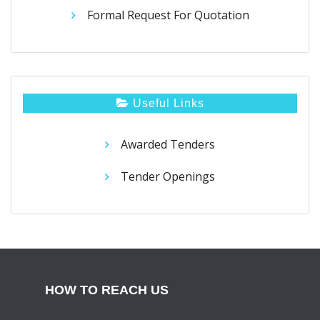
Formal Request For Quotation
Useful Links
Awarded Tenders
Tender Openings
HOW TO REACH US