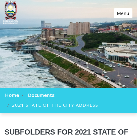
Menu
Home
Documents
2021 STATE OF THE CITY ADDRESS
SUBFOLDERS FOR 2021 STATE OF