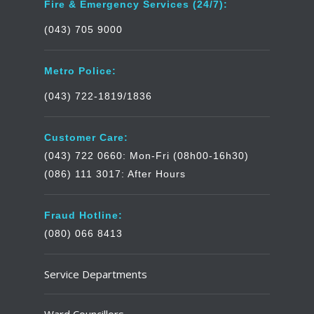
Fire & Emergency Services (24/7):
(043) 705 9000
Metro Police:
(043) 722-1819/1836
Customer Care:
(043) 722 0660: Mon-Fri (08h00-16h30)
(086) 111 3017: After Hours
Fraud Hotline:
(080) 066 8413
Service Departments