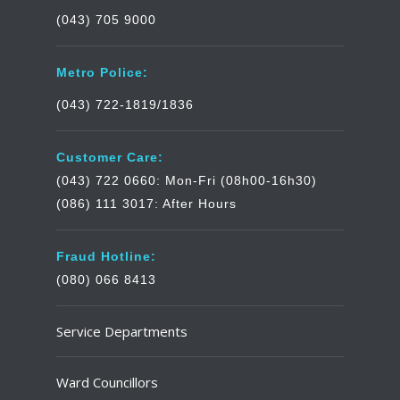
(043) 705 9000
Metro Police:
(043) 722-1819/1836
Customer Care:
(043) 722 0660: Mon-Fri (08h00-16h30)
(086) 111 3017: After Hours
Fraud Hotline:
(080) 066 8413
Service Departments
Ward Councillors