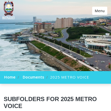
Menu
Home
Documents
2025 METRO VOICE
SUBFOLDERS FOR 2025 METRO
VOICE