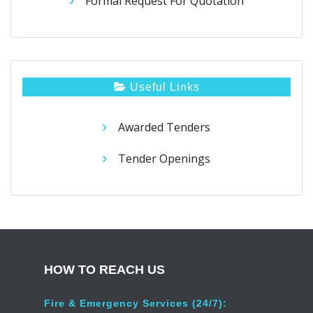
Formal Request For Quotation
Useful Links
Awarded Tenders
Tender Openings
HOW TO REACH US
Fire & Emergency Services (24/7):