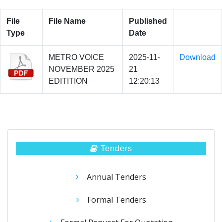
File
File Name
Published
Type
Date
METRO VOICE
2025-11-
Download
NOVEMBER 2025
21
EDITITION
12:20:13
Tenders
Annual Tenders
Formal Tenders