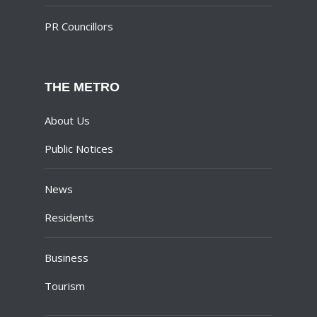
PR Councillors
THE METRO
About Us
Public Notices
News
Residents
Business
Tourism