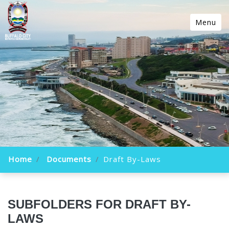
Menu
Home
Documents
Draft By-Laws
SUBFOLDERS FOR DRAFT BY-
LAWS