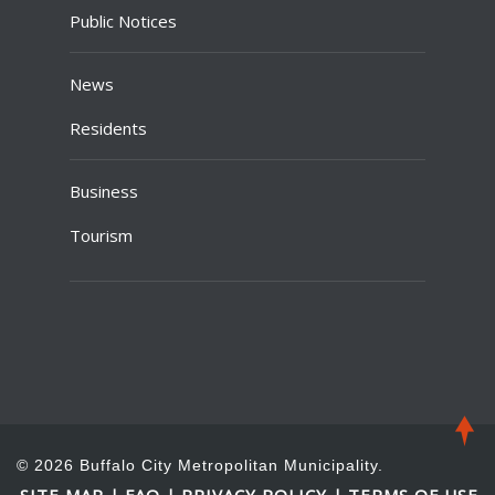
Public Notices
News
Residents
Business
Tourism
© 2026 Buffalo City Metropolitan Municipality.