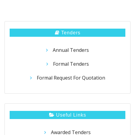
Tenders
Annual Tenders
Formal Tenders
Formal Request For Quotation
Useful Links
Awarded Tenders