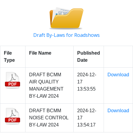
Draft By-Laws for Roadshows
File
File Name
Published
Type
Date
DRAFT BCMM
2024-12-
Download
AIR QUALITY
17
MANAGEMENT
13:53:55
BY-LAW 2024
DRAFT BCMM
2024-12-
Download
NOISE CONTROL
17
BY-LAW 2024
13:54:17