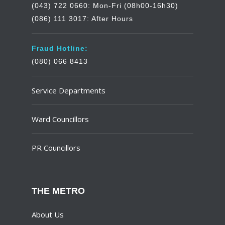
(043) 722 0660: Mon-Fri (08h00-16h30)
(086) 111 3017: After Hours
Fraud Hotline:
(080) 066 8413
Service Departments
Ward Councillors
PR Councillors
THE METRO
About Us