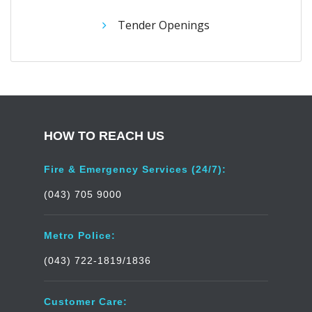
Tender Openings
HOW TO REACH US
Fire & Emergency Services (24/7):
(043) 705 9000
Metro Police:
(043) 722-1819/1836
Customer Care: