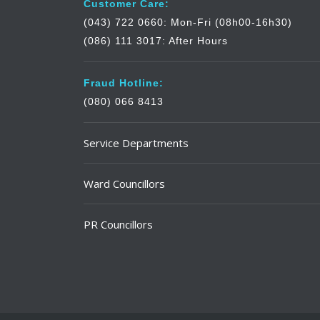
Customer Care:
(043) 722 0660: Mon-Fri (08h00-16h30)
(086) 111 3017: After Hours
Fraud Hotline:
(080) 066 8413
Service Departments
Ward Councillors
PR Councillors