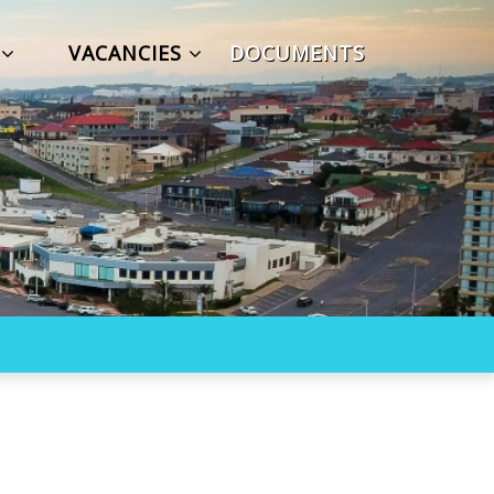
S
VACANCIES
DOCUMENTS