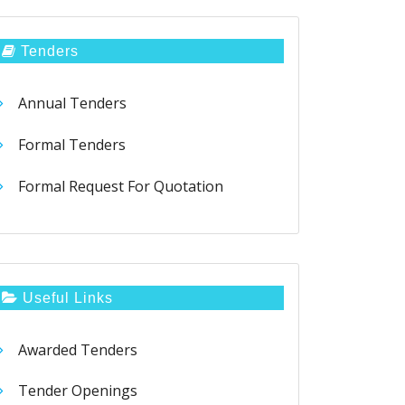
Tenders
Annual Tenders
Formal Tenders
Formal Request For Quotation
Useful Links
Awarded Tenders
Tender Openings