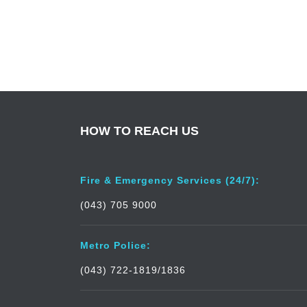
HOW TO REACH US
Fire & Emergency Services (24/7):
(043) 705 9000
Metro Police:
(043) 722-1819/1836