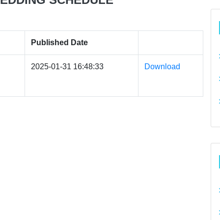
Published Date
2025-01-31 16:48:33
Download