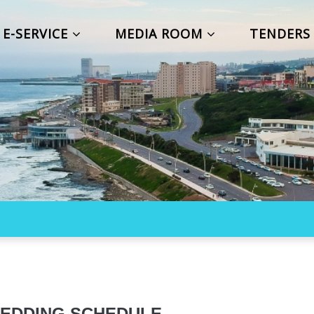
E-SERVICE
MEDIA ROOM
TENDER
EDDING SCHEDULE