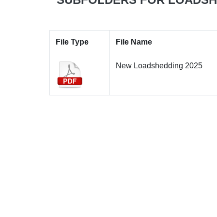
File Type
File Name
New Loadshedding 2025