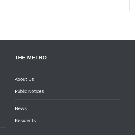
THE METRO
About Us
Public Notices
News
Residents