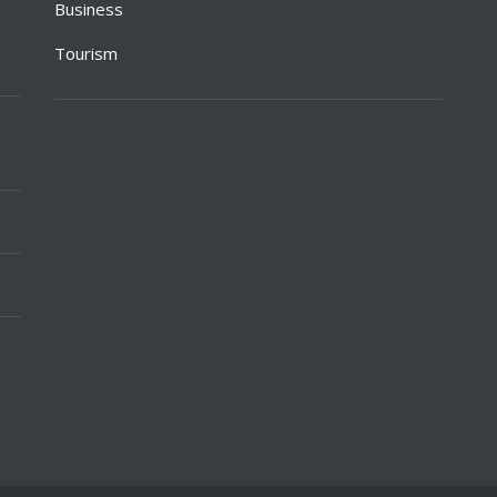
Business
Tourism