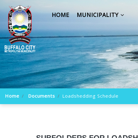
HOME
MUNICIPALITY
Home
Documents
Loadshedding Schedule
SUBFOLDERS FOR LOADSH