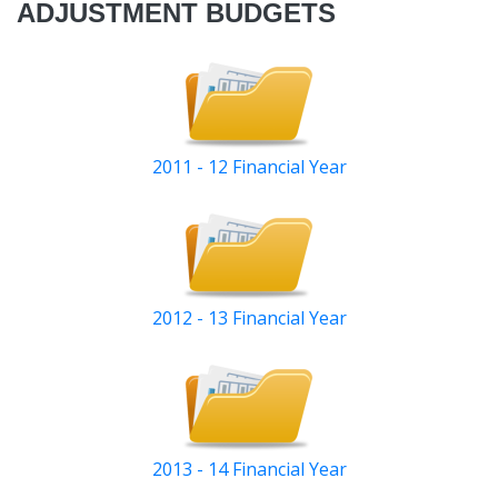
ADJUSTMENT BUDGETS
2011 - 12 Financial Year
2012 - 13 Financial Year
2013 - 14 Financial Year