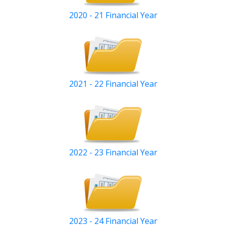
2020 - 21 Financial Year
2021 - 22 Financial Year
2022 - 23 Financial Year
2023 - 24 Financial Year