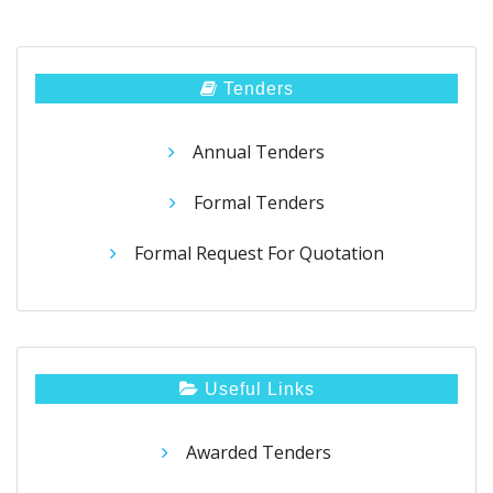
Tenders
Annual Tenders
Formal Tenders
Formal Request For Quotation
Useful Links
Awarded Tenders