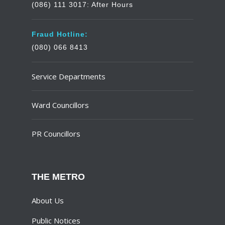
(086) 111 3017: After Hours
Fraud Hotline:
(080) 066 8413
Service Departments
Ward Councillors
PR Councillors
THE METRO
About Us
Public Notices