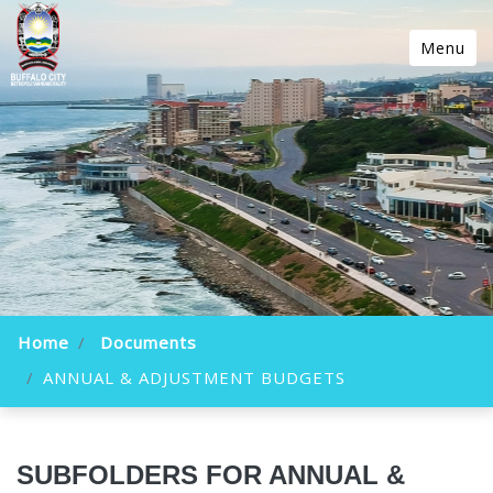
Menu
Home
Documents
ANNUAL & ADJUSTMENT BUDGETS
SUBFOLDERS FOR ANNUAL &