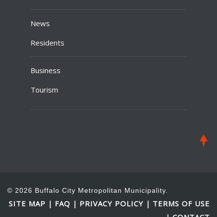
News
Residents
Business
Tourism
© 2026 Buffalo City Metropolitan Municipality.
SITE MAP
FAQ
PRIVACY POLICY
TERMS OF USE
|
|
|