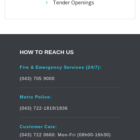
Tender Openings
HOW TO REACH US
Fire & Emergency Services (24/7):
(043) 705 9000
Metro Police:
(043) 722-1819/1836
Customer Care:
(043) 722 0660: Mon-Fri (08h00-16h30)