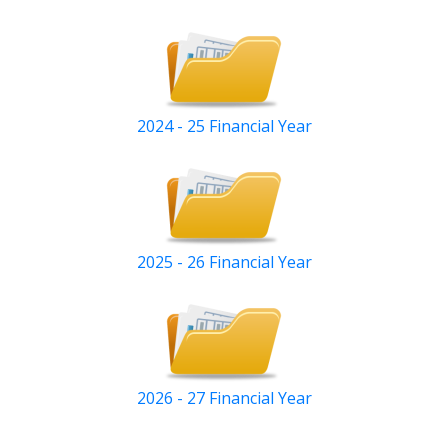
2024 - 25 Financial Year
2025 - 26 Financial Year
2026 - 27 Financial Year