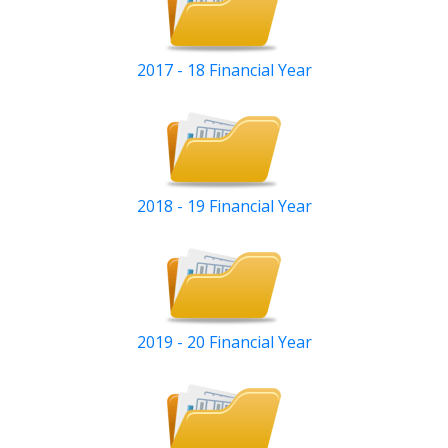
2017 - 18 Financial Year
2018 - 19 Financial Year
2019 - 20 Financial Year