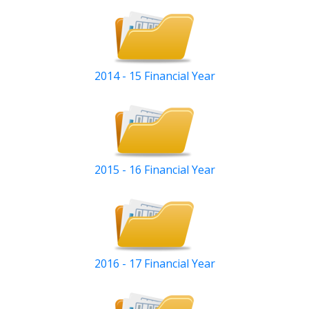
2014 - 15 Financial Year
2015 - 16 Financial Year
2016 - 17 Financial Year