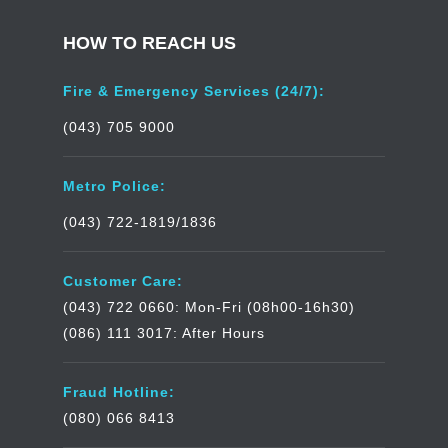
HOW TO REACH US
Fire & Emergency Services (24/7):
(043) 705 9000
Metro Police:
(043) 722-1819/1836
Customer Care:
(043) 722 0660: Mon-Fri (08h00-16h30)
(086) 111 3017: After Hours
Fraud Hotline:
(080) 066 8413