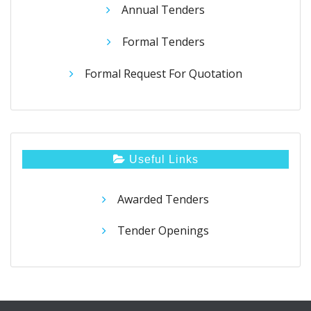
Annual Tenders
Formal Tenders
Formal Request For Quotation
Useful Links
Awarded Tenders
Tender Openings