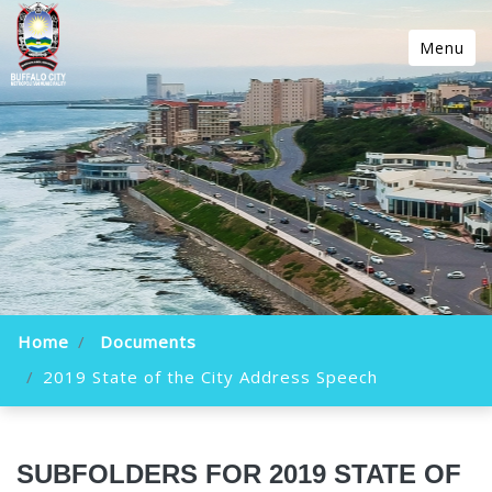
Menu
Home
Documents
2019 State of the City Address Speech
SUBFOLDERS FOR 2019 STATE OF