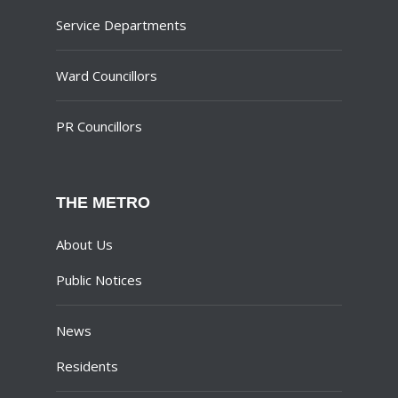
Service Departments
Ward Councillors
PR Councillors
THE METRO
About Us
Public Notices
News
Residents