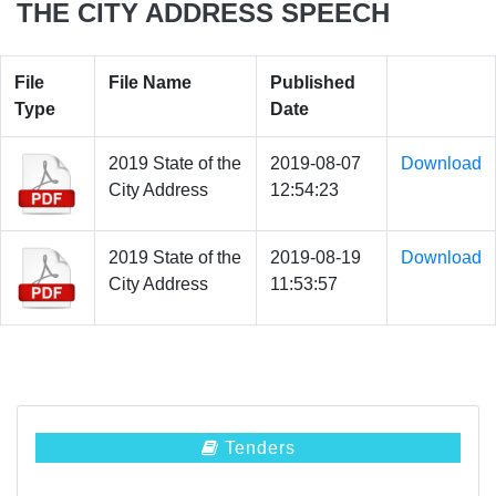
THE CITY ADDRESS SPEECH
File
File Name
Published
Type
Date
2019 State of the
2019-08-07
Download
City Address
12:54:23
2019 State of the
2019-08-19
Download
City Address
11:53:57
Tenders